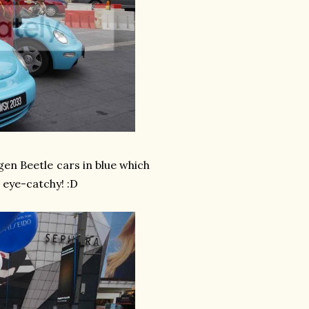
gen Beetle cars in blue which
o eye-catchy! :D