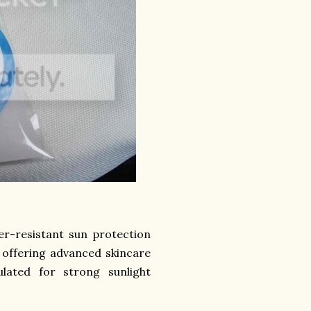
er-resistant sun protection
e offering advanced skincare
ulated for strong sunlight