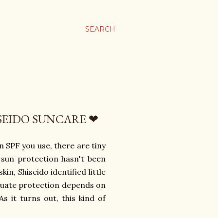
SEARCH
ISEIDO SUNCARE ❤
n SPF you use, there are tiny
, sun protection hasn't been
in, Shiseido identified little
equate protection depends on
As it turns out, this kind of