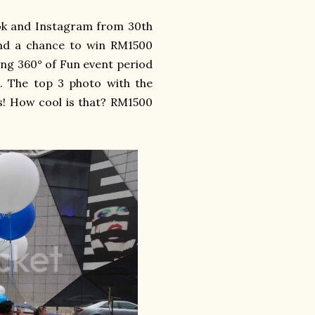
k and Instagram from 30th
stand a chance to win RM1500
ing 360° of Fun event period
 The top 3 photo with the
s! How cool is that? RM1500