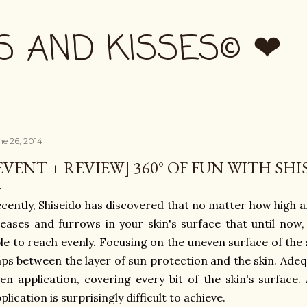
Skip to main content
S AND KISSES© ❤
ne 26, 2014
EVENT + REVIEW] 360° OF FUN WITH SH
cently, Shiseido has discovered that no matter how high a
eases and furrows in your skin's surface that until now
le to reach evenly. Focusing on the uneven surface of the sk
ps between the layer of sun protection and the skin. Ad
en application, covering every bit of the skin's surface. 
plication is surprisingly difficult to achieve.