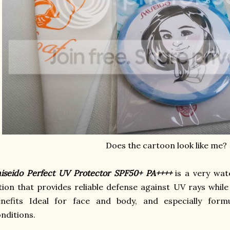
Does the cartoon look like me?
iseido Perfect UV Protector SPF50+ PA++++
is a very wat
tion that provides reliable defense against UV rays whil
enefits Ideal for face and body, and especially form
nditions.