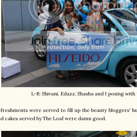
L-R: Shivani, Edazz, Shasha and I posing with 
freshments were served to fill up the beauty bloggers' 
d cakes served by The Loaf were damn good.