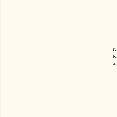
It
fe
or