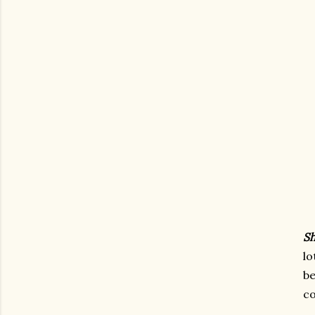
Sh
lo
b
co