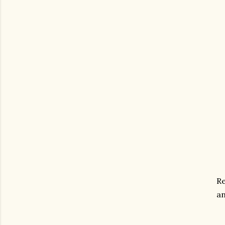
Re
an