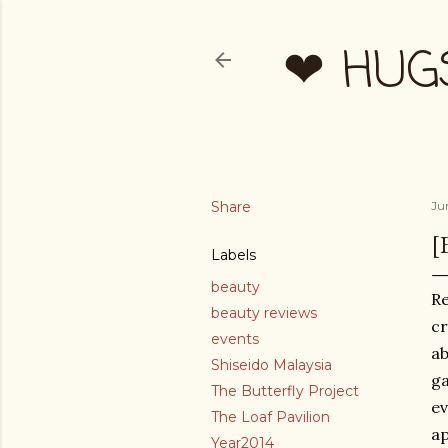
❤ HUG
Share
Ju
[
Labels
beauty
Re
beauty reviews
cr
events
ab
Shiseido Malaysia
ga
The Butterfly Project
ev
The Loaf Pavilion
ap
Year2014