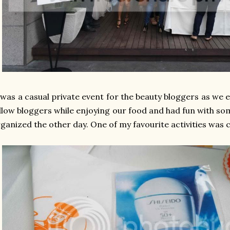
 was a casual private event for the beauty bloggers as we 
llow bloggers while enjoying our food and had fun with som
ganized the other day. One of my favourite activities was 