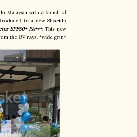
do Malaysia with a bunch of
ntroduced to a new Shiseido
ector SPF50+ PA+++
. This new
rom the UV rays. *wide grin*