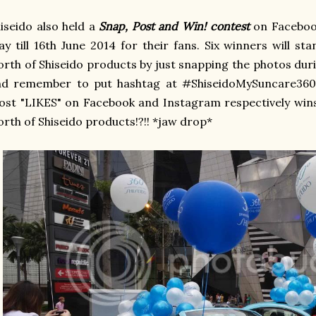
iseido also held a
Snap, Post and Win! contest
on Faceboo
y till 16th June 2014 for their fans. Six winners will 
rth of Shiseido products by just snapping the photos dur
nd remember to put hashtag at #ShiseidoMySuncare360.
st "LIKES" on Facebook and Instagram respectively win
rth of Shiseido products!?!! *jaw drop*