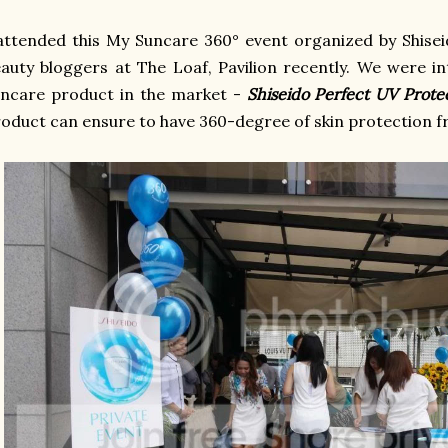
attended this My Suncare 360° event organized by Shisei
auty bloggers at The Loaf, Pavilion recently. We were i
uncare product in the market -
Shiseido Perfect UV Prot
oduct can ensure to have 360-degree of skin protection f