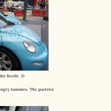
the Beetle. :D
hungry tummies. The pastries