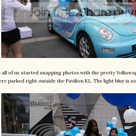
 all of us started snapping photos with the pretty Volkswa
re parked right outside the Pavilion KL. The light blue is s