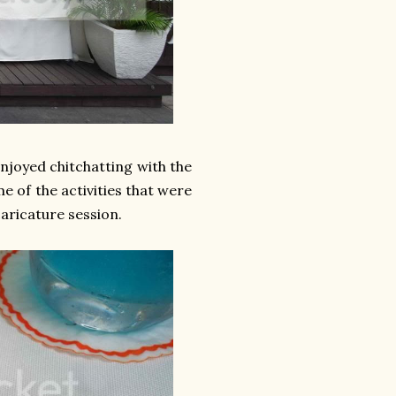
enjoyed chitchatting with the
e of the activities that were
caricature session.