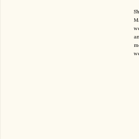
Sh
Ma
wo
a
mo
wo