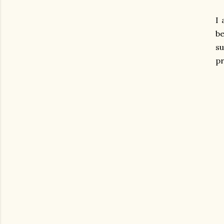
I 
be
s
pr