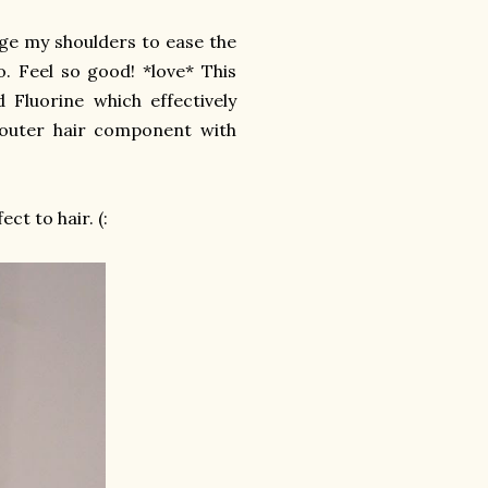
age my shoulders to ease the
. Feel so good! *love* This
Fluorine which effectively
 outer hair component with
ct to hair. (: