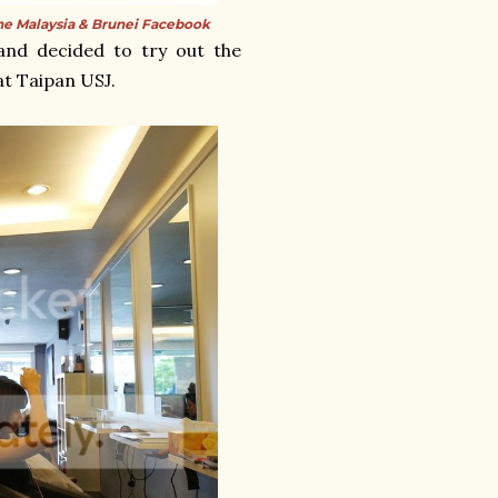
e Malaysia & Brunei Facebook
and decided to try out the
at Taipan USJ.