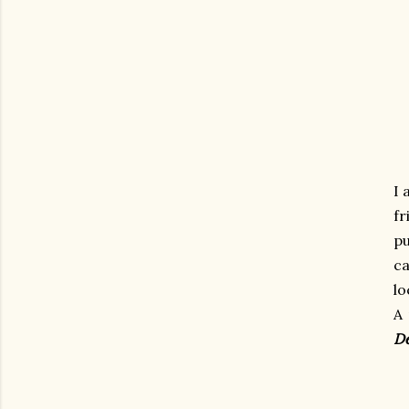
I 
fr
pu
ca
lo
A 
De