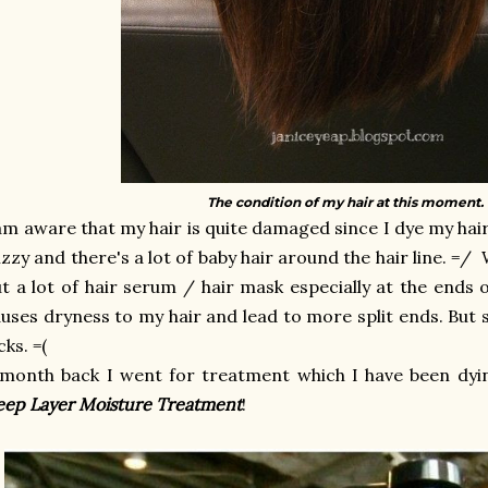
The condition of my hair at this moment. 
am aware that my hair is quite damaged since I dye my hair 
izzy and there's a lot of baby hair around the hair line. =/ 
t a lot of hair serum / hair mask especially at the ends o
uses dryness to my hair and lead to more split ends. But st
cks. =(
month back I went for treatment which I have been dyin
ep Layer Moisture Treatment
!