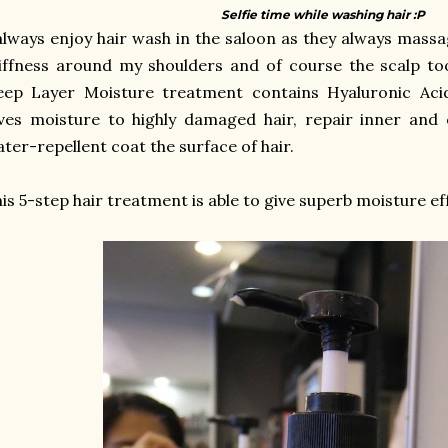
Selfie time while washing hair :P
always enjoy hair wash in the saloon as they always mass
iffness around my shoulders and of course the scalp too
ep Layer Moisture treatment contains Hyaluronic Acid 
ves moisture to highly damaged hair, repair inner and
ter-repellent coat the surface of hair.
is 5-step hair treatment is able to give superb moisture effe