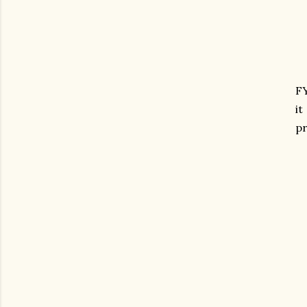
F
it
pr