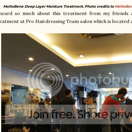
MoltoBene Deep Layer Moisture Treatment. Photo credits to
MoltoBen
 heard so much about this treatment from my friends 
eatment at Pro Hairdressing Team salon which is located 