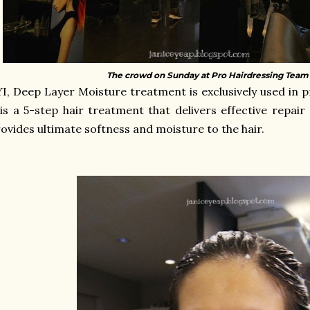
The crowd on Sunday at Pro Hairdressing Team s
YI,
Deep Layer Moisture treatment is exclusively used in p
 is a 5-step hair treatment that delivers effective repai
ovides ultimate softness and moisture to the hair.