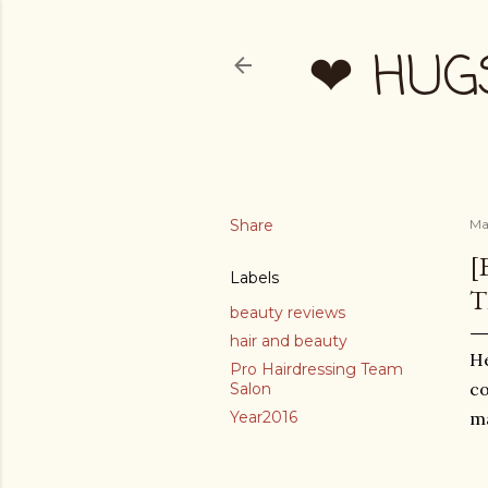
❤ HUG
Share
Ma
[
Labels
T
beauty reviews
hair and beauty
He
Pro Hairdressing Team
co
Salon
Year2016
ma