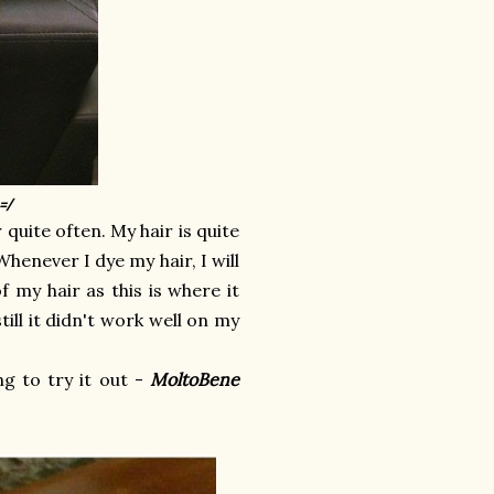
=/
quite often. My hair is quite
Whenever I dye my hair, I will
f my hair as this is where it
ill it didn't work well on my
g to try it out -
MoltoBene