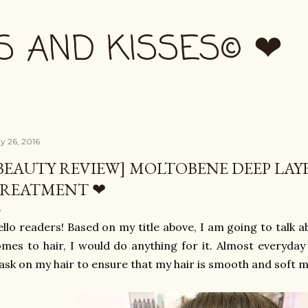
Skip to main content
S AND KISSES© ❤
y 26, 2016
BEAUTY REVIEW] MOLTOBENE DEEP LAY
REATMENT ❤
llo readers! Based on my title above, I am going to talk 
mes to hair, I would do anything for it. Almost everyday
sk on my hair to ensure that my hair is smooth and soft m