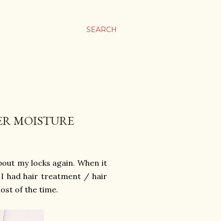
SEARCH
ER MOISTURE
about my locks again. When it
 I had hair treatment / hair
ost of the time.