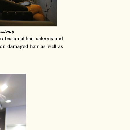
alon. (:
rofessional hair saloons and
r on damaged hair as well as