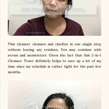
This cleanser cleanses and clarifies in one single step
without leaving any residues. You may continue with
serum and moisturizer. Given the fact that this 2-in-1
Cleanser Toner definitely helps to save up a lot of my
time since my schedule is rather tight for the past few
months.