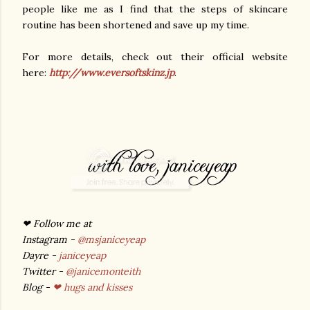
people like me as I find that the steps of skincare
routine has been shortened and save up my time.
For more details, check out their official website
here:
http://www.eversoftskinz.jp
.
❤ Follow me at
Instagram -
@msjaniceyeap
Dayre -
janiceyeap
Twitter -
@janicemonteith
Blog -
❤ hugs and kisses