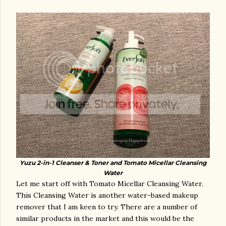
Yuzu 2-in-1 Cleanser & Toner and Tomato Micellar Cleansing
Water
Let me start off with Tomato Micellar Cleansing Water.
This Cleansing Water is another water-based makeup
remover that I am keen to try. There are a number of
similar products in the market and this would be the