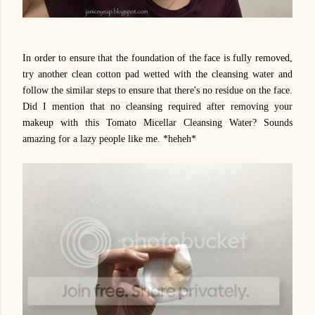
In order to ensure that the foundation of the face is fully removed,
try another clean cotton pad wetted with the cleansing water and
follow the similar steps to ensure that there's no residue on the face.
Did I mention that no cleansing required after removing your
makeup with this Tomato Micellar Cleansing Water? Sounds
amazing for a lazy people like me. *heheh*