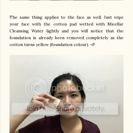
The same thing applies to the face as well. Just wipe
your face with the cotton pad wetted with Micellar
Cleansing Water lightly and you will notice that the
foundation is already been removed completely as the
cotton turns yellow (foundation colour). =P