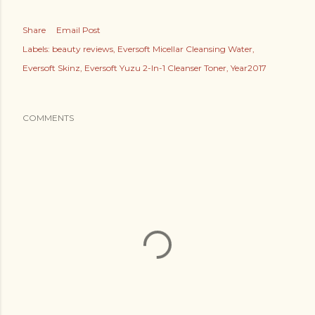
Share
Email Post
Labels:
beauty reviews
Eversoft Micellar Cleansing Water
Eversoft Skinz
Eversoft Yuzu 2-In-1 Cleanser Toner
Year2017
COMMENTS