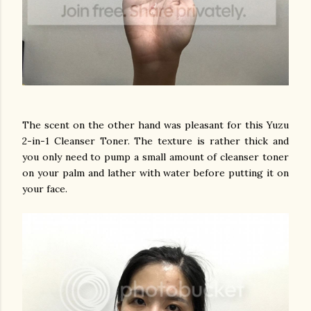
The scent on the other hand was pleasant for this Yuzu
2-in-1 Cleanser Toner. The texture is rather thick and
you only need to pump a small amount of cleanser toner
on your palm and lather with water before putting it on
your face.