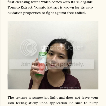
first cleansing water which comes with 100% organic
Tomato Extract. Tomato Extract is known for its anti-
oxidation properties to fight against free radical.
The texture is somewhat light and does not leave your
skin feeling sticky upon application. Be sure to pump