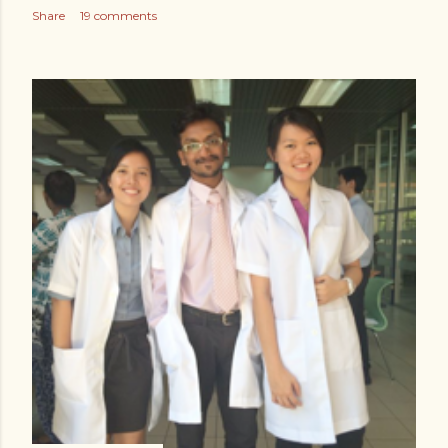
Share
19 comments