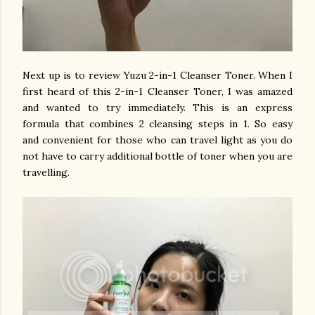
Next up is to review
Yuzu 2-in-1 Cleanser Toner. When I
first heard of this 2-in-1 Cleanser Toner, I was amazed
and wanted to try immediately. T
his is an express
formula that combines 2 cleansing steps in 1. So easy
and convenient for those who can travel light as you do
not have to carry additional bottle of toner when you are
travelling.