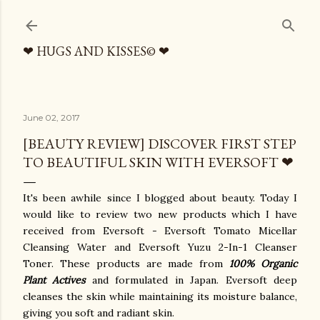
Skip to main content
❤ HUGS AND KISSES© ❤
June 02, 2017
[BEAUTY REVIEW] DISCOVER FIRST STEP
TO BEAUTIFUL SKIN WITH EVERSOFT ❤
It's been awhile since I blogged about beauty. Today I
would like to review two new products which I have
received from Eversoft - Eversoft Tomato Micellar
Cleansing Water and Eversoft Yuzu 2-In-1 Cleanser
Toner. These products are made from
100% Organic
Plant Actives
and formulated in Japan. Eversoft deep
cleanses the skin while maintaining its moisture balance,
giving you soft and radiant skin.