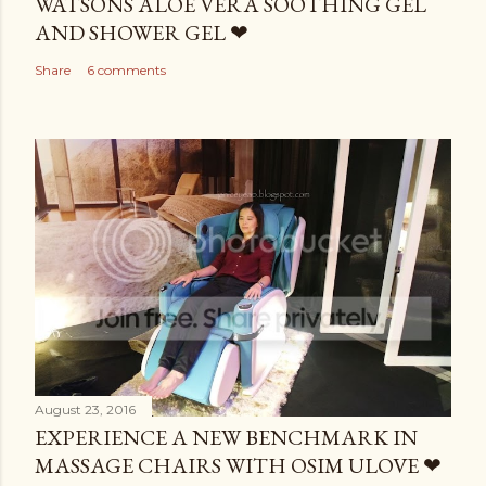
WATSONS ALOE VERA SOOTHING GEL
AND SHOWER GEL ❤
Share
6 comments
August 23, 2016
EXPERIENCE A NEW BENCHMARK IN
MASSAGE CHAIRS WITH OSIM ULOVE ❤