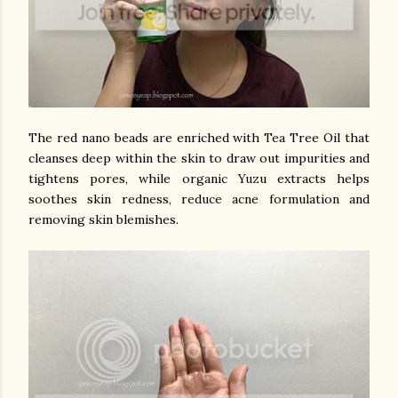
The red nano beads are enriched with Tea Tree Oil that
cleanses deep within the skin to draw out impurities and
tightens pores, while organic Yuzu extracts helps
soothes skin redness, reduce acne formulation and
removing skin blemishes.