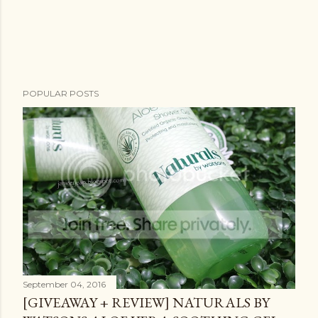
POPULAR POSTS
September 04, 2016
[GIVEAWAY + REVIEW] NATURALS BY