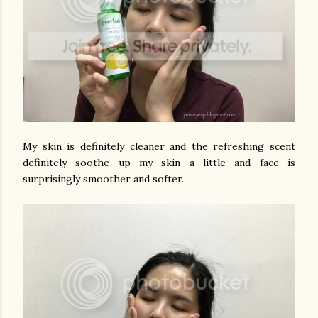
My skin is definitely cleaner and the refreshing scent
definitely soothe up my skin a little and face is
surprisingly smoother and softer.