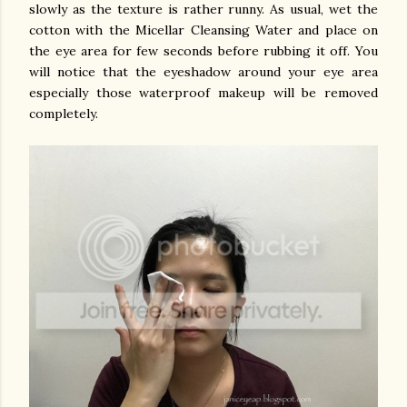
slowly as the texture is rather runny.
As usual, wet the
cotton with the Micellar Cleansing Water and place on
the eye area for few seconds before rubbing it off. You
will notice that the eyeshadow around your eye area
especially those waterproof makeup will be removed
completely.