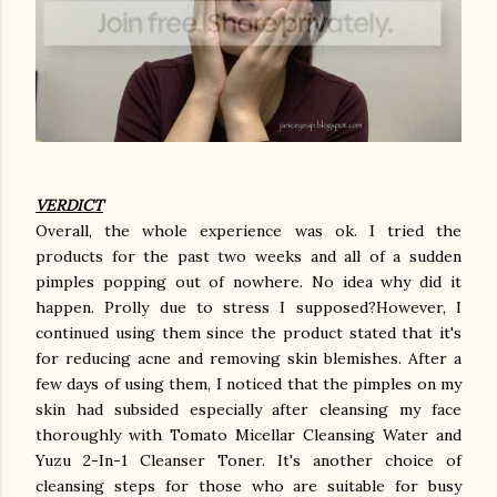
VERDICT
Overall, the whole experience was ok. I tried the
products for the past two weeks and all of a sudden
pimples popping out of nowhere. No idea why did it
happen. Prolly due to stress I supposed?However, I
continued using them since the product stated that it's
for reducing acne and removing skin blemishes. After a
few days of using them, I noticed that the pimples on my
skin had subsided especially after cleansing my face
thoroughly with Tomato Micellar Cleansing Water and
Yuzu 2-In-1 Cleanser Toner. It's another choice of
cleansing steps for those who are suitable for busy