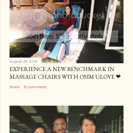
August 23, 2016
EXPERIENCE A NEW BENCHMARK IN
MASSAGE CHAIRS WITH OSIM ULOVE ❤
Share
19 comments