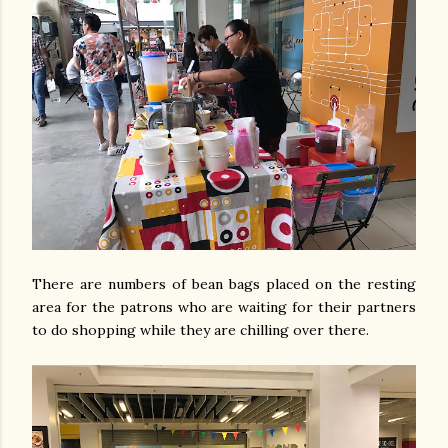
There are numbers of bean bags placed on the resting
area for the patrons who are waiting for their partners
to do shopping while they are chilling over there.