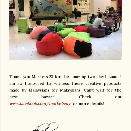
Thank you Markets 23 for the amazing two-day bazaar. I
am so honoured to witness these creative products
made by Malaysians for Malaysians! Can't wait for the
next bazaar! Check out
www.facebook.com/marketsmy
for more details!