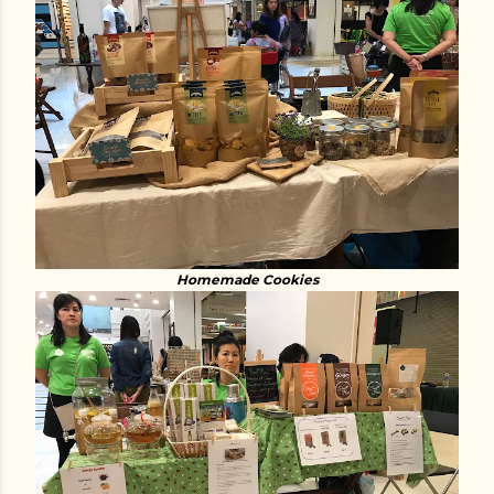
Homemade Cookies