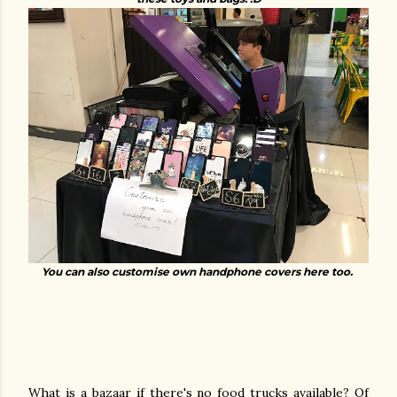
You can also customise own handphone covers here too.
What is a bazaar if there's no food trucks available? Of