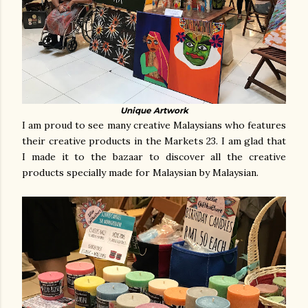
Unique Artwork
I am proud to see many creative Malaysians who features
their creative products in the Markets 23. I am glad that
I made it to the bazaar to discover all the
creative
products specially made for Malaysian by Malaysian.