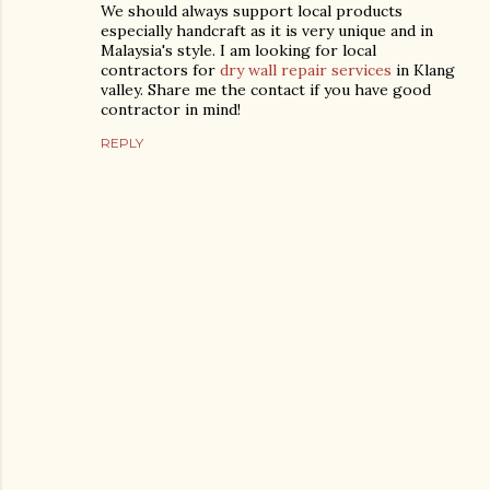
We should always support local products
especially handcraft as it is very unique and in
Malaysia's style. I am looking for local
contractors for
dry wall repair services
in Klang
valley. Share me the contact if you have good
contractor in mind!
REPLY