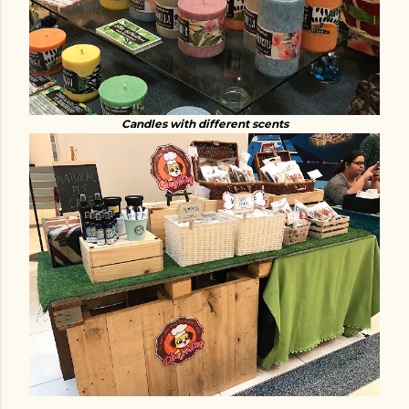
Candles with different scents