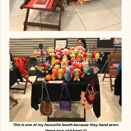
This is one of my favourite booth because they hand sewn
these toys and bags! :D