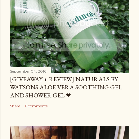
September 04, 2016
[GIVEAWAY + REVIEW] NATURALS BY
WATSONS ALOE VERA SOOTHING GEL
AND SHOWER GEL ❤
Share
6 comments