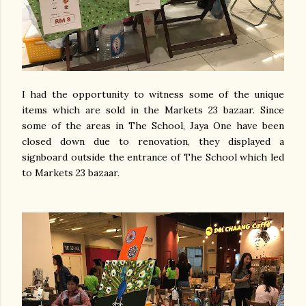
I had the opportunity to witness some of the unique
items which are sold in the Markets 23 bazaar. Since
some of the areas in The School, Jaya One have been
closed down due to renovation, they displayed a
signboard outside the entrance of The School which led
to Markets 23 bazaar.