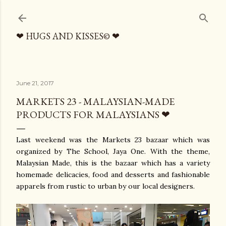
Skip to main content
❤ HUGS AND KISSES© ❤
June 21, 2017
MARKETS 23 - MALAYSIAN-MADE
PRODUCTS FOR MALAYSIANS ❤
Last weekend was the Markets 23 bazaar which was
organized by The School, Jaya One. With the theme,
Malaysian Made, this is the bazaar which has a variety
homemade delicacies, food and desserts and fashionable
apparels from rustic to urban by our local designers.