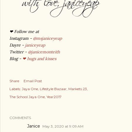
❤
Follow me at
Instagram -
@msjaniceyeap
Dayre -
janiceyeap
Twitter -
@janicemonteith
Blog -
❤ hugs and kisses
Share
Email Post
Labels:
Jaya One
Lifestyle Bazaar
Markets 23
The School Jaya One
Year2017
COMMENTS
Janice
May 3, 2020 at 9:09 AM