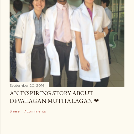
September 20, 2016
AN INSPIRING STORY ABOUT
DEVALAGAN MUTHALAGAN ❤
Share
7 comments