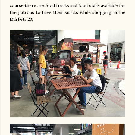
course there are food trucks and food stalls available for
the patrons to have their snacks while shopping in the
Markets 23.