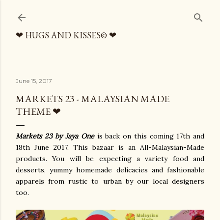
Skip to main content
❤ HUGS AND KISSES© ❤
June 15, 2017
MARKETS 23 - MALAYSIAN MADE
THEME ❤
Markets 23 by Jaya One
is back on this coming 17th and
18th June 2017. This bazaar is an All-Malaysian-Made
products. You will be expecting a variety food and
desserts, yummy homemade delicacies and fashionable
apparels from rustic to urban by our local designers
too.