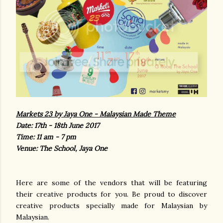
Markets 23 by Jaya One - Malaysian Made Theme
Date: 17th - 18th June 2017
Time: 11 am - 7 pm
Venue: The School, Jaya One
Here are some of the vendors that will be featuring
their creative products for you. Be proud to discover
creative products specially made for Malaysian by
Malaysian.