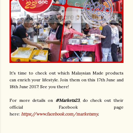
It's time to check out which Malaysian Made products
can enrich your lifestyle. Join them on this 17th June and
18th June 2017! See you there!
For more details on
#Markets23
, do check out their
official Facebook page
here:
https://www.facebook.com/marketsmy
.