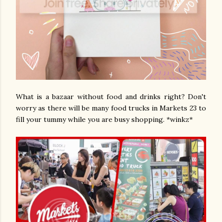
What is a bazaar without food and drinks right? Don't
worry as there will be many food trucks in Markets 23 to
fill your tummy while you are busy shopping. *winkz*