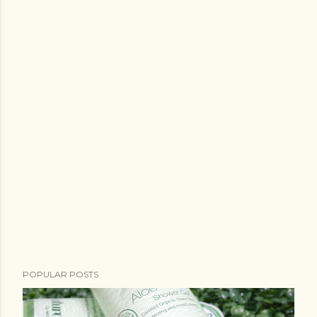
POPULAR POSTS