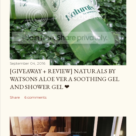
September 04, 2016
[GIVEAWAY + REVIEW] NATURALS BY
WATSONS ALOE VERA SOOTHING GEL
AND SHOWER GEL ❤
Share
6 comments