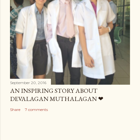
September 20, 2016
AN INSPIRING STORY ABOUT
DEVALAGAN MUTHALAGAN ❤
Share
7 comments