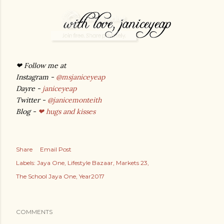
❤
Follow me at
Instagram -
@msjaniceyeap
Dayre -
janiceyeap
Twitter -
@janicemonteith
Blog -
❤ hugs and kisses
Share
Email Post
Labels:
Jaya One
Lifestyle Bazaar
Markets 23
The School Jaya One
Year2017
COMMENTS