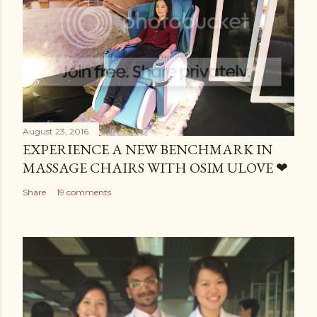
August 23, 2016
EXPERIENCE A NEW BENCHMARK IN
MASSAGE CHAIRS WITH OSIM ULOVE ❤
Share
19 comments