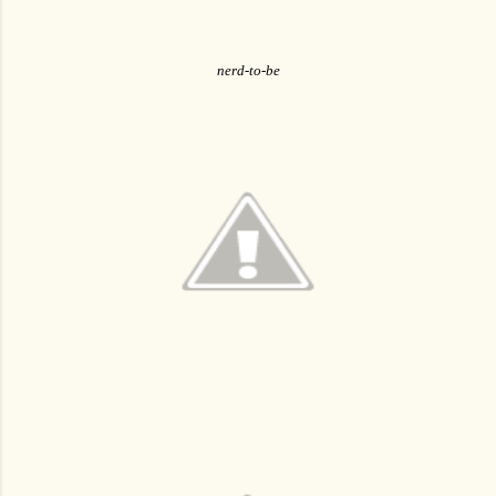
nerd-to-be