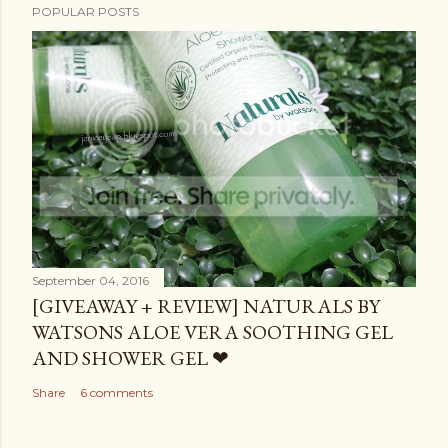
POPULAR POSTS
September 04, 2016
[GIVEAWAY + REVIEW] NATURALS BY
WATSONS ALOE VERA SOOTHING GEL
AND SHOWER GEL ❤
Share
6 comments