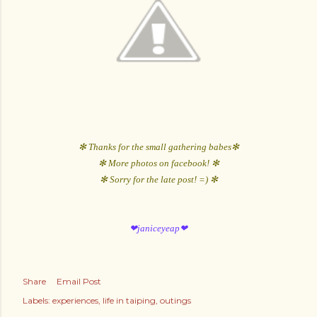
✻ Thanks for the small gathering babes✻
✻ More photos on facebook! ✻
✻ Sorry for the late post! =) ✻
❤janiceyeap❤
Share
Email Post
Labels:
experiences
life in taiping
outings