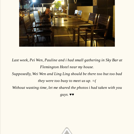
Last week, Pei Wen, Pauline and i had small gathering in Sky Bar at
Flemington Hotel near my house.
Supposedly, Wei Wen and Ling Ling should be there too but too bad
they were too busy to meet us up. =(
Without wasting time, let me shared the photos i had taken with you
guys. ♥♥