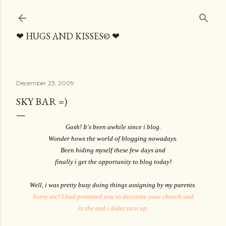
Skip to main content
❤ HUGS AND KISSES© ❤
December 23, 2009
SKY BAR =)
Gosh! It's been awhile since i blog.
Wonder hows the world of blogging nowadays.
Been hiding myself these few days and
finally i get the opportunity to blog today!
Well, i was pretty busy doing things assigning by my parents.
Sorry nic! I had promised you to decorate your church and
in the end i didnt turn up.