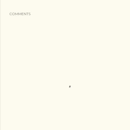
COMMENTS