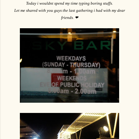
Today i wouldnt spend my time typing boring stuffs.
Let me shared with you guys the last gathering i had with my dear
friends. ❤