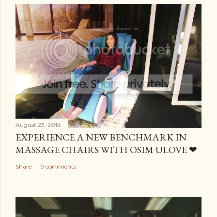
August 23, 2016
EXPERIENCE A NEW BENCHMARK IN
MASSAGE CHAIRS WITH OSIM ULOVE ❤
Share
19 comments