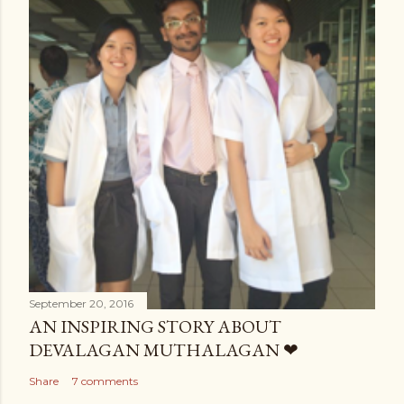
September 20, 2016
AN INSPIRING STORY ABOUT
DEVALAGAN MUTHALAGAN ❤
Share
7 comments