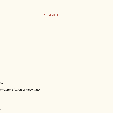
SEARCH
ed.
semester started a week ago.
.