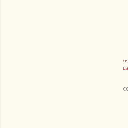
Sh
Lab
C