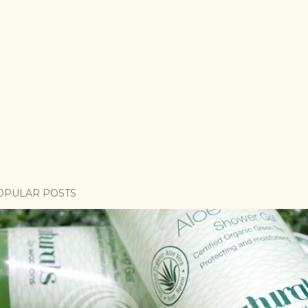
OPULAR POSTS