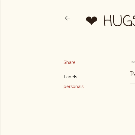
❤ HUG
Share
Ja
P
Labels
personals