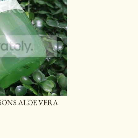
TSONS ALOE VERA