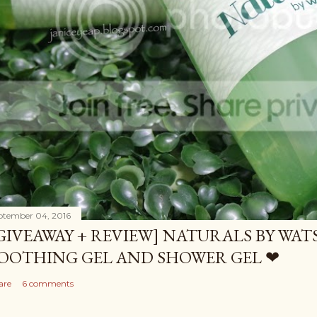
ptember 04, 2016
GIVEAWAY + REVIEW] NATURALS BY WA
OOTHING GEL AND SHOWER GEL ❤
are
6 comments