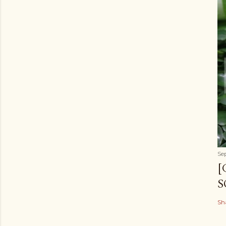
Se
[
S
Sh