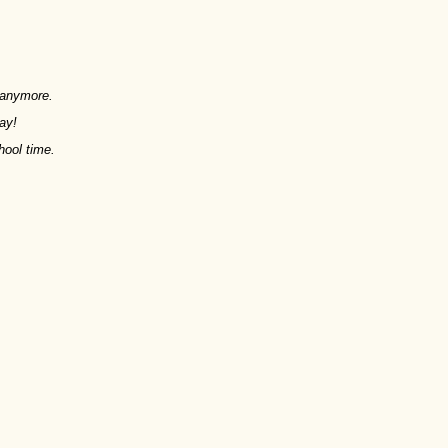
y anymore.
ay!
hool time.