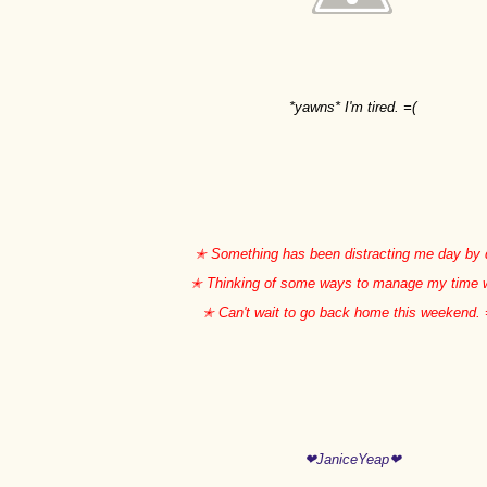
*yawns* I'm tired. =(
✭ Something has been distracting me day by 
✭ Thinking of some ways to manage my time 
✭ Can't wait to go back home this weekend.
❤JaniceYeap❤