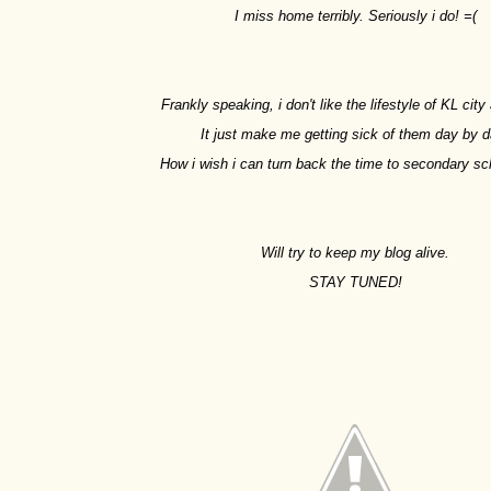
I miss home terribly. Seriously i do! =(
Frankly speaking, i don't like the lifestyle of KL cit
It just make me getting sick of them day by d
How i wish i can turn back the time to secondary sc
Will try to keep my blog alive.
STAY TUNED!