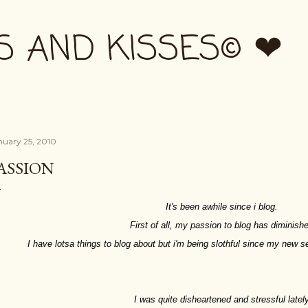
Skip to main content
S AND KISSES© ❤
nuary 25, 2010
ASSION
It's been awhile since i blog.
First of all, my passion to blog has diminish
I have lotsa things to blog about but i'm being slothful since my new 
I was quite disheartened and stressful lately