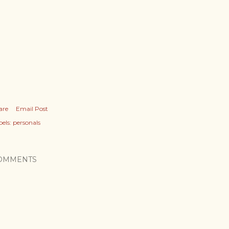
are
Email Post
els:
personals
OMMENTS