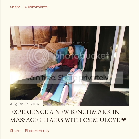
Share
6 comments
August 23, 2016
EXPERIENCE A NEW BENCHMARK IN
MASSAGE CHAIRS WITH OSIM ULOVE ❤
Share
19 comments