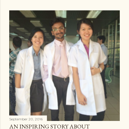
September 20, 2016
AN INSPIRING STORY ABOUT