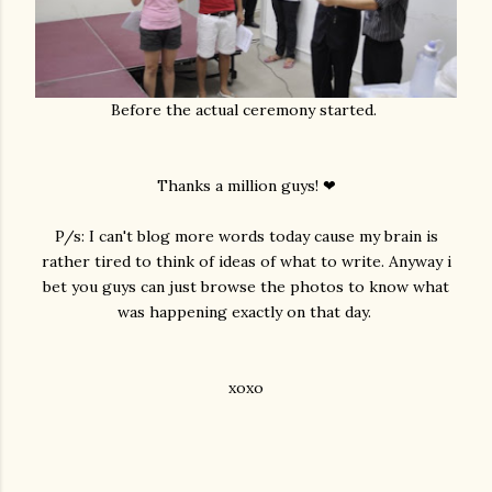
Before the actual ceremony started.
Thanks a million guys! ❤
P/s: I can't blog more words today cause my brain is
rather tired to think of ideas of what to write. Anyway i
bet you guys can just browse the photos to know what
was happening exactly on that day.
xoxo