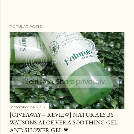
POPULAR POSTS
September 04, 2016
[GIVEAWAY + REVIEW] NATURALS BY
WATSONS ALOE VERA SOOTHING GEL
AND SHOWER GEL ❤