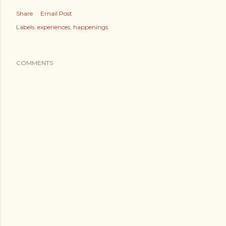
Share
Email Post
Labels:
experiences
happenings
COMMENTS