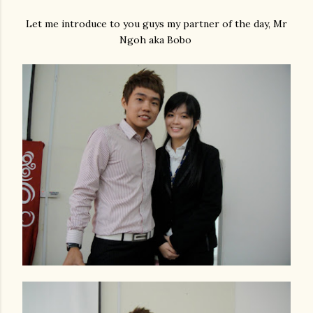
Let me introduce to you guys my partner of the day, Mr
Ngoh aka Bobo