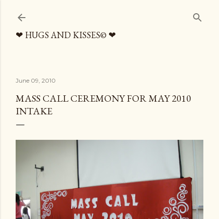
Skip to main content
❤ HUGS AND KISSES© ❤
June 09, 2010
MASS CALL CEREMONY FOR MAY 2010
INTAKE