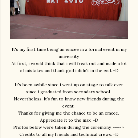
It's my first time being an emcee in a formal event in my
university.
At first, i would think that i will freak out and made a lot
of mistakes and thank god i didn't in the end. =D
It's been awhile since i went up on stage to talk ever
since i graduated from secondary school.
Nevertheless, it's fun to know new friends during the
event.
Thanks for giving me the chance to be an emcee.
Appreciate it to the max. =D
Photos below were taken during the ceremony. ---->
Credits to all my friends and technical crews. =D