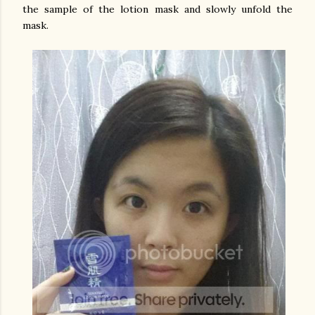
the sample of the lotion mask and slowly unfold the
mask.