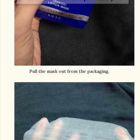
Pull the mask out from the packaging.