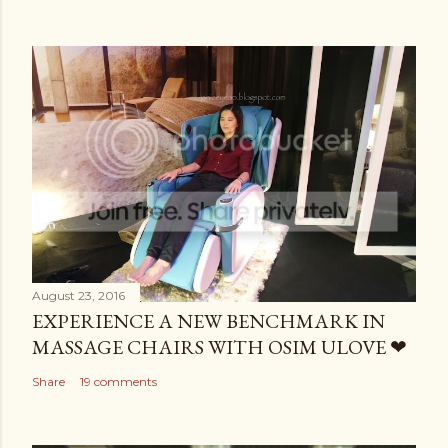
August 23, 2016
EXPERIENCE A NEW BENCHMARK IN
MASSAGE CHAIRS WITH OSIM ULOVE ❤
Share
19 comments