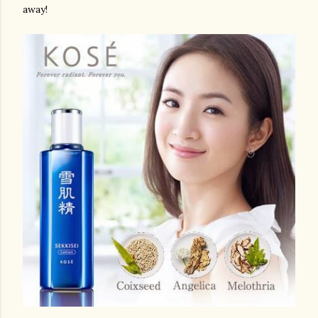
away!