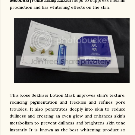
Melothria (White Lotus) Extract
helps to suppress melanin
production and has whitening effects on the skin.
This Kose Sekkisei Lotion Mask improves skin's texture,
reducing pigmentation and freckles and refines pore
troubles. It also penetrates deeply into skin to reduce
dullness and creating an even glow and enhances skin's
metabolism to prevent dullness and brightens skin tone
instantly.
It is known as the best whitening product so