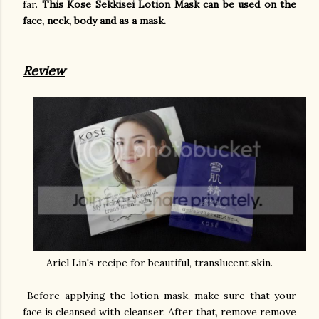
far.
This Kose Sekkisei Lotion Mask can be used on the
face, neck, body and as a mask.
Review
Ariel Lin's recipe for beautiful, translucent skin.
Before applying the lotion mask, make sure that your
face is cleansed with cleanser. After that, remove remove