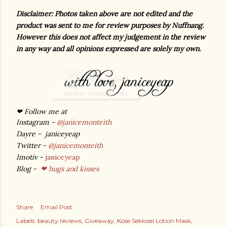
Disclaimer: Photos taken above are not edited and the
product was sent to me for review purposes by Nuffnang.
However this does not affect my judgement in the review
in any way and all opinions expressed are solely my own.
❤ Follow me at
Instagram -
@janicemonteith
Dayre - janiceyeap
Twitter -
@janicemonteith
Imotiv -
janiceyeap
Blog -
❤ hugs and kisses
Share
Email Post
Labels:
beauty reviews
Giveaway
Kose Sekkisei Lotion Mask