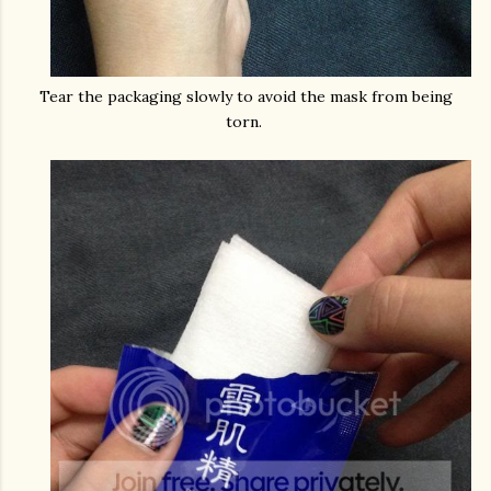
Tear the packaging slowly to avoid the mask from being
torn.