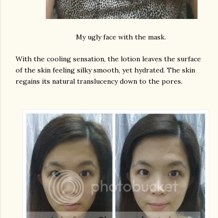
My ugly face with the mask.
With the cooling sensation, the lotion leaves the surface
of the skin feeling silky smooth, yet hydrated. The skin
regains its natural translucency down to the pores.