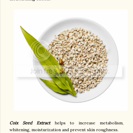
Coix Seed Extract
helps to increase metabolism,
whitening, moisturization and prevent skin roughness.