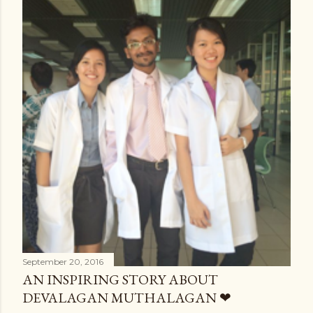
September 20, 2016
AN INSPIRING STORY ABOUT
DEVALAGAN MUTHALAGAN ❤