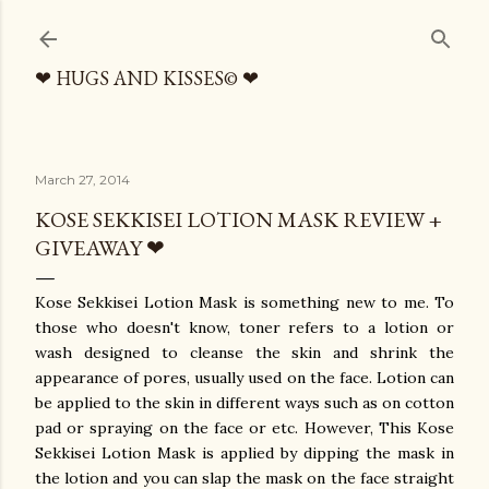
Skip to main content
❤ HUGS AND KISSES© ❤
March 27, 2014
KOSE SEKKISEI LOTION MASK REVIEW +
GIVEAWAY ❤
Kose Sekkisei Lotion Mask is something new to me. To
those who doesn't know, toner refers to a lotion or
wash designed to cleanse the skin and shrink the
appearance of pores, usually used on the face. Lotion can
be applied to the skin in different ways such as on cotton
pad or spraying on the face or etc. However, This Kose
Sekkisei Lotion Mask is applied by dipping the mask in
the lotion and you can slap the mask on the face straight