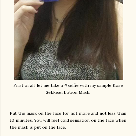
First of all, let me take a #selfie with my sample Kose
Sekkisei Lotion Mask.
Put the mask on the face for not more and not less than
10 minutes. You will feel cold sensation on the face when
the mask is put on the face.