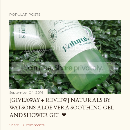
POPULAR POSTS
September 04, 2016
[GIVEAWAY + REVIEW] NATURALS BY
WATSONS ALOE VERA SOOTHING GEL
AND SHOWER GEL ❤
Share
6 comments