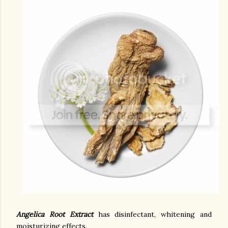
Angelica Root Extract
has disinfectant, whitening and
moisturizing effects.