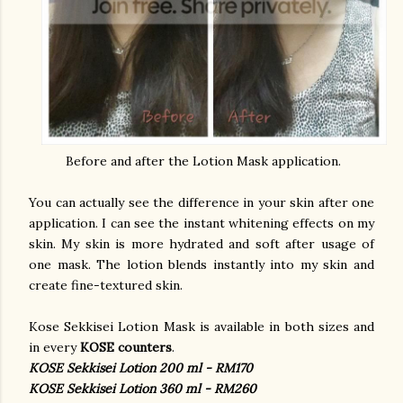
Before and after the Lotion Mask application.
You can actually see the difference in your skin after one
application. I can see the instant whitening effects on my
skin. My skin is more hydrated and soft after usage of
one mask. The lotion blends instantly into my skin and
create fine-textured skin.
Kose Sekkisei Lotion Mask is available in both sizes and
in every
KOSE counters
.
KOSE Sekkisei Lotion 200 ml - RM170
KOSE Sekkisei Lotion 360 ml - RM260