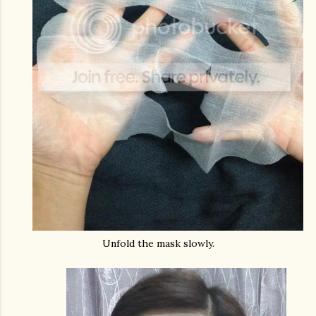
Unfold the mask slowly.