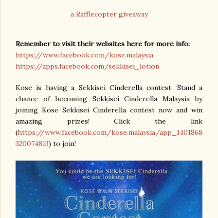
a Rafflecopter giveaway
Remember to visit their websites here for more info:
https://www.facebook.com/kose.malaysia
https://apps.facebook.com/sekkisei_lotion
Kose is having a Sekkisei Cinderella contest. Stand a
chance of becoming Sekkisei Cinderella Malaysia by
joining Kose Sekkisei Cinderella contest now and win
amazing prizes!
Click the link
(
https://www.facebook.com/kose.malaysia/app_1401868
320074813
) to join!