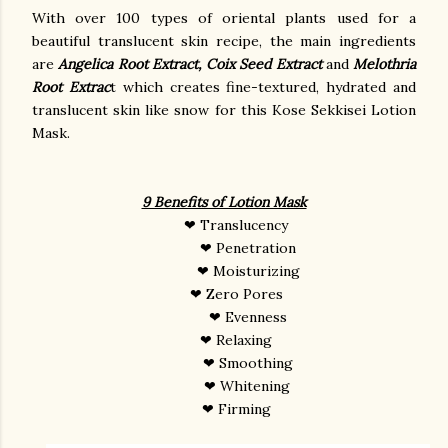
With over
100 types of oriental plants used for a
beautiful translucent skin recipe, the main ingredients
are
Angelica Root Extract, Coix Seed Extract
and
Melothria
Root Extrac
t which creates fine-textured, hydrated
and
translucent skin like snow for this Kose Sekkisei Lotion
Mask.
9 Benefits of Lotion Mask
❤ Translucency
❤ Penetration
❤ Moisturizing
❤ Zero Pores
❤ Evenness
❤ Relaxing
❤ Smoothing
❤ Whitening
❤ Firming