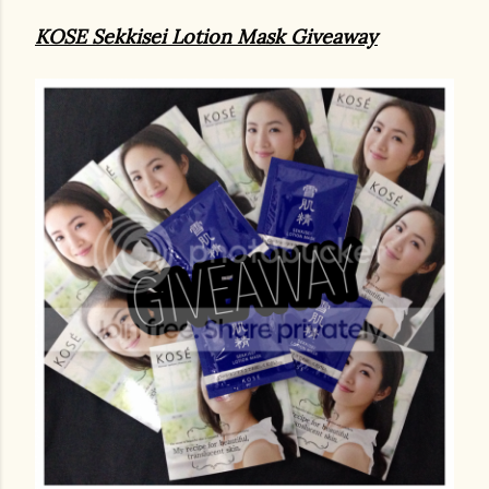
KOSE Sekkisei Lotion Mask Giveaway