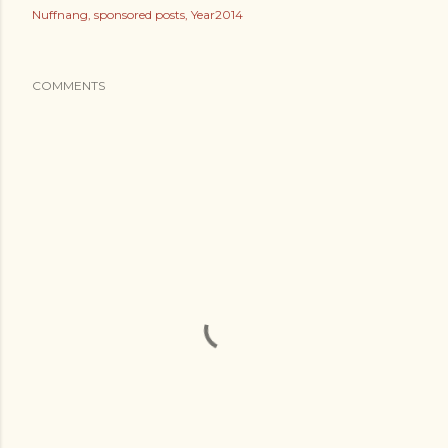
Nuffnang
sponsored posts
Year2014
COMMENTS