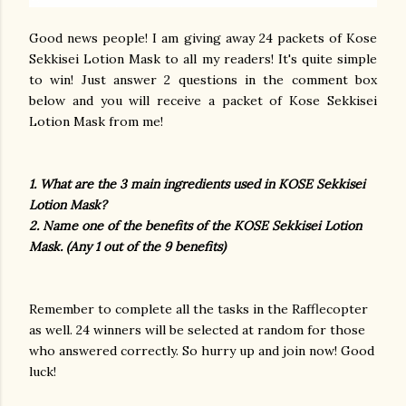
Good news people! I am giving away 24 packets of Kose
Sekkisei Lotion Mask to all my readers! It's quite simple
to win! Just answer 2 questions in the comment box
below and you will receive a packet of Kose Sekkisei
Lotion Mask from me!
1. What are the 3 main ingredients used in KOSE Sekkisei
Lotion Mask?
2. Name one of the benefits of the KOSE Sekkisei Lotion
Mask. (Any 1 out of the 9 benefits)
Remember to complete all the tasks in the Rafflecopter
as well. 24 winners will be selected at random for those
who answered correctly. So hurry up and join now! Good
luck!