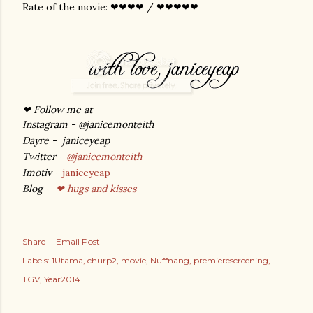
Rate of the movie: ❤❤❤❤ / ❤❤❤❤❤
❤ Follow me at
Instagram - @janicemonteith
Dayre - janiceyeap
Twitter -
@janicemonteith
Imotiv -
janiceyeap
Blog -
❤ hugs and kisses
Share
Email Post
Labels:
1Utama
churp2
movie
Nuffnang
premierescreening
TGV
Year2014