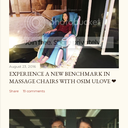
August 23, 2016
EXPERIENCE A NEW BENCHMARK IN
MASSAGE CHAIRS WITH OSIM ULOVE ❤
Share
19 comments