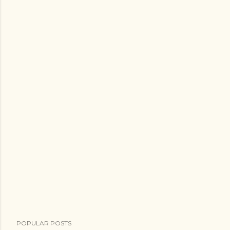
POPULAR POSTS