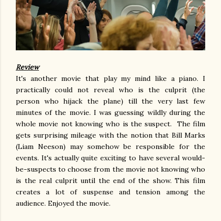
Review
It's another movie that play my mind like a piano. I
practically could not reveal who is the culprit (the
person who hijack the plane) till the very last few
minutes of the movie. I was guessing wildly during the
whole movie not knowing who is the suspect. The film
gets surprising mileage with the notion that Bill Marks
(Liam Neeson) may somehow be responsible for the
events. It's actually quite exciting to have several would-
be-suspects to choose from the movie not knowing who
is the real culprit until the end of the show. This film
creates a lot of suspense and tension among the
audience. Enjoyed the movie.