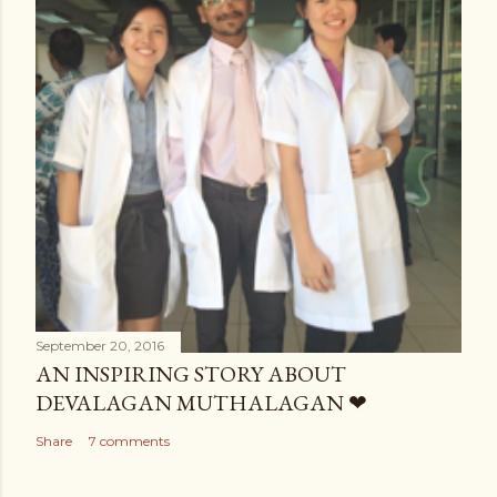
September 20, 2016
AN INSPIRING STORY ABOUT
DEVALAGAN MUTHALAGAN ❤
Share
7 comments