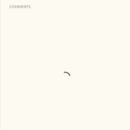
COMMENTS