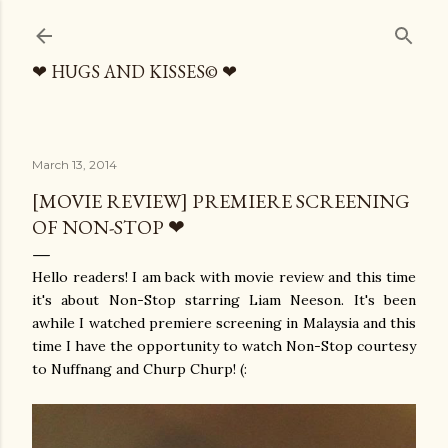
Skip to main content
❤ HUGS AND KISSES© ❤
March 13, 2014
[MOVIE REVIEW] PREMIERE SCREENING
OF NON-STOP ❤
Hello readers! I am back with movie review and this time
it's about Non-Stop starring Liam Neeson. It's been
awhile I watched premiere screening in Malaysia and this
time I have the opportunity to watch Non-Stop courtesy
to Nuffnang and Churp Churp! (: