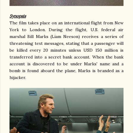
Synopsis
The film takes place on an international flight from New
York to London. During the flight, U.S. federal air
marshal Bill Marks (Liam Neeson) receives a series of
threatening text messages, stating that a passenger will
be killed every 20 minutes unless USD 150 million is
transferred into a secret bank account. When the bank
account is discovered to be under Marks' name and a
bomb is found aboard the plane, Marks is branded as a
hijacker.