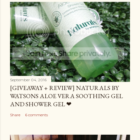
September 04, 2016
[GIVEAWAY + REVIEW] NATURALS BY
WATSONS ALOE VERA SOOTHING GEL
AND SHOWER GEL ❤
Share
6 comments