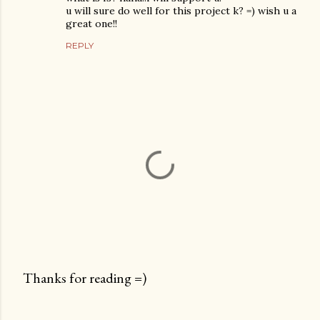
u will sure do well for this project k? =) wish u a
great one!!
REPLY
Thanks for reading =)
P
o