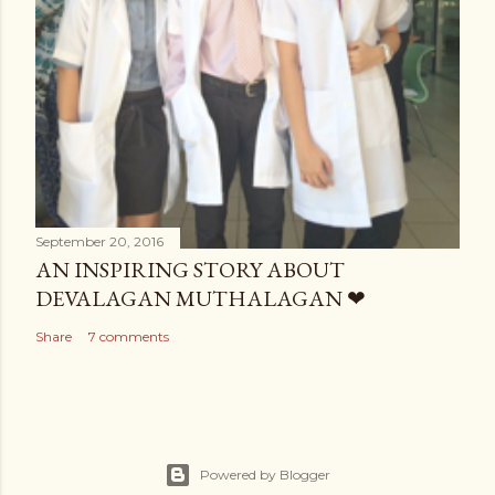
September 20, 2016
AN INSPIRING STORY ABOUT
DEVALAGAN MUTHALAGAN ❤
Share
7 comments
Powered by Blogger