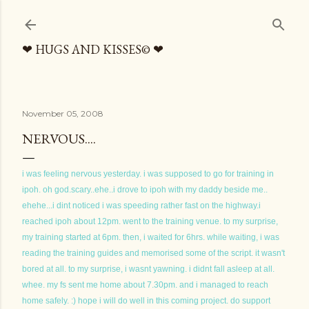
Skip to main content
❤ HUGS AND KISSES© ❤
November 05, 2008
NERVOUS....
i was feeling nervous yesterday. i was supposed to go for training in
ipoh. oh god.scary..ehe..i drove to ipoh with my daddy beside me..
ehehe...i dint noticed i was speeding rather fast on the highway.i
reached ipoh about 12pm. went to the training venue. to my surprise,
my training started at 6pm. then, i waited for 6hrs. while waiting, i was
reading the training guides and memorised some of the script. it wasn't
bored at all. to my surprise, i wasnt yawning. i didnt fall asleep at all.
whee. my fs sent me home about 7.30pm. and i managed to reach
home safely. :) hope i will do well in this coming project. do support