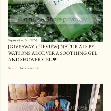
September 04, 2016
[GIVEAWAY + REVIEW] NATURALS BY
WATSONS ALOE VERA SOOTHING GEL
AND SHOWER GEL ❤
Share
6 comments