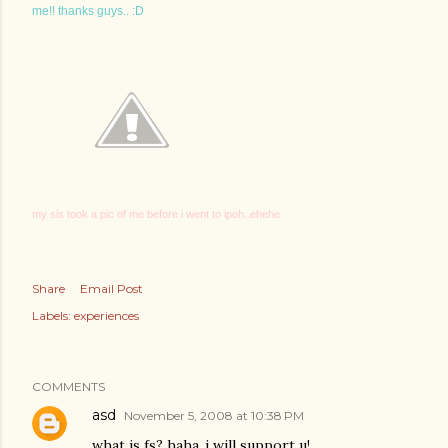
me!! thanks guys.. :D
my sis took a pic of me before i went to ipoh..ehehe
Share
Email Post
Labels:
experiences
COMMENTS
asd
November 5, 2008 at 10:38 PM
what is fs? haha..i will support u!