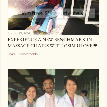
August 23, 2016
EXPERIENCE A NEW BENCHMARK IN
MASSAGE CHAIRS WITH OSIM ULOVE ❤
Share
19 comments