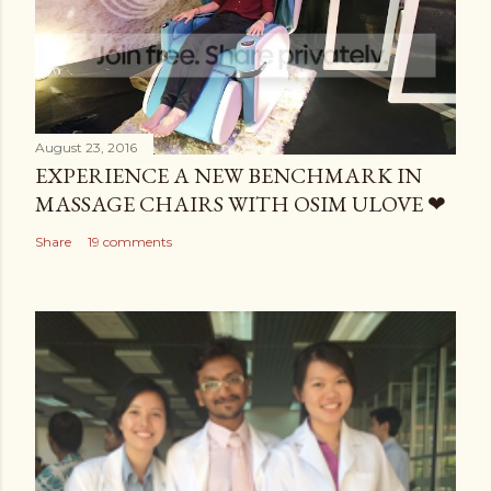
August 23, 2016
EXPERIENCE A NEW BENCHMARK IN
MASSAGE CHAIRS WITH OSIM ULOVE ❤
Share
19 comments