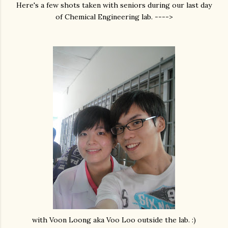
Here's a few shots taken with seniors during our last day
of Chemical Engineering lab. ---->
with Voon Loong aka Voo Loo outside the lab. :)