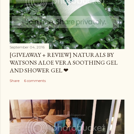
September 04, 2016
[GIVEAWAY + REVIEW] NATURALS BY
WATSONS ALOE VERA SOOTHING GEL
AND SHOWER GEL ❤
Share
6 comments