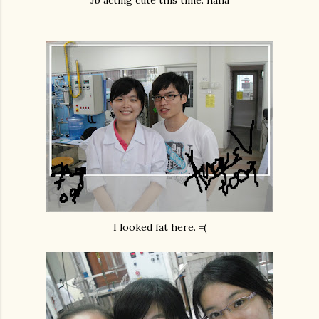
Jb acting cute this time. haha
I looked fat here. =(