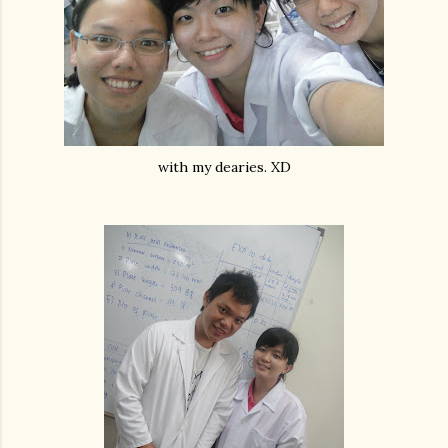
with my dearies. XD