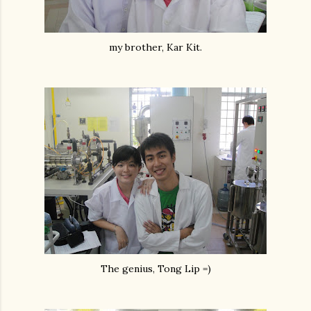
my brother, Kar Kit.
The genius, Tong Lip =)