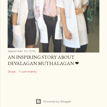
September 20, 2016
AN INSPIRING STORY ABOUT
DEVALAGAN MUTHALAGAN ❤
Share
7 comments
Powered by Blogger