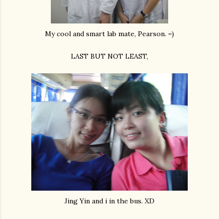
My cool and smart lab mate, Pearson. =)
LAST BUT NOT LEAST,
Jing Yin and i in the bus. XD