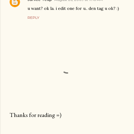
u want? ok la. i edit one for u.. den tag u ok? :)
REPLY
Thanks for reading =)
P
o