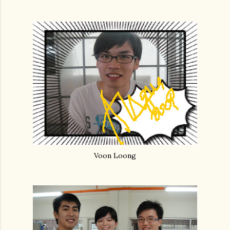
Voon Loong