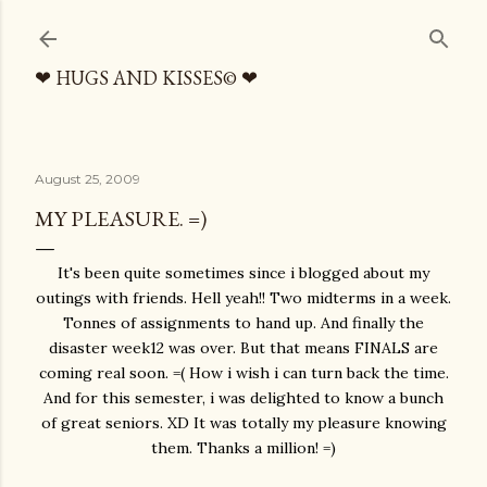
Skip to main content
❤ HUGS AND KISSES© ❤
August 25, 2009
MY PLEASURE. =)
It's been quite sometimes since i blogged about my
outings with friends. Hell yeah!! Two midterms in a week.
Tonnes of assignments to hand up. And finally the
disaster week12 was over. But that means FINALS are
coming real soon. =( How i wish i can turn back the time.
And for this semester, i was delighted to know a bunch
of great seniors. XD It was totally my pleasure knowing
them. Thanks a million! =)