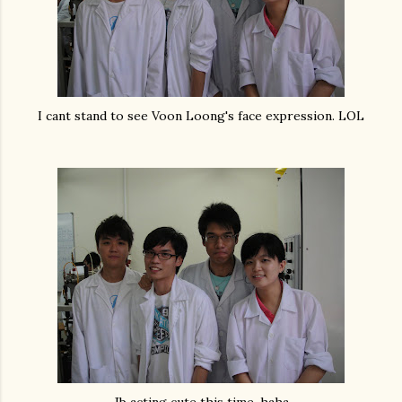
I cant stand to see Voon Loong's face expression. LOL