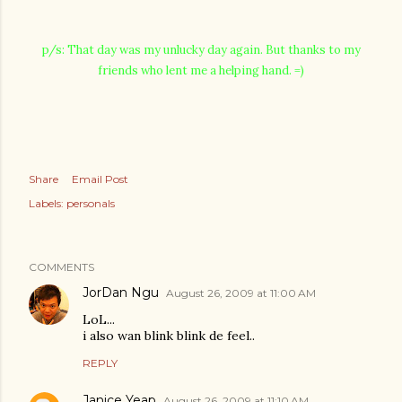
p/s: That day was my unlucky day again. But thanks to my
friends who lent me a helping hand. =)
Share
Email Post
Labels:
personals
COMMENTS
JorDan Ngu
August 26, 2009 at 11:00 AM
LoL...
i also wan blink blink de feel..
REPLY
Janice Yeap
August 26, 2009 at 11:10 AM