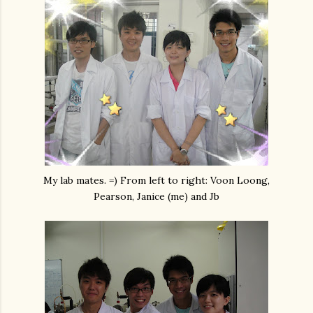
My lab mates. =) From left to right: Voon Loong,
Pearson, Janice (me) and Jb