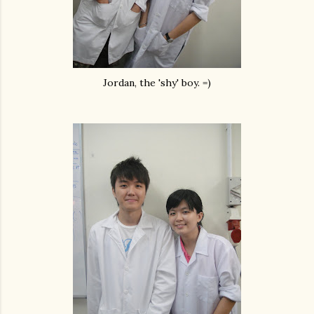
Jordan, the 'shy' boy. =)