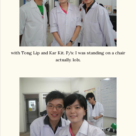
with Tong Lip and Kar Kit. P/s: I was standing on a chair
actually. lolx.