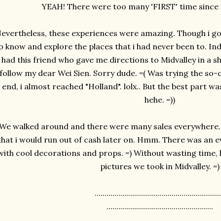
YEAH! There were too many 'FIRST' time since i
evertheless, these experiences were amazing. Though i got
o know and explore the places that i had never been to. Inde
had this friend who gave me directions to Midvalley in a s
follow my dear Wei Sien. Sorry dude. =( Was trying the so-
end, i almost reached "Holland". lolx.. But the best part w
hehe. =))
We walked around and there were many sales everywhere. DI
that i would run out of cash later on. Hmm. There was an 
with cool decorations and props. =) Without wasting time,
pictures we took in Midvalley. =)
................................................................
......................................................
.........................................