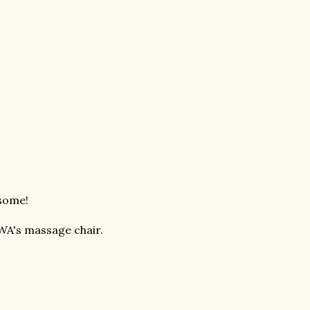
esome!
WA's massage chair.