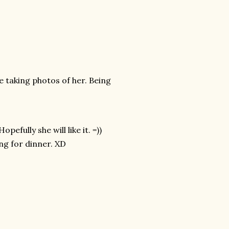
e taking photos of her. Being
pefully she will like it. =))
ng for dinner. XD