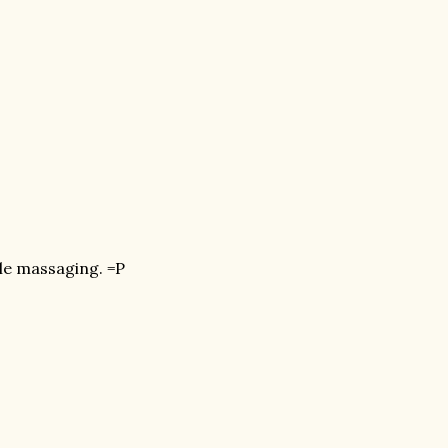
ile massaging. =P