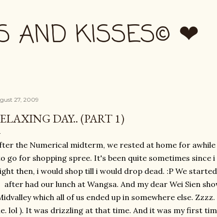
Skip to main content
S AND KISSES© ❤
gust 27, 2009
ELAXING DAY.. (PART 1)
fter the Numerical midterm, we rested at home for awhile 
to go for shopping spree. It's been quite sometimes since i
ight then, i would shop till i would drop dead. :P We start
after had our lunch at Wangsa. And my dear Wei Sien sh
idvalley which all of us ended up in somewhere else. Zzzz. P
e. lol ). It was drizzling at that time. And it was my first t