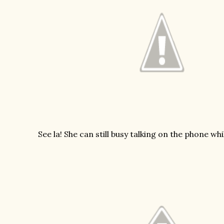
See la! She can still busy talking on the phone wh