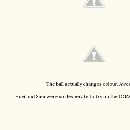
The ball actually changes colour. Aw
Huei and Sien were so desperate to try on the OGA