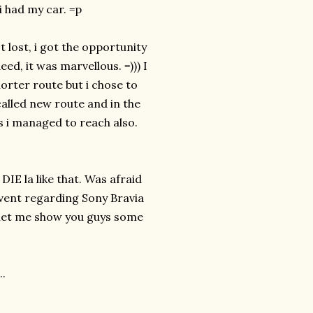
 had my car. =p
 lost, i got the opportunity
ed, it was marvellous. =))) I
horter route but i chose to
called new route and in the
as i managed to reach also.
E la like that. Was afraid
event regarding Sony Bravia
 let me show you guys some
..