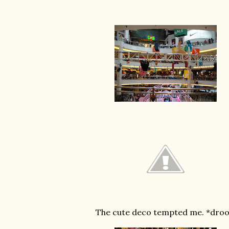
The cute deco tempted me. *droo