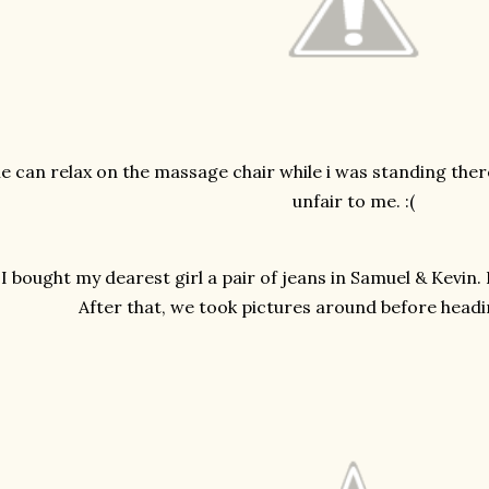
e can relax on the massage chair while i was standing ther
unfair to me. :(
I bought my dearest girl a pair of jeans in Samuel & Kevin. Ho
After that, we took pictures around before headi