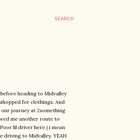
SEARCH
before heading to Midvalley
 shopped for clothings. And
ed our journey at 2something
owed me another route to
oor lil driver here ( i mean
ime driving to Midvalley. YEAH