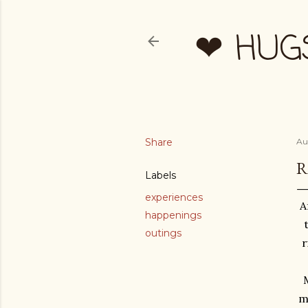
❤ HUG
Share
Au
R
Labels
experiences
A
happenings
outings
r
M
m