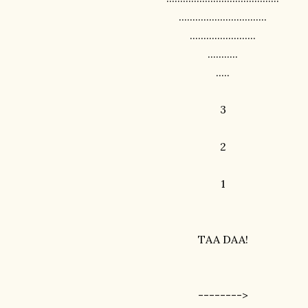
................................
........................
...........
.....
3
2
1
TAA DAA!
-------->