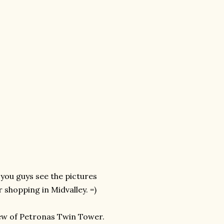
you guys see the pictures
shopping in Midvalley. =)
iew of Petronas Twin Tower.