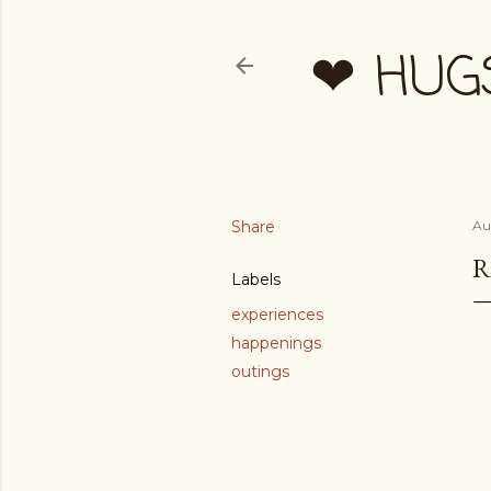
❤ HUG
Share
Au
R
Labels
experiences
happenings
outings