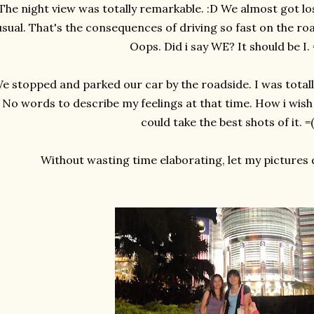
The night view was totally remarkable. :D We almost got lo
usual. That's the consequences of driving so fast on the road
Oops. Did i say WE? It should be I.
e stopped and parked our car by the roadside. I was totally
No words to describe my feelings at that time. How i wish
could take the best shots of it. =(
Without wasting time elaborating, let my pictures do