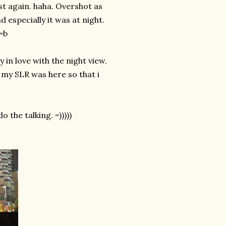
st again. haha. Overshot as
 especially it was at night.
 =b
 in love with the night view.
 my SLR was here so that i
 the talking. =)))))