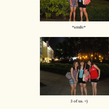
*smile*
3 of us. =)