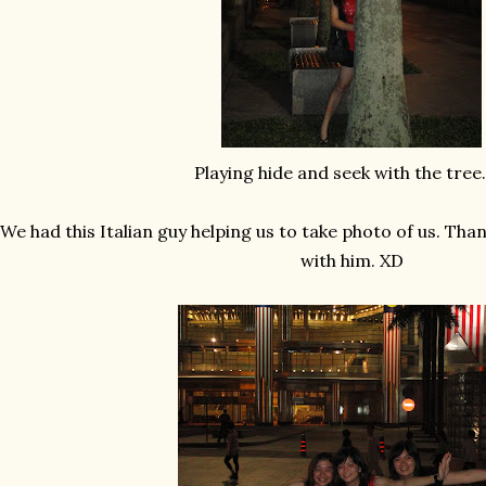
Playing hide and seek with the tree. 
We had this Italian guy helping us to take photo of us. Tha
with him. XD