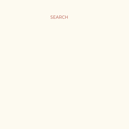
SEARCH