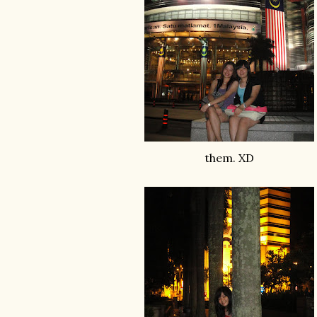
them. XD