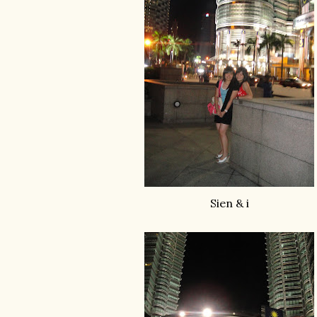
Sien & i