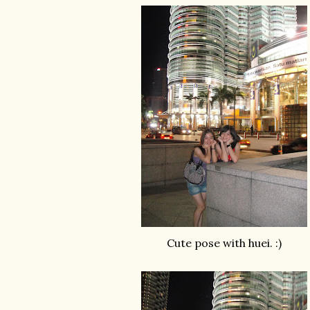
Cute pose with huei. :)