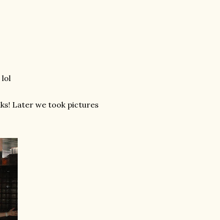
lol
nks! Later we took pictures