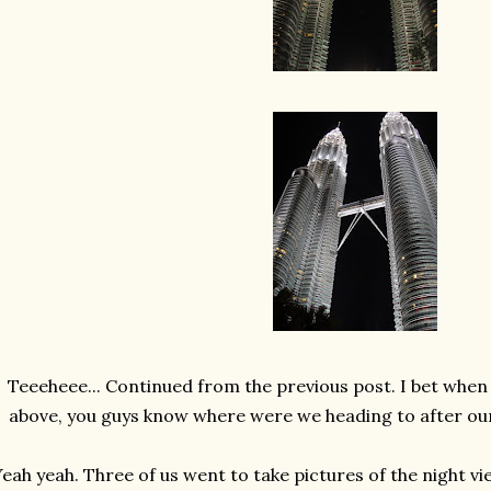
Teeeheee... Continued from the previous post. I bet when 
above, you guys know where were we heading to after our 
eah yeah. Three of us went to take pictures of the night v