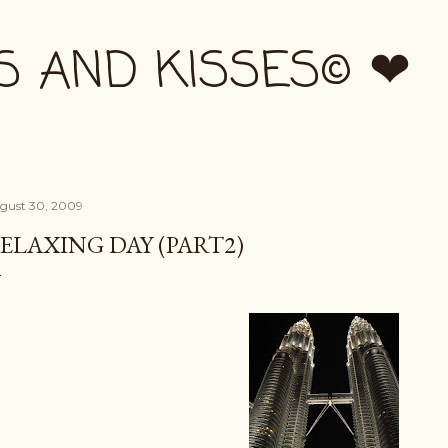
Skip to main content
S AND KISSES© ❤
gust 30, 2009
ELAXING DAY (PART2)