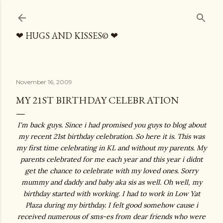
Skip to main content
❤ HUGS AND KISSES© ❤
November 16, 2009
MY 21ST BIRTHDAY CELEBRATION
I'm back guys. Since i had promised you guys to blog about
my recent 21st birthday celebration. So here it is. This was
my first time celebrating in KL and without my parents. My
parents celebrated for me each year and this year i didnt
get the chance to celebrate with my loved ones. Sorry
mummy and daddy and baby aka sis as well. Oh well, my
birthday started with working. I had to work in Low Yat
Plaza during my birthday. I felt good somehow cause i
received numerous of sms-es from dear friends who were