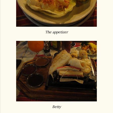
The appetizer
Betty