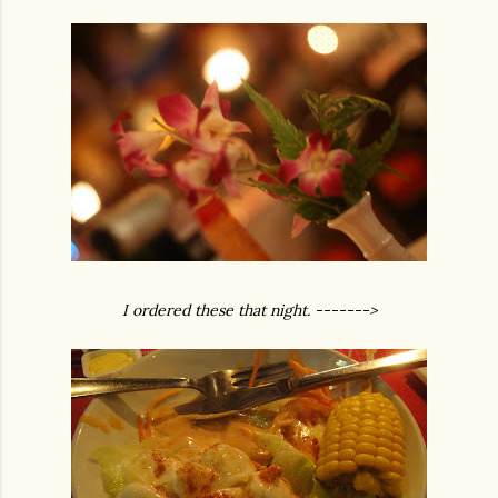
I ordered these that night. ------->