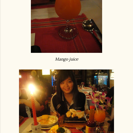
Mango juice