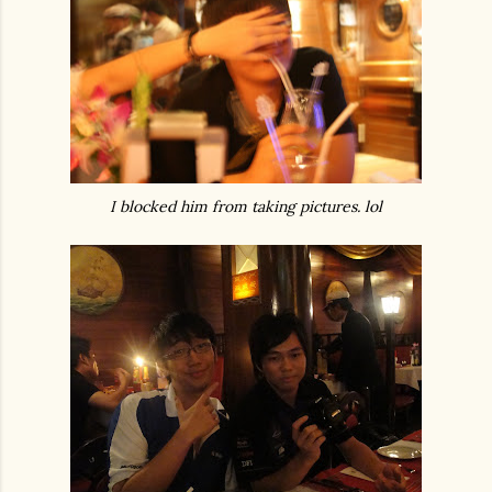
I blocked him from taking pictures. lol