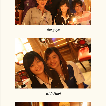
the guys
with Huei