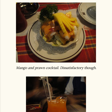
Mango and prawn cocktail. Dissatisfactory though.