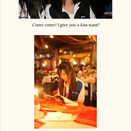
Come come! I give you a kiss want?