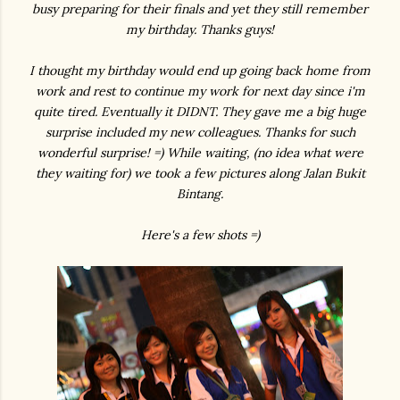
busy preparing for their finals and yet they still remember
my birthday. Thanks guys!
I thought my birthday would end up going back home from
work and rest to continue my work for next day since i'm
quite tired. Eventually it DIDNT. They gave me a big huge
surprise included my new colleagues. Thanks for such
wonderful surprise! =) While waiting, (no idea what were
they waiting for) we took a few pictures along Jalan Bukit
Bintang.
Here's a few shots =)