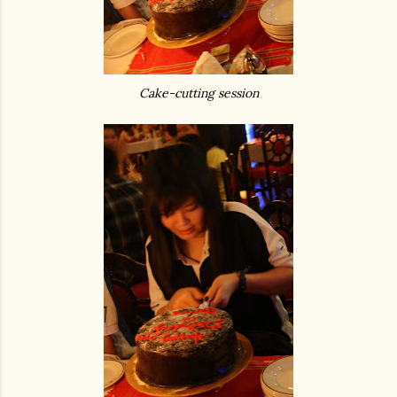
Cake-cutting session