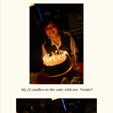
My 21 candles on the cake with me. *winks*