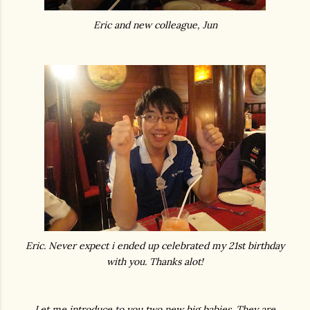
Eric and new colleague, Jun
Eric. Never expect i ended up celebrated my 21st birthday
with you. Thanks alot!
Let me introduce to you two new big babies. They are