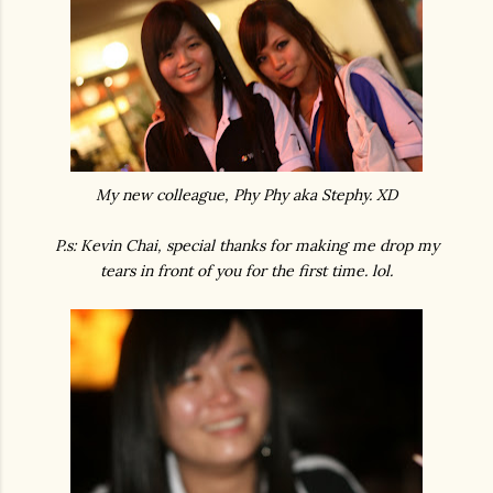
My new colleague, Phy Phy aka Stephy. XD
P.s: Kevin Chai, special thanks for making me drop my
tears in front of you for the first time. lol.