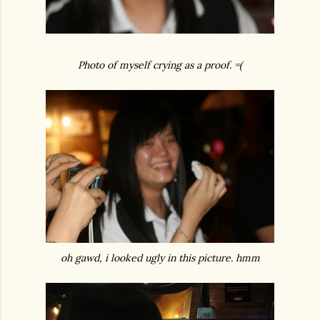
Photo of myself crying as a proof. =(
oh gawd, i looked ugly in this picture. hmm