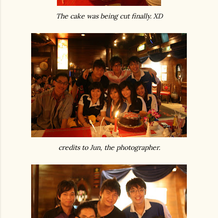
The cake was being cut finally. XD
credits to Jun, the photographer.