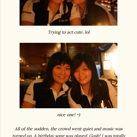
Trying to act cute. lol
nice one! =)
All of the sudden, the crowd went quiet and music was
turned on. A birthday song was played. Gosh! I was totally