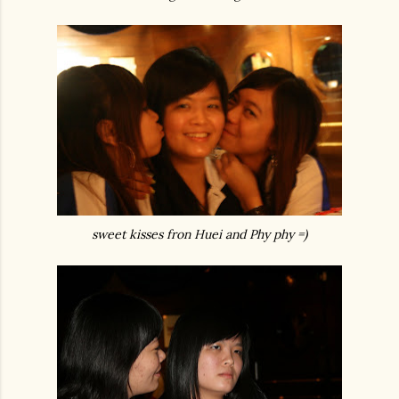
sweet kisses fron Huei and Phy phy =)