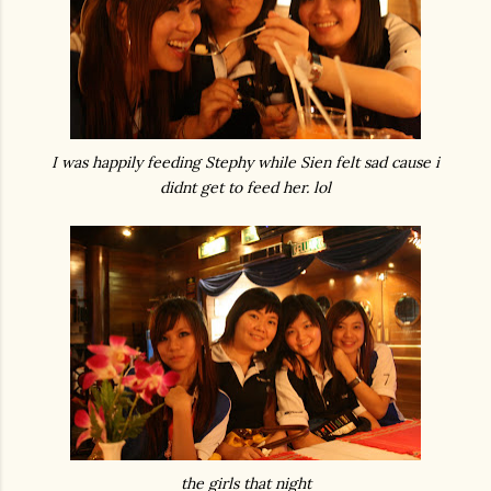
I was happily feeding Stephy while Sien felt sad cause i
didnt get to feed her. lol
the girls that night