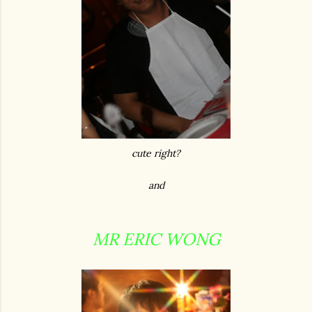
cute right?
and
MR ERIC WONG