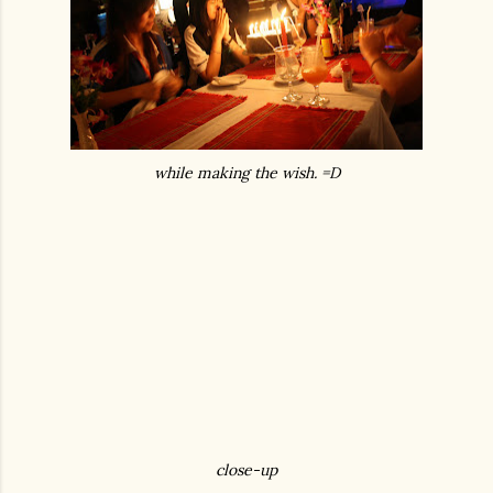
while making the wish. =D
close-up