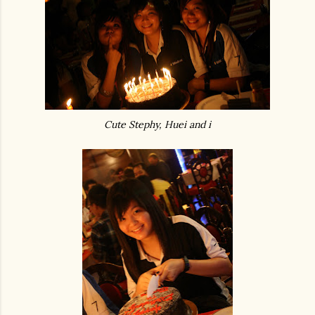
Cute Stephy, Huei and i