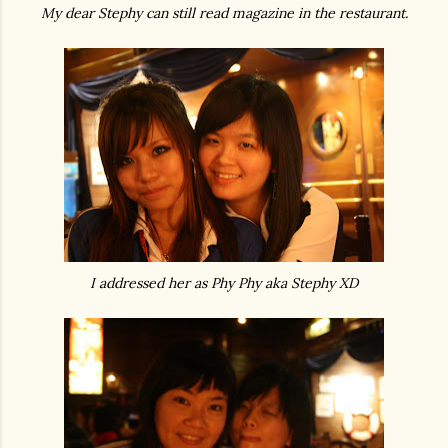
My dear Stephy can still read magazine in the restaurant.
I addressed her as Phy Phy aka Stephy XD