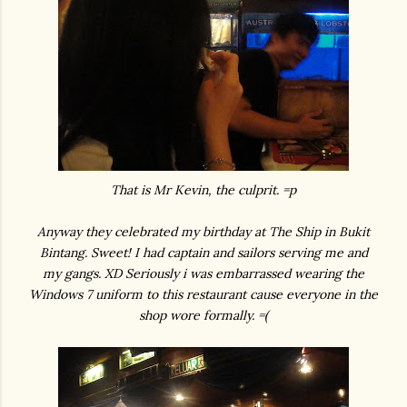
That is Mr Kevin, the culprit. =p
Anyway they celebrated my birthday at The Ship in Bukit
Bintang. Sweet! I had captain and sailors serving me and
my gangs. XD Seriously i was embarrassed wearing the
Windows 7 uniform to this restaurant cause everyone in the
shop wore formally. =(