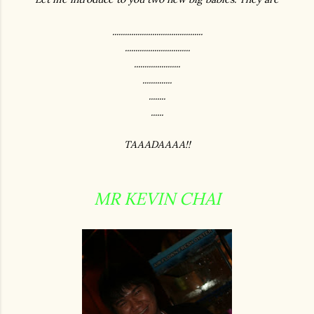
...........................................
...............................
......................
..............
........
......
TAAADAAAA!!
MR KEVIN CHAI