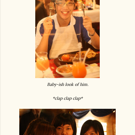
Baby-ish look of him.
*clap clap clap*