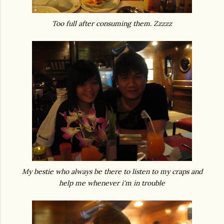
Too full after consuming them. Zzzzz
My bestie who always be there to listen to my craps and
help me whenever i'm in trouble