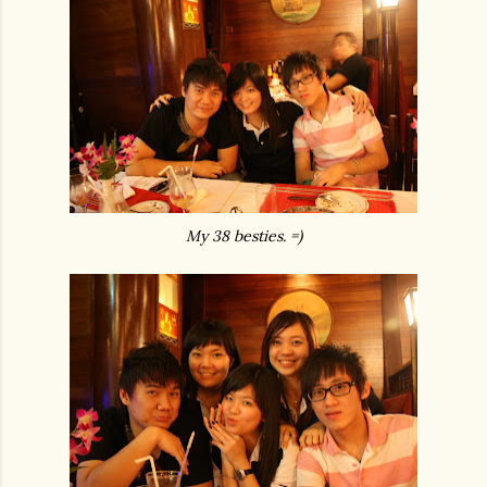
My 38 besties. =)