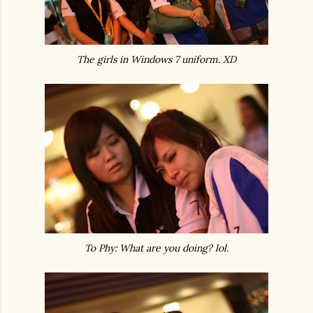
The girls in Windows 7 uniform. XD
To Phy: What are you doing? lol.