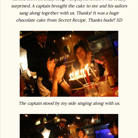
surprised. A captain brought the cake to me and his sailors
sang along together with us. Thanks! It was a huge
chocolate cake from Secret Recipe. Thanks buds!! XD
The captain stood by my side singing along with us.