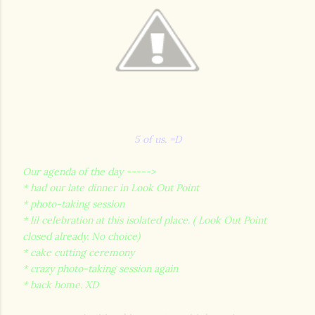
5 of us. =D
Our agenda of the day ----->
* had our late dinner in Look Out Point
* photo-taking session
* lil celebration at this isolated place. ( Look Out Point
closed already. No choice)
* cake cutting ceremony
* crazy photo-taking session again
* back home. XD