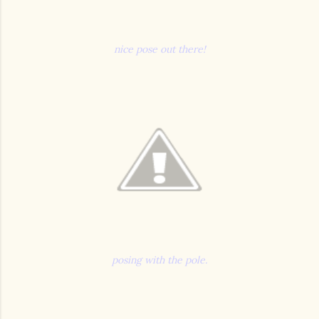
nice pose out there!
posing with the pole.