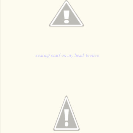
wearing scarf on my head. teehee