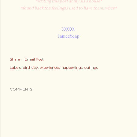
*writing this post at my sis's house*
*found back the feelings i used to have them. whee*
XOXO,
JaniceYeap
Share
Email Post
Labels:
birthday
experiences
happenings
outings
COMMENTS