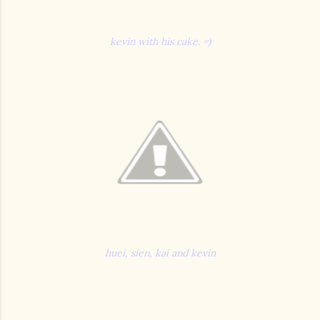
kevin with his cake. =)
huei, sien, kai and kevin