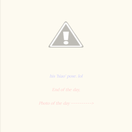
his 'hiao' pose. lol
End of the day,
Photo of the day ---------->