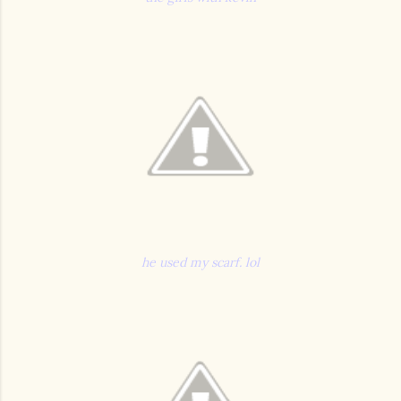
he used my scarf. lol