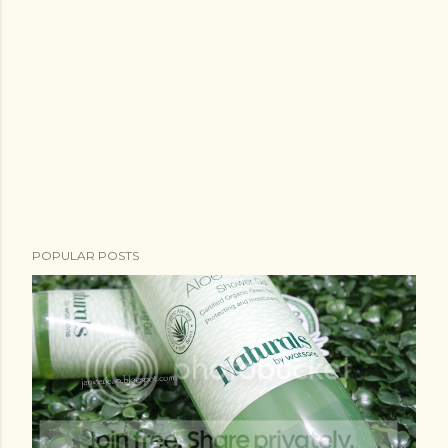
POPULAR POSTS