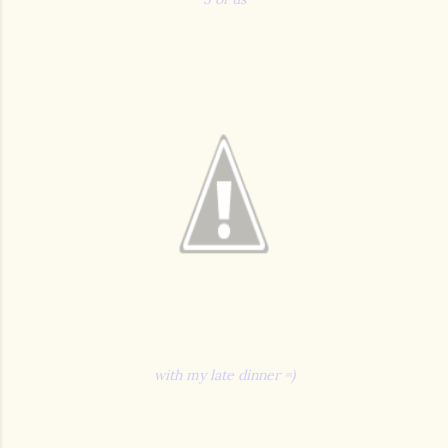
with my late dinner =)