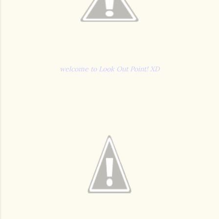
welcome to Look Out Point! XD