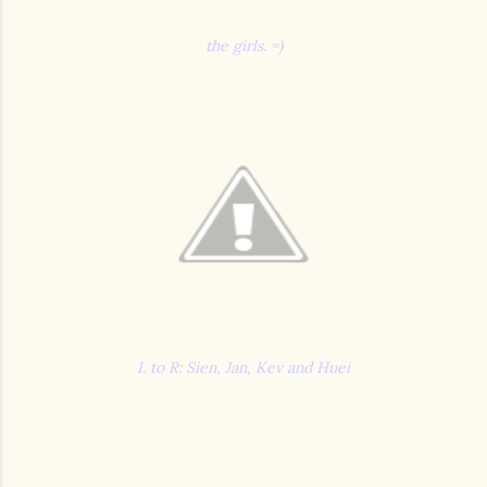
the girls. =)
L to R: Sien, Jan, Kev and Huei