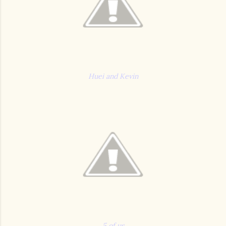
Huei and Kevin
5 of us