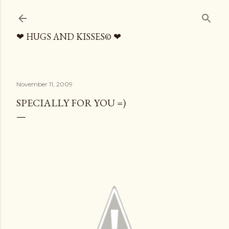
Skip to main content
❤ HUGS AND KISSES© ❤
November 11, 2009
SPECIALLY FOR YOU =)