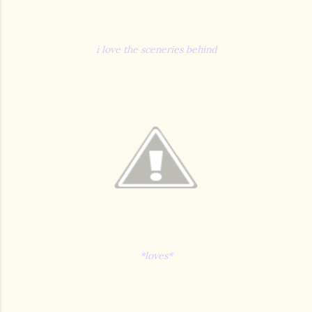
i love the sceneries behind
*loves*