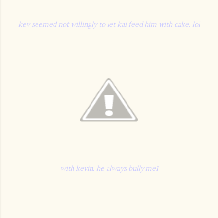
kev seemed not willingly to let kai feed him with cake. lol
with kevin. he always bully me1