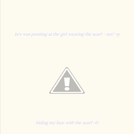
kev was pointing at the girl wearing the scarf - me! =p
hiding my face with the scarf =D