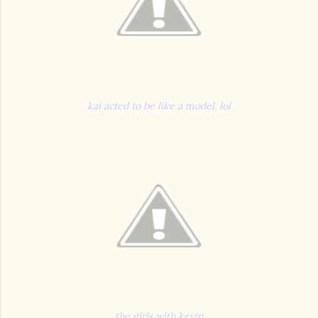
kai acted to be like a model. lol
the girls with kevin