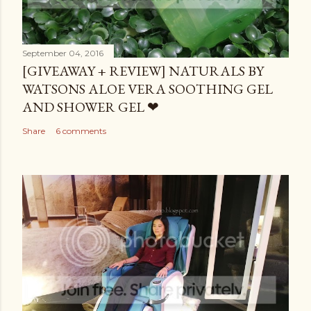
September 04, 2016
[GIVEAWAY + REVIEW] NATURALS BY
WATSONS ALOE VERA SOOTHING GEL
AND SHOWER GEL ❤
Share
6 comments