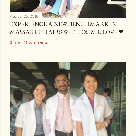
August 23, 2016
EXPERIENCE A NEW BENCHMARK IN
MASSAGE CHAIRS WITH OSIM ULOVE ❤
Share
19 comments