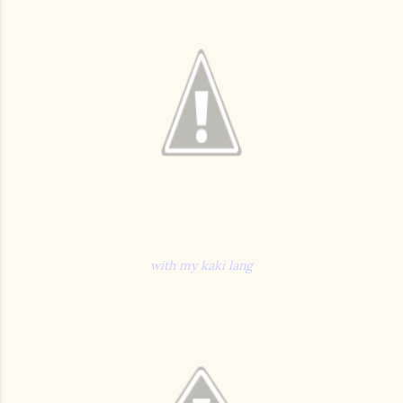
with my kaki lang