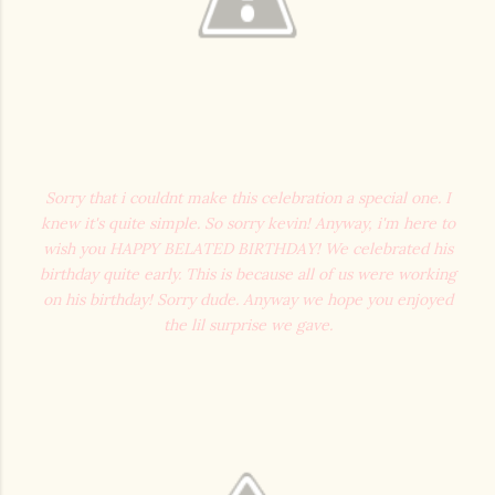
Sorry that i couldnt make this celebration a special one. I
knew it's quite simple. So sorry kevin! Anyway, i'm here to
wish you HAPPY BELATED BIRTHDAY! We celebrated his
birthday quite early. This is because all of us were working
on his birthday! Sorry dude. Anyway we hope you enjoyed
the lil surprise we gave.