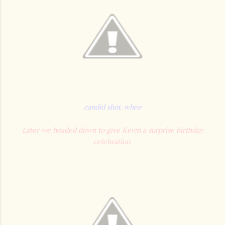
candid shot. whee
Later we headed down to give Kevin a surprise birthday
celebration.