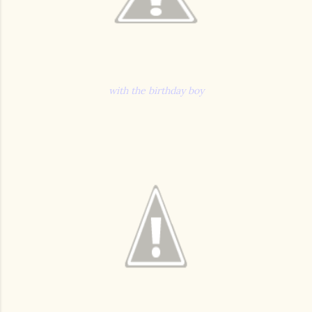
with the birthday boy