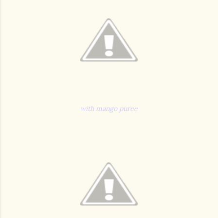
with mango puree