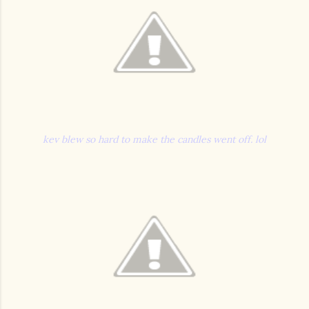
kev blew so hard to make the candles went off. lol