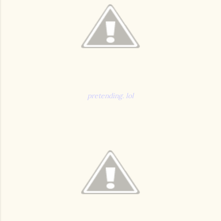
pretending. lol