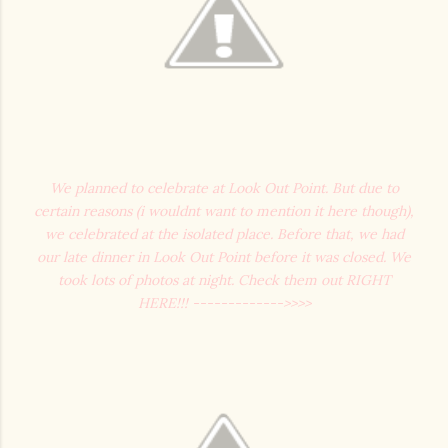
We planned to celebrate at Look Out Point. But due to
certain reasons (i wouldnt want to mention it here though),
we celebrated at the isolated place. Before that, we had
our late dinner in Look Out Point before it was closed. We
took lots of photos at night. Check them out RIGHT
HERE!!! ------------->>>>