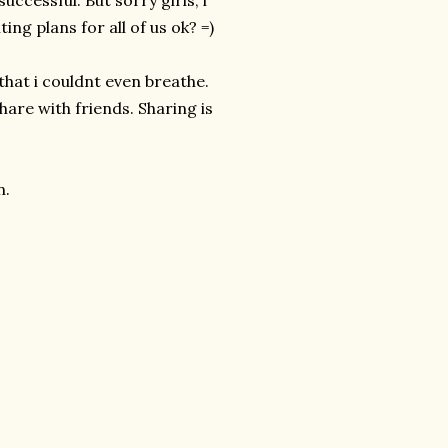
ccessful. But sorry girls, i
ng plans for all of us ok? =)
 that i couldnt even breathe.
hare with friends. Sharing is
n.