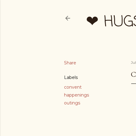
❤ HUG
Share
Ju
C
Labels
convent
happenings
outings