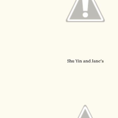
Shu Yin and Jane's