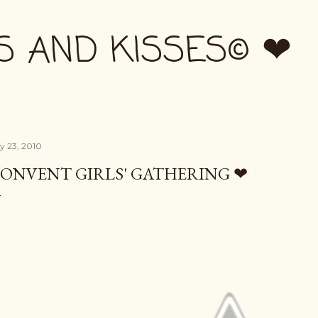
Skip to main content
S AND KISSES© ❤
ly 23, 2010
ONVENT GIRLS' GATHERING ❤