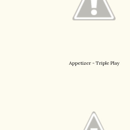
Appetizer - Triple Play