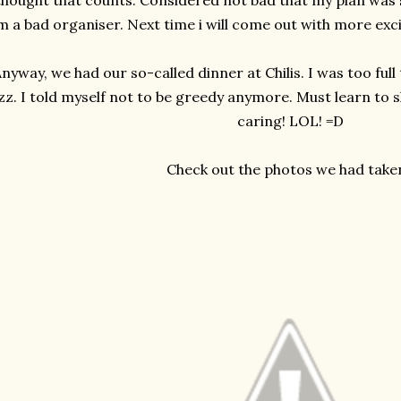
thought that counts. Considered not bad that my plan was su
m a bad organiser. Next time i will come out with more exciti
nyway, we had our so-called dinner at Chilis. I was too full
zz. I told myself not to be greedy anymore. Must learn to s
caring! LOL! =D
Check out the photos we had take