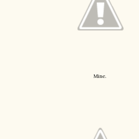
Mine.