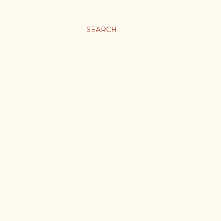
SEARCH