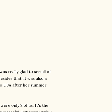
was really glad to see all of
sides that, it was also a
 to USA after her summer
were only 8 of us. It's the