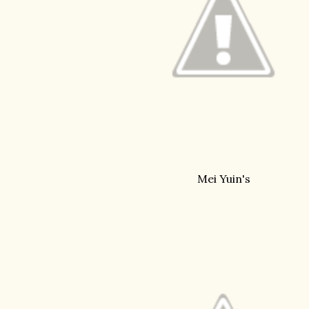
Mei Yuin's