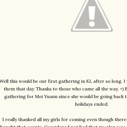
Well this would be our first gathering in KL after so long. I 
them that day. Thanks to those who came all the way. =) Be
gathering for Mei Yuann since she would be going back
holidays ended.
I really thanked all my girls for coming even though there 