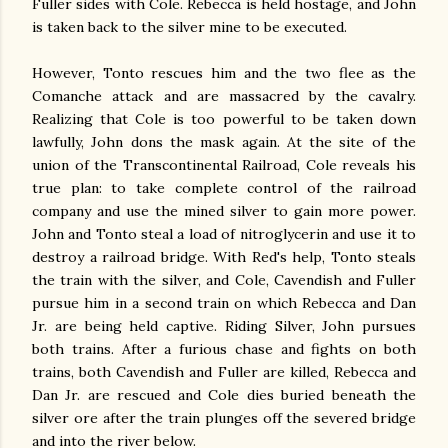
Fuller sides with Cole. Rebecca is held hostage, and John
is taken back to the silver mine to be executed.
However, Tonto rescues him and the two flee as the
Comanche attack and are massacred by the cavalry.
Realizing that Cole is too powerful to be taken down
lawfully, John dons the mask again. At the site of the
union of the Transcontinental Railroad, Cole reveals his
true plan: to take complete control of the railroad
company and use the mined silver to gain more power.
John and Tonto steal a load of nitroglycerin and use it to
destroy a railroad bridge. With Red's help, Tonto steals
the train with the silver, and Cole, Cavendish and Fuller
pursue him in a second train on which Rebecca and Dan
Jr. are being held captive. Riding Silver, John pursues
both trains. After a furious chase and fights on both
trains, both Cavendish and Fuller are killed, Rebecca and
Dan Jr. are rescued and Cole dies buried beneath the
silver ore after the train plunges off the severed bridge
and into the river below.