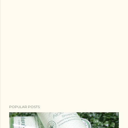
POPULAR POSTS