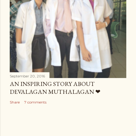
September 20, 2016
AN INSPIRING STORY ABOUT
DEVALAGAN MUTHALAGAN ❤
Share
7 comments