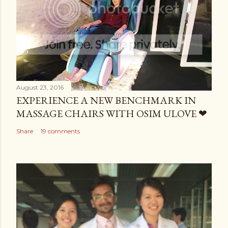
August 23, 2016
EXPERIENCE A NEW BENCHMARK IN
MASSAGE CHAIRS WITH OSIM ULOVE ❤
Share
19 comments