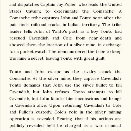
and dispatches Captain Jay Fuller, who leads the United
States Cavalry, to exterminate the Comanche. A
Comanche tribe captures John and Tonto soon after the
pair finds railroad tracks in Indian territory. The tribe
leader tells John of Tonto's past: as a boy, Tonto had
rescued Cavendish and Cole from near-death and
showed them the location of a silver mine, in exchange
for a pocket watch. The men murdered the tribe to keep
the mine a secret, leaving Tonto with great guilt.
Tonto and John escape as the cavalry attack the
Comanche. At the silver mine, they capture Cavendish.
Tonto demands that John use the silver bullet to kill
Cavendish, but John refuses. Tonto attempts to kill
Cavendish, but John knocks him unconscious and brings
in Cavendish alive. Upon returning Cavendish to Cole
and Fuller's custody, Cole's role in the silver mining
operation is revealed. Fearing that if his actions are
publicly revealed he'll be charged as a war criminal,