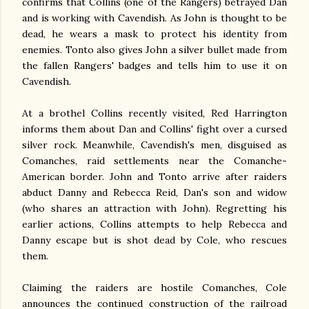
confirms that Collins (one of the Rangers) betrayed Dan
and is working with Cavendish. As John is thought to be
dead, he wears a mask to protect his identity from
enemies. Tonto also gives John a silver bullet made from
the fallen Rangers' badges and tells him to use it on
Cavendish.
At a brothel Collins recently visited, Red Harrington
informs them about Dan and Collins' fight over a cursed
silver rock. Meanwhile, Cavendish's men, disguised as
Comanches, raid settlements near the Comanche-
American border. John and Tonto arrive after raiders
abduct Danny and Rebecca Reid, Dan's son and widow
(who shares an attraction with John). Regretting his
earlier actions, Collins attempts to help Rebecca and
Danny escape but is shot dead by Cole, who rescues
them.
Claiming the raiders are hostile Comanches, Cole
announces the continued construction of the railroad