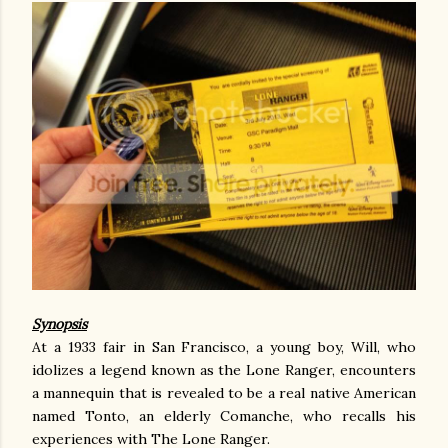
Synopsis
At a 1933 fair in San Francisco, a young boy, Will, who
idolizes a legend known as the Lone Ranger, encounters
a mannequin that is revealed to be a real native American
named Tonto, an elderly Comanche, who recalls his
experiences with The Lone Ranger.