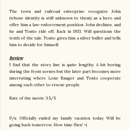
The town and railroad enterprise recognize John
(whose identity is still unknown to them) as a hero and
offer him a law-enforcement position. John declines, and
he and Tonto ride off. Back in 1933, Will questions the
truth of the tale. Tonto gives him a silver bullet and tells
him to decide for himself.
Review
I find that the story line is quite lengthy. A bit boring
during the front scenes but the later part becomes more
interesting where Lone Ranger and Tonto cooperate
among each other to rescue people.
Rate of the movie: 3.5/5
P/s: Officially ended my family vacation today. Will be
going back tomorrow. How time flies! =(