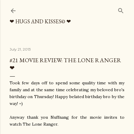
Skip to main content
❤ HUGS AND KISSES© ❤
July 21, 2013
#21 MOVIE REVIEW: THE LONE RANGER
❤
Took few days off to spend some quality time with my
family and at the same time celebrating my beloved bro's
birthday on Thursday! Happy belated birthday bro by the
way! =)
Anyway thank you Nuffnang for the movie invites to
watch The Lone Ranger.