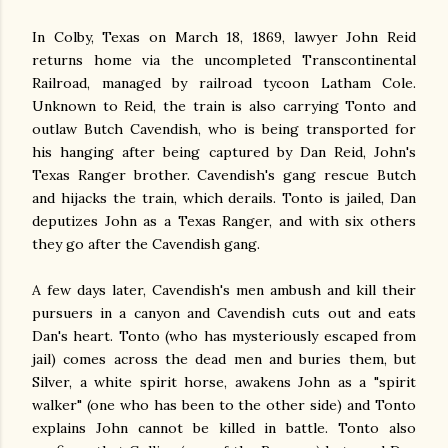
In Colby, Texas on March 18, 1869, lawyer John Reid
returns home via the uncompleted Transcontinental
Railroad, managed by railroad tycoon Latham Cole.
Unknown to Reid, the train is also carrying Tonto and
outlaw Butch Cavendish, who is being transported for
his hanging after being captured by Dan Reid, John's
Texas Ranger brother. Cavendish's gang rescue Butch
and hijacks the train, which derails. Tonto is jailed, Dan
deputizes John as a Texas Ranger, and with six others
they go after the Cavendish gang.
A few days later, Cavendish's men ambush and kill their
pursuers in a canyon and Cavendish cuts out and eats
Dan's heart. Tonto (who has mysteriously escaped from
jail) comes across the dead men and buries them, but
Silver, a white spirit horse, awakens John as a "spirit
walker" (one who has been to the other side) and Tonto
explains John cannot be killed in battle. Tonto also