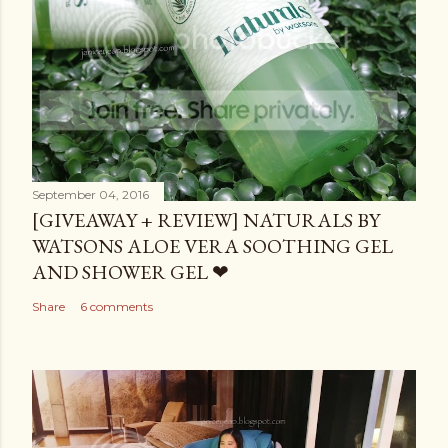
September 04, 2016
[GIVEAWAY + REVIEW] NATURALS BY
WATSONS ALOE VERA SOOTHING GEL
AND SHOWER GEL ❤
Share
6 comments