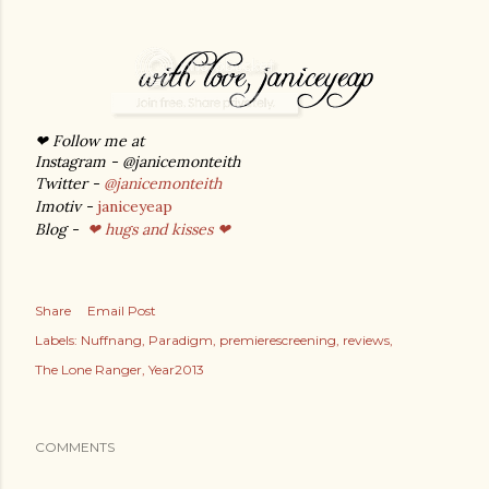
❤ Follow me at
Instagram - @janicemonteith
Twitter -
@janicemonteith
Imotiv -
janiceyeap
Blog -
❤ hugs and kisses ❤
Share
Email Post
Labels:
Nuffnang
Paradigm
premierescreening
reviews
The Lone Ranger
Year2013
COMMENTS