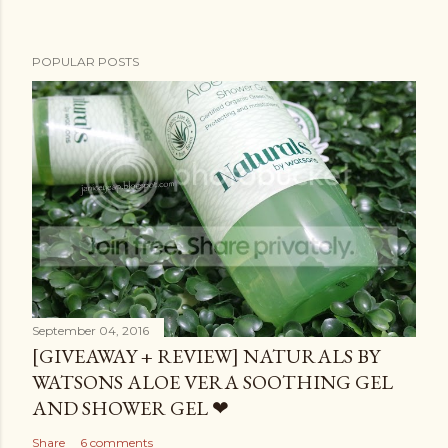
POPULAR POSTS
September 04, 2016
[GIVEAWAY + REVIEW] NATURALS BY
WATSONS ALOE VERA SOOTHING GEL
AND SHOWER GEL ❤
Share
6 comments