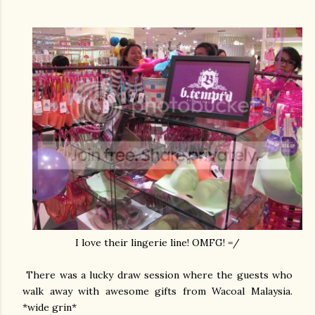
I love their lingerie line! OMFG! =/
There was a lucky draw session where the guests who
walk away with awesome gifts from Wacoal Malaysia.
*wide grin*