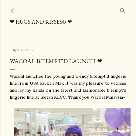
Skip to main content
❤ HUGS AND KISSES© ❤
July 06, 2013
WACOAL B.TEMPT'D LAUNCH ❤
Wacoal launched the young and trendy b.tempt'd lingerie
line from USA back in May. It was my pleasure to witness
and lay my hands on the latest and fashionable b.tempt'd
lingerie line at Isetan KLCC. Thank you Wacoal Malaysia~