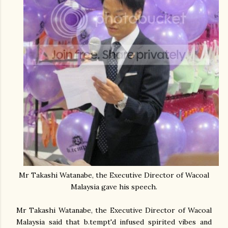
Mr Takashi Watanabe, the Executive Director of Wacoal
Malaysia gave his speech.
Mr Takashi Watanabe, the Executive Director of Wacoal
Malaysia said that b.tempt'd infused spirited vibes and