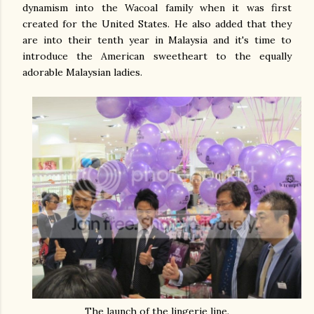
dynamism into the Wacoal family when it was first
created for the United States. He also added that they
are into their tenth year in Malaysia and it's time to
introduce the American sweetheart to the equally
adorable Malaysian ladies.
The launch of the lingerie line.