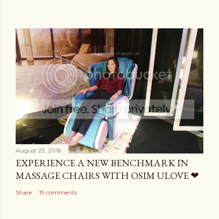
August 23, 2016
EXPERIENCE A NEW BENCHMARK IN
MASSAGE CHAIRS WITH OSIM ULOVE ❤
Share
19 comments