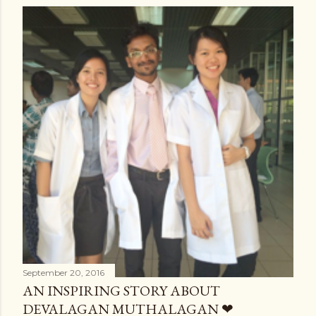
September 20, 2016
AN INSPIRING STORY ABOUT
DEVALAGAN MUTHALAGAN ❤