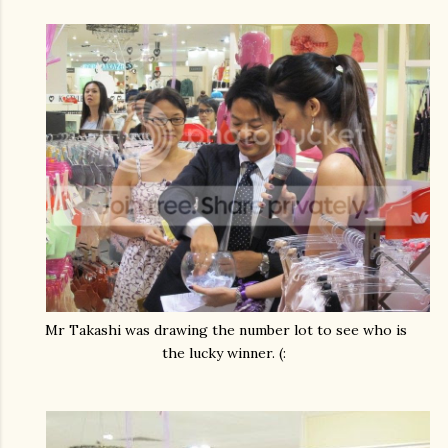
Mr Takashi was drawing the number lot to see who is
the lucky winner. (: