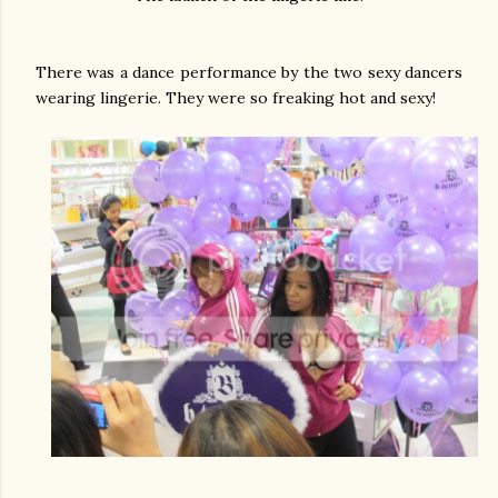
There was a dance performance by the two sexy dancers
wearing lingerie. They were so freaking hot and sexy!