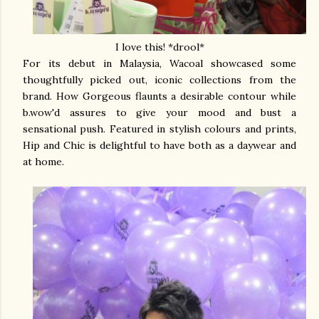
I love this! *drool*
For its debut in Malaysia, Wacoal showcased some
thoughtfully picked out, iconic collections from the
brand. How Gorgeous flaunts a desirable contour while
b.wow'd assures to give your mood and bust a
sensational push. Featured in stylish colours and prints,
Hip and Chic is delightful to have both as a daywear and
at home.