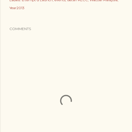
Year2013
COMMENTS