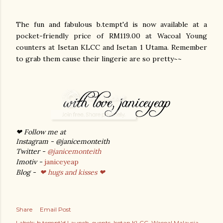
The fun and fabulous b.tempt'd is now available at a
pocket-friendly price of RM119.00 at Wacoal Young
counters at Isetan KLCC and Isetan 1 Utama. Remember
to grab them cause their lingerie are so pretty~~
❤ Follow me at
Instagram - @janicemonteith
Twitter -
@janicemonteith
Imotiv -
janiceyeap
Blog -
❤ hugs and kisses ❤
Share
Email Post
Labels:
b.tempt'd Launch
events
Isetan KLCC
Wacoal Malaysia