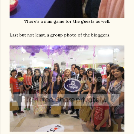
There's a mini game for the guests as well.
Last but not least, a group photo of the bloggers.