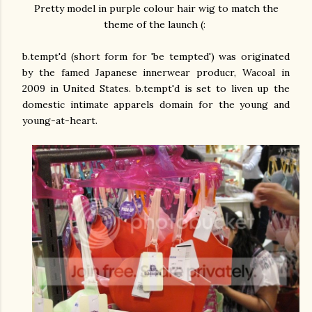
Pretty model in purple colour hair wig to match the
theme of the launch (:
b.tempt'd (short form for 'be tempted') was originated
by the famed Japanese innerwear producr, Wacoal in
2009 in United States. b.tempt'd is set to liven up the
domestic intimate apparels domain for the young and
young-at-heart.