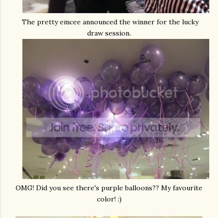
The pretty emcee announced the winner for the lucky
draw session.
OMG! Did you see there's purple balloons?? My favourite
color! :)