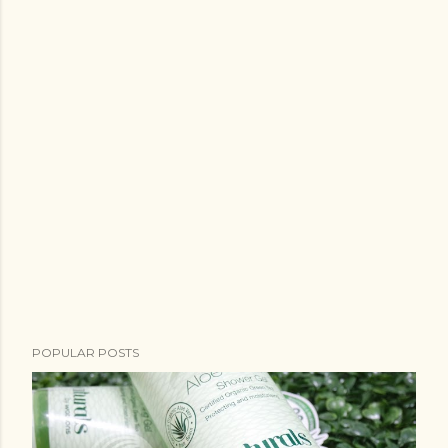
POPULAR POSTS