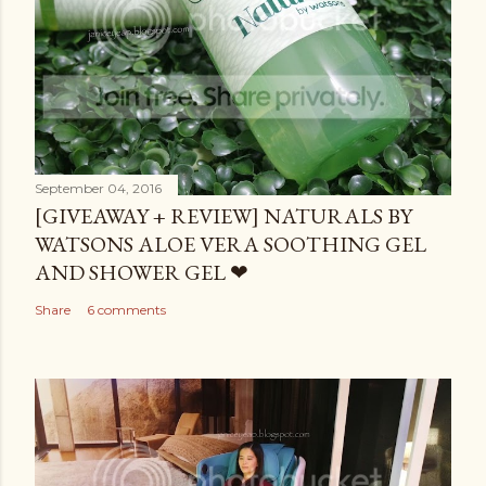
September 04, 2016
[GIVEAWAY + REVIEW] NATURALS BY
WATSONS ALOE VERA SOOTHING GEL
AND SHOWER GEL ❤
Share
6 comments