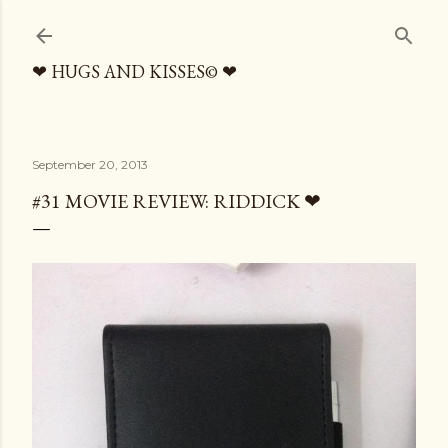
Skip to main content
❤ HUGS AND KISSES© ❤
September 20, 2013
#31 MOVIE REVIEW: RIDDICK ❤