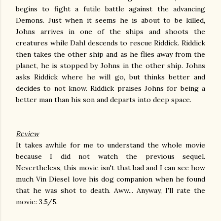
begins to fight a futile battle against the advancing
Demons. Just when it seems he is about to be killed,
Johns arrives in one of the ships and shoots the
creatures while Dahl descends to rescue Riddick. Riddick
then takes the other ship and as he flies away from the
planet, he is stopped by Johns in the other ship. Johns
asks Riddick where he will go, but thinks better and
decides to not know. Riddick praises Johns for being a
better man than his son and departs into deep space.
Review
It takes awhile for me to understand the whole movie
because I did not watch the previous sequel.
Nevertheless, this movie isn't that bad and I can see how
much Vin Diesel love his dog companion when he found
that he was shot to death. Aww... Anyway, I'll rate the
movie: 3.5/5.