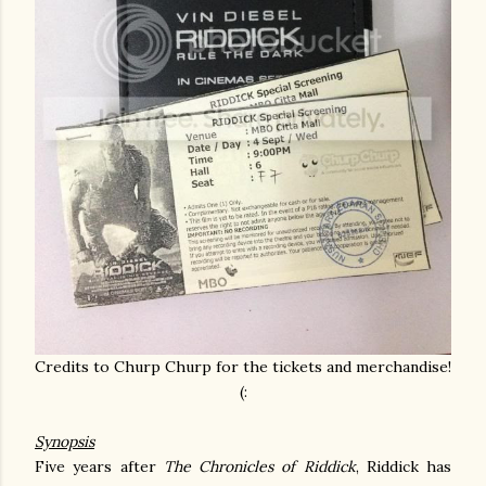
Credits to Churp Churp for the tickets and merchandise!
(:
Synopsis
Five years after
The Chronicles of Riddick
, Riddick has