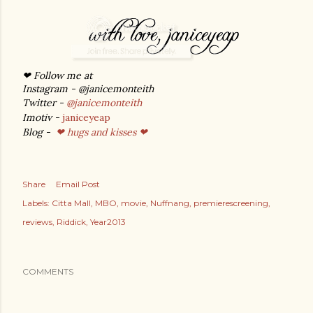
❤ Follow me at
Instagram - @janicemonteith
Twitter -
@janicemonteith
Imotiv -
janiceyeap
Blog -
❤ hugs and kisses ❤
Share
Email Post
Labels:
Citta Mall
MBO
movie
Nuffnang
premierescreening
reviews
Riddick
Year2013
COMMENTS