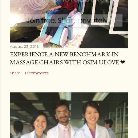
August 23, 2016
EXPERIENCE A NEW BENCHMARK IN
MASSAGE CHAIRS WITH OSIM ULOVE ❤
Share
19 comments