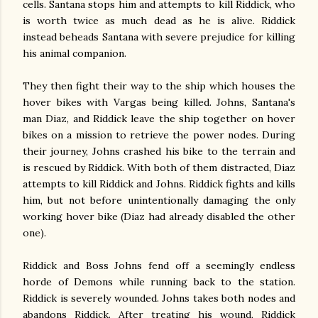
cells. Santana stops him and attempts to kill Riddick, who
is worth twice as much dead as he is alive. Riddick
instead beheads Santana with severe prejudice for killing
his animal companion.
They then fight their way to the ship which houses the
hover bikes with Vargas being killed. Johns, Santana's
man Diaz, and Riddick leave the ship together on hover
bikes on a mission to retrieve the power nodes. During
their journey, Johns crashed his bike to the terrain and
is rescued by Riddick. With both of them distracted, Diaz
attempts to kill Riddick and Johns. Riddick fights and kills
him, but not before unintentionally damaging the only
working hover bike (Diaz had already disabled the other
one).
Riddick and Boss Johns fend off a seemingly endless
horde of Demons while running back to the station.
Riddick is severely wounded. Johns takes both nodes and
abandons Riddick. After treating his wound, Riddick