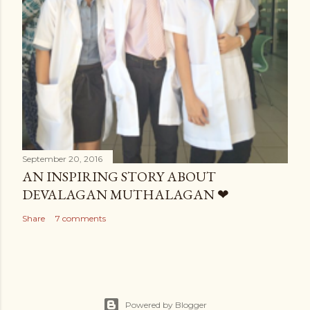
September 20, 2016
AN INSPIRING STORY ABOUT
DEVALAGAN MUTHALAGAN ❤
Share
7 comments
Powered by Blogger