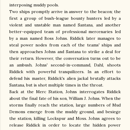
interposing muddy pools.
Two ships promptly arrive in answer to the beacon; the
first a group of bush-league bounty hunters led by a
violent and unstable man named Santana, and another
better-equipped team of professional mercenaries led
by a man named Boss Johns. Riddick later manages to
steal power nodes from each of the teams' ships and
then approaches Johns and Santana to strike a deal for
their return. However, the conversation turns out to be
an ambush. Johns' second-in-command, Dahl, shoots
Riddick with powerful tranquilizers. In an effort to
defend his master, Riddick's alien jackal brutally attacks
Santana, but is shot multiple times in the throat.
Back at the Merc Station, Johns interrogates Riddick
about the final fate of his son, William J. Johns. When the
storms finally reach the station, large numbers of Mud
Demons emerge from the muddy ground, and besiege
the station, killing Lockspur and Moss. Johns agrees to
release Riddick in order to locate the hidden power