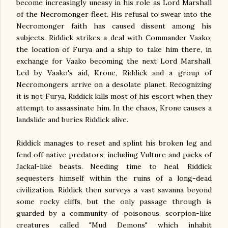
become increasingly uneasy in his role as Lord Marshall
of the Necromonger fleet. His refusal to swear into the
Necromonger faith has caused dissent among his
subjects. Riddick strikes a deal with Commander Vaako;
the location of Furya and a ship to take him there, in
exchange for Vaako becoming the next Lord Marshall.
Led by Vaako's aid, Krone, Riddick and a group of
Necromongers arrive on a desolate planet. Recognizing
it is not Furya, Riddick kills most of his escort when they
attempt to assassinate him. In the chaos, Krone causes a
landslide and buries Riddick alive.
Riddick manages to reset and splint his broken leg and
fend off native predators; including Vulture and packs of
Jackal-like beasts. Needing time to heal, Riddick
sequesters himself within the ruins of a long-dead
civilization. Riddick then surveys a vast savanna beyond
some rocky cliffs, but the only passage through is
guarded by a community of poisonous, scorpion-like
creatures called "Mud Demons" which inhabit