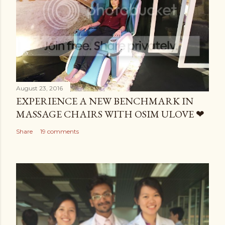
August 23, 2016
EXPERIENCE A NEW BENCHMARK IN
MASSAGE CHAIRS WITH OSIM ULOVE ❤
Share
19 comments