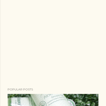
POPULAR POSTS