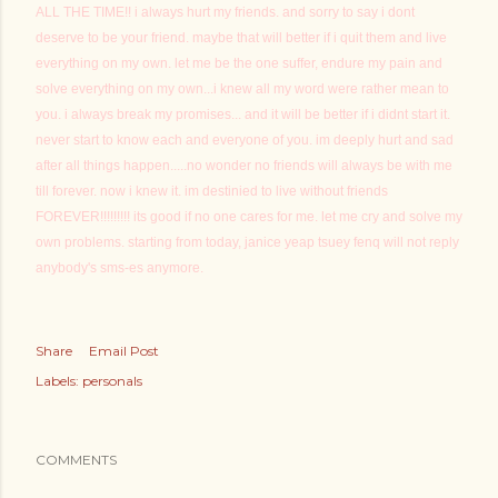
ALL THE TIME!! i always hurt my friends. and sorry to say i dont
deserve to be your friend. maybe that will better if i quit them and live
everything on my own. let me be the one suffer, endure my pain and
solve everything on my own...i knew all my word were rather mean to
you. i always break my promises... and it will be better if i didnt start it.
never start to know each and everyone of you. im deeply hurt and sad
after all things happen.....no wonder no friends will always be with me
till forever. now i knew it. im destinied to live without friends
FOREVER!!!!!!!!! its good if no one cares for me. let me cry and solve my
own problems. starting from today, janice yeap tsuey fenq will not reply
anybody's sms-es anymore.
Share
Email Post
Labels:
personals
COMMENTS