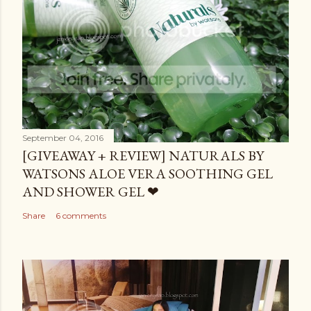
September 04, 2016
[GIVEAWAY + REVIEW] NATURALS BY
WATSONS ALOE VERA SOOTHING GEL
AND SHOWER GEL ❤
Share
6 comments