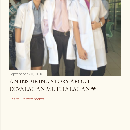
September 20, 2016
AN INSPIRING STORY ABOUT
DEVALAGAN MUTHALAGAN ❤
Share
7 comments