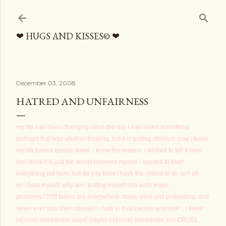
Skip to main content
❤ HUGS AND KISSES© ❤
December 03, 2008
HATRED AND UNFAIRNESS
my life had been changing since the day i had learnt something.
perhaps that was what im thinking. but it is getting obvious. now i knew
my life turned upside down. i know the reason. i wished to tell it here.
but i think it is just the secret between myself. i wanted to blurt
everything out here. but do you think i have the choice to do so? oh
no.i hate myself. why am i putting myself into such major
problems???!!! fakers are everywhere. some were just pretending. and
never ever trust them please!! i hate to trust people anymore... i knew
im cruel sometimes. oops! maybe not cruel sometimes. but CRUEL