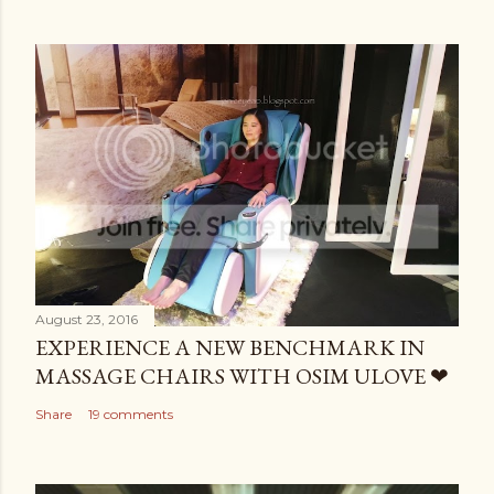
August 23, 2016
EXPERIENCE A NEW BENCHMARK IN
MASSAGE CHAIRS WITH OSIM ULOVE ❤
Share
19 comments