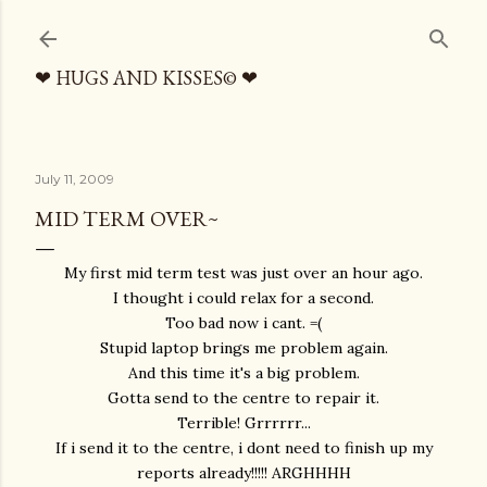
Skip to main content
❤ HUGS AND KISSES© ❤
July 11, 2009
MID TERM OVER~
My first mid term test was just over an hour ago.
I thought i could relax for a second.
Too bad now i cant. =(
Stupid laptop brings me problem again.
And this time it's a big problem.
Gotta send to the centre to repair it.
Terrible! Grrrrrr...
If i send it to the centre, i dont need to finish up my
reports already!!!!! ARGHHHH