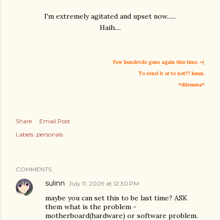
I'm extremely agitated and upset now......
Haih....
Few hundreds gone again this time. =(
To send it or to not?? hmm.
*dilemma*
Share
Email Post
Labels:
personals
COMMENTS
sulinn
July 11, 2009 at 12:30 PM
maybe you can set this to be last time? ASK
them what is the problem -
motherboard(hardware) or software problem.