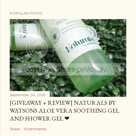
POPULAR POSTS
September 04, 2016
[GIVEAWAY + REVIEW] NATURALS BY
WATSONS ALOE VERA SOOTHING GEL
AND SHOWER GEL ❤
Share
6 comments