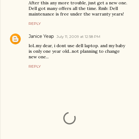
After this any more trouble, just get a new one.
Dell got many offers all the time. Rmb: Dell
maintenance is free under the warranty years!
REPLY
Janice Yeap
July 11, 2009 at 12:58 PM
lol..my dear, i dont use dell laptop. and my baby
is only one year old...not planning to change
new one...
REPLY