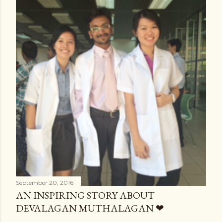
September 20, 2016
AN INSPIRING STORY ABOUT
DEVALAGAN MUTHALAGAN ❤