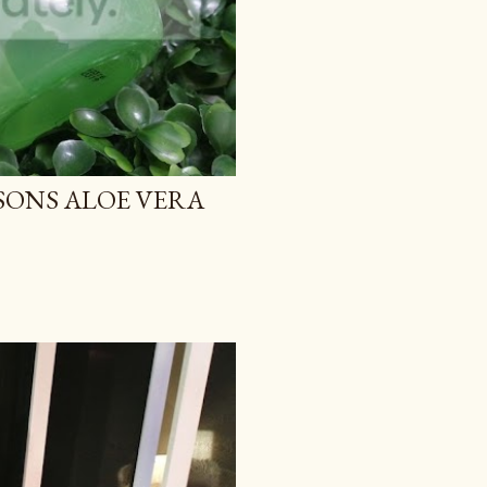
TSONS ALOE VERA