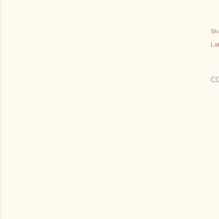
Sh
Lab
C