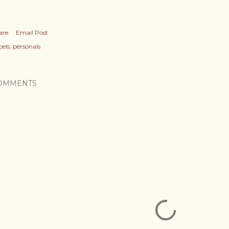
are
Email Post
els:
personals
OMMENTS