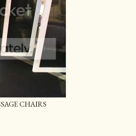
SAGE CHAIRS