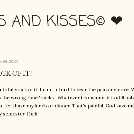
Skip to main content
S AND KISSES© ❤
ly 26, 2009
ICK OF IT!
 totally sick of it. I cant afford to bear the pain anymor
 the wrong time? sucks.. Whatever i consume, it is still unbe
tter i have my lunch or dinner. That's painful. God save m
 semester. Haih.