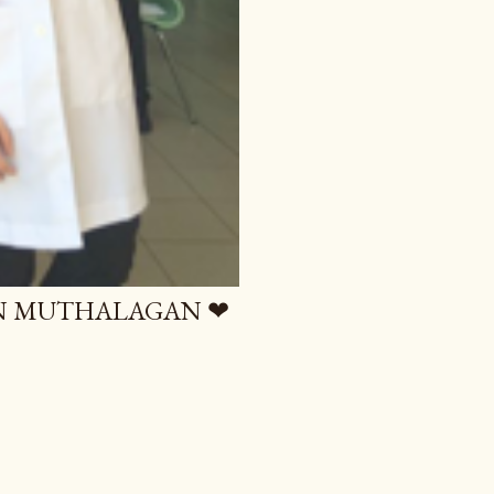
AN MUTHALAGAN ❤