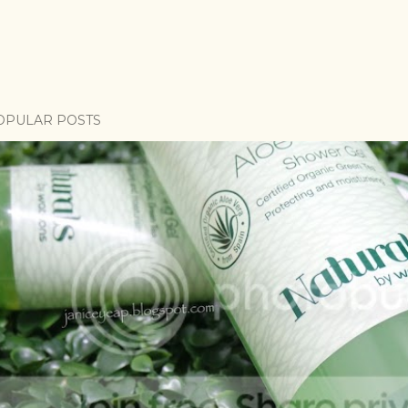
OPULAR POSTS