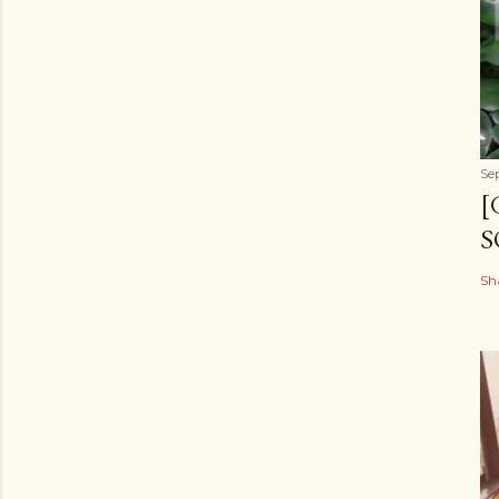
Se
[
S
Sh