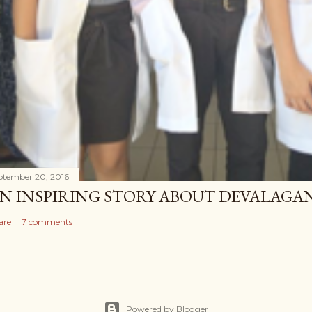
ptember 20, 2016
N INSPIRING STORY ABOUT DEVALAG
are
7 comments
Powered by Blogger