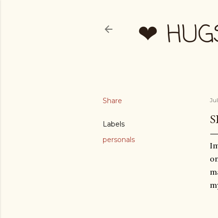
❤ HUG
Share
Ju
S
Labels
personals
Im
on
ma
my