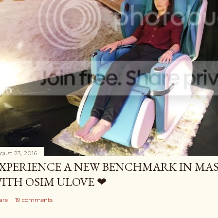
gust 23, 2016
XPERIENCE A NEW BENCHMARK IN MAS
ITH OSIM ULOVE ❤
are
19 comments