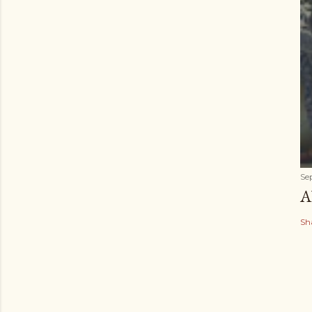
Se
A
Sh