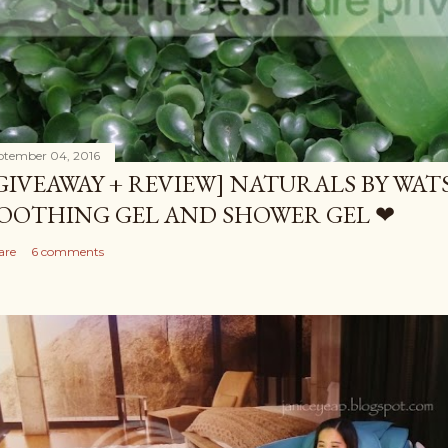
ptember 04, 2016
GIVEAWAY + REVIEW] NATURALS BY WA
OOTHING GEL AND SHOWER GEL ❤
are
6 comments