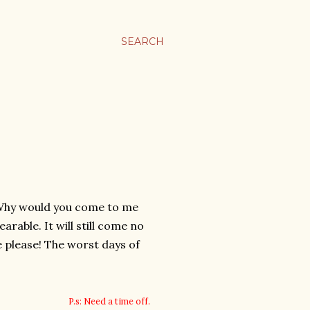
SEARCH
e. Why would you come to me
arable. It will still come no
e please! The worst days of
P.s: Need a time off.