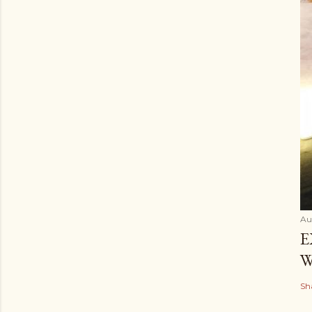
Au
E
W
Sh