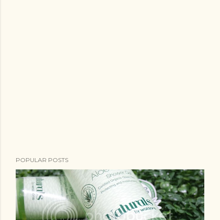
POPULAR POSTS