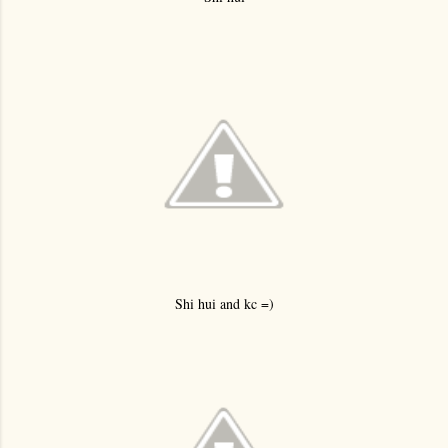
Shi hui and kc =)