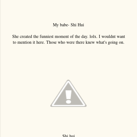
My babe- Shi Hui
She created the funniest moment of the day. lolx. I wouldnt want
to mention it here. Those who were there knew what's going on.
Shi hui