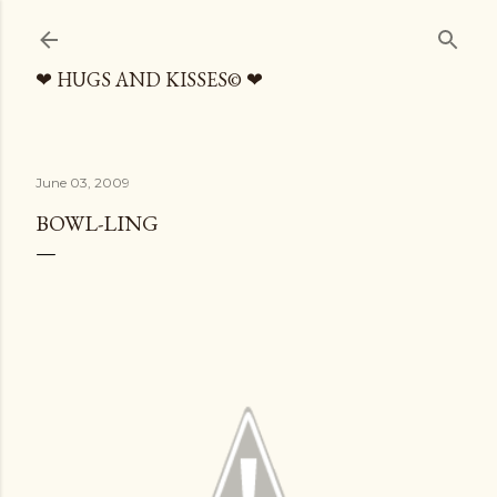
Skip to main content
❤ HUGS AND KISSES© ❤
June 03, 2009
BOWL-LING