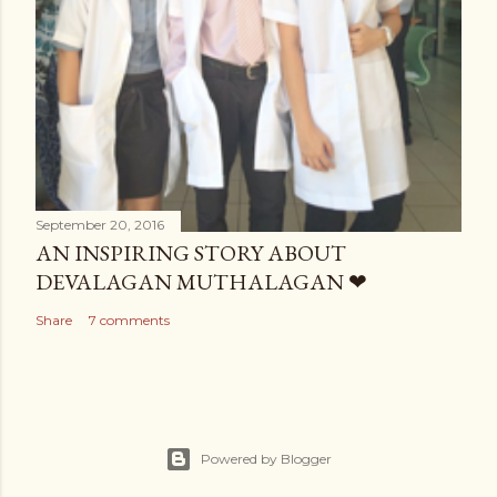
September 20, 2016
AN INSPIRING STORY ABOUT
DEVALAGAN MUTHALAGAN ❤
Share
7 comments
Powered by Blogger