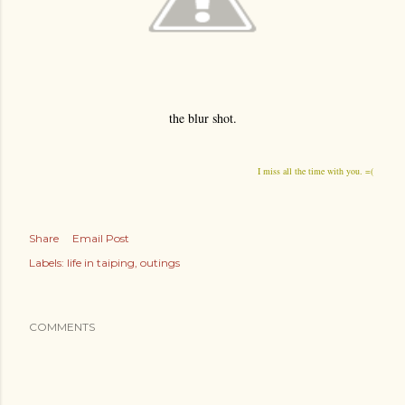
the blur shot.
I miss all the time with you. =(
Share
Email Post
Labels:
life in taiping
outings
COMMENTS