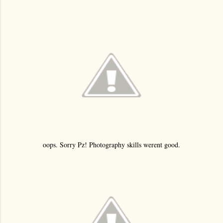
oops. Sorry Pz! Photography skills werent good.