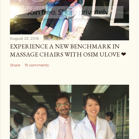
August 23, 2016
EXPERIENCE A NEW BENCHMARK IN
MASSAGE CHAIRS WITH OSIM ULOVE ❤
Share
19 comments