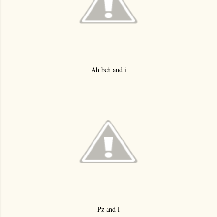
Ah beh and i
Pz and i