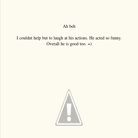
Ah beh
I couldnt help but to laugh at his actions. He acted so funny.
Overall he is good too. =)