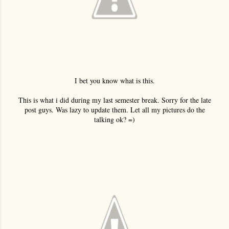
I bet you know what is this.
This is what i did during my last semester break. Sorry for the late
post guys. Was lazy to update them. Let all my pictures do the
talking ok? =)