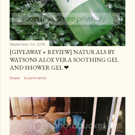
September 04, 2016
[GIVEAWAY + REVIEW] NATURALS BY
WATSONS ALOE VERA SOOTHING GEL
AND SHOWER GEL ❤
Share
6 comments