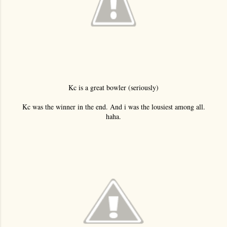
Kc is a great bowler (seriously)
Kc was the winner in the end. And i was the lousiest among all.
haha.