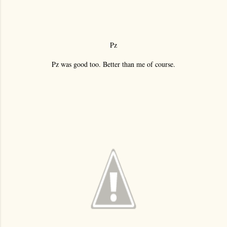
Pz
Pz was good too. Better than me of course.