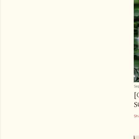
Se
[
S
Sh