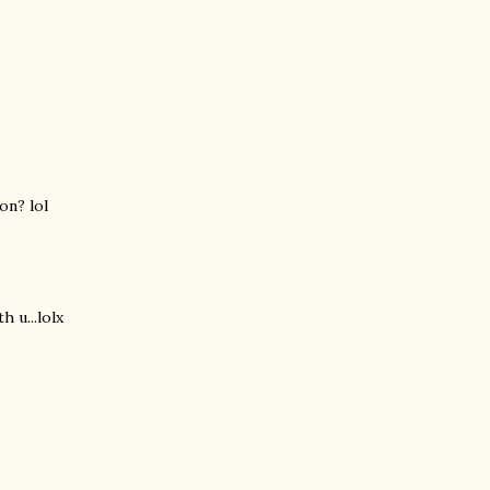
on? lol
h u...lolx