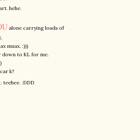
art. hehe.
DU
alone carrying loads of
.
x muax. :)))
ar down to KL for me.
)
 car k?
. teehee. :DDD