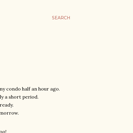
SEARCH
 my condo half an hour ago.
y a short period.
ready.
tomorrow.
oo!