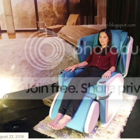
gust 23, 2016