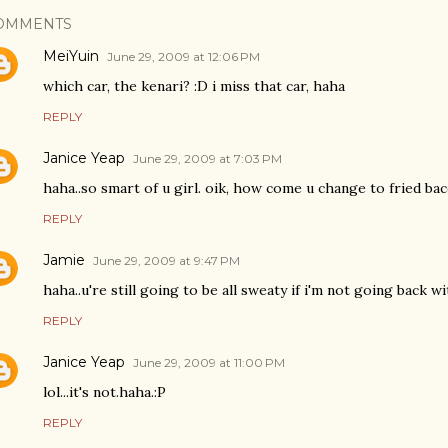
OMMENTS
MeiYuin
June 29, 2009 at 12:06 PM
which car, the kenari? :D i miss that car, haha
REPLY
Janice Yeap
June 29, 2009 at 7:03 PM
haha..so smart of u girl. oik, how come u change to fried bac
REPLY
Jamie
June 29, 2009 at 9:47 PM
haha..u're still going to be all sweaty if i'm not going back wit
REPLY
Janice Yeap
June 29, 2009 at 11:00 PM
lol...it's not.haha.:P
REPLY