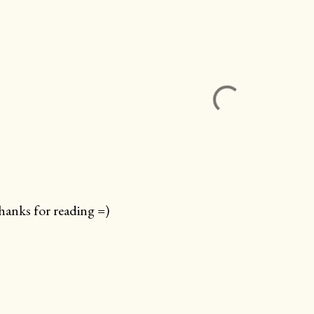
anks for reading =)