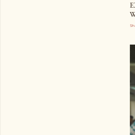
E
W
Sh