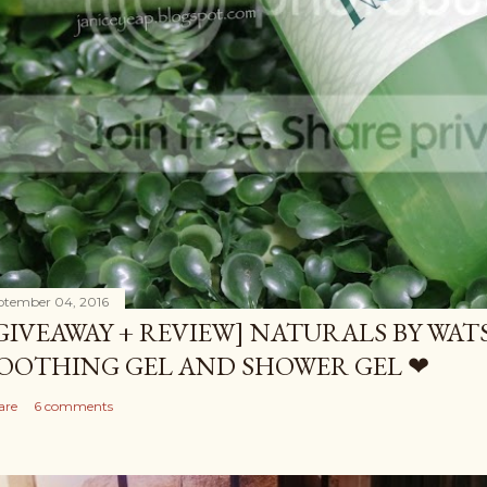
ptember 04, 2016
GIVEAWAY + REVIEW] NATURALS BY WA
OOTHING GEL AND SHOWER GEL ❤
are
6 comments