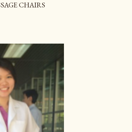
SAGE CHAIRS