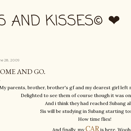
Skip to main content
S AND KISSES© ❤
ne 28, 2009
OME AND GO.
My parents, brother, brother's gf and my dearest girl left
Delighted to see them of course though it was onl
And i think they had reached Subang al
Sis will be studying in Subang starting 
How time flies!
C
A
R
And finally, my
is here. Wooh