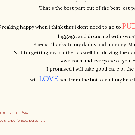
That's the best part out of the best-est p
PU
Freaking happy when i think that i dont need to go to
luggage and drenched with sweat
Special thanks to my daddy and mummy. Mua
Not forgetting my brother as well for driving the c
Love each and everyone of you. =
I promised i will take good care of the
L
O
V
E
I will
her from the bottom of my heart
are
Email Post
els:
experiences
personals