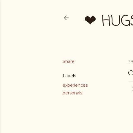
❤ HUG
Share
Ju
C
Labels
experiences
personals