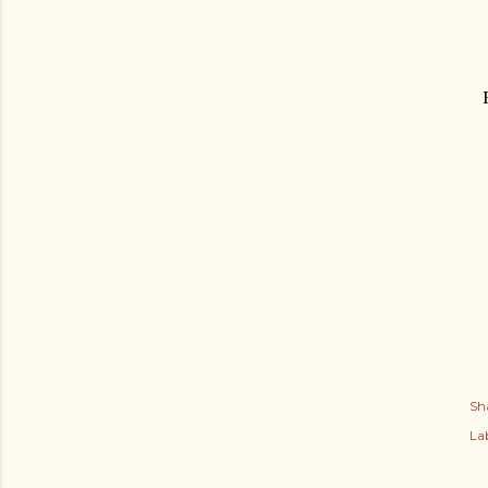
Sh
Lab