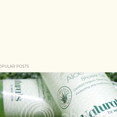
OPULAR POSTS