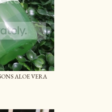
TSONS ALOE VERA