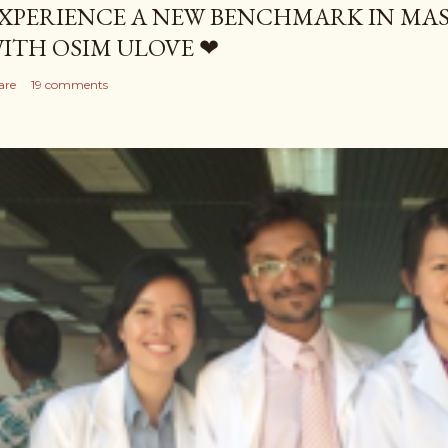
XPERIENCE A NEW BENCHMARK IN MAS
ITH OSIM ULOVE ❤
are
19 comments