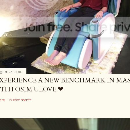
gust 23, 2016
XPERIENCE A NEW BENCHMARK IN MAS
ITH OSIM ULOVE ❤
are
19 comments