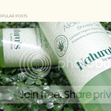
OPULAR POSTS