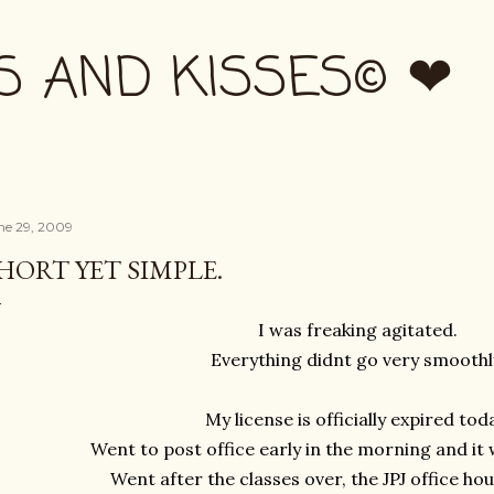
Skip to main content
S AND KISSES© ❤
ne 29, 2009
HORT YET SIMPLE.
I was freaking agitated.
Everything didnt go very smoothl
My license is officially expired tod
Went to post office early in the morning and it 
Went after the classes over, the JPJ office ho