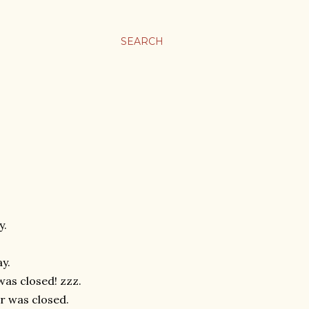
SEARCH
y.
ay.
was closed! zzz.
ur was closed.