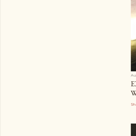
Au
E
W
Sh