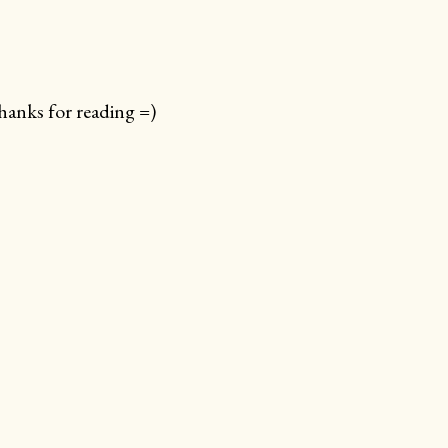
anks for reading =)