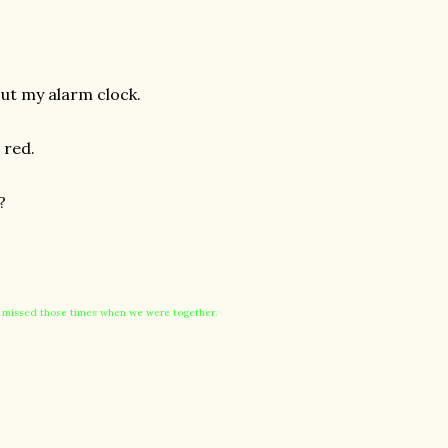
out my alarm clock.
 red.
?
I missed those times when we were together.