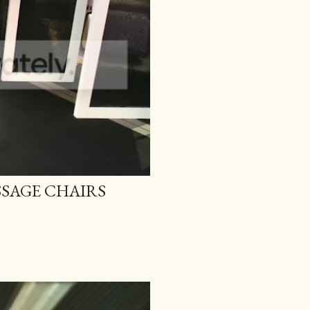
SAGE CHAIRS