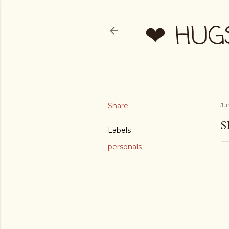
❤ HUG
Share
Ju
S
Labels
personals