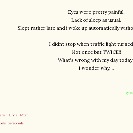
Eyes were pretty painful.
Lack of sleep as usual.
Slept rather late and i woke up automatically with
I didnt stop when traffic light turned
Not once but TWICE!!
What's wrong with my day today
I wonder why....
P/s:
are
Email Post
els:
personals