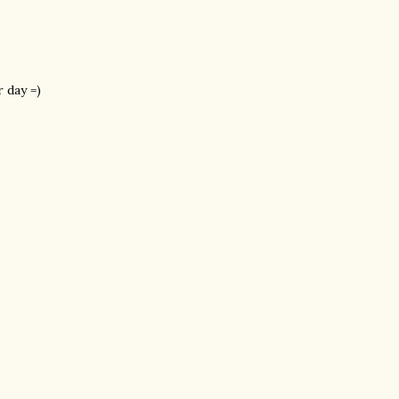
 day =)