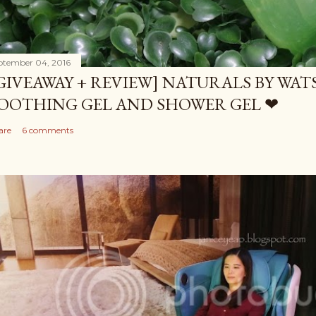
ptember 04, 2016
GIVEAWAY + REVIEW] NATURALS BY WA
OOTHING GEL AND SHOWER GEL ❤
are
6 comments