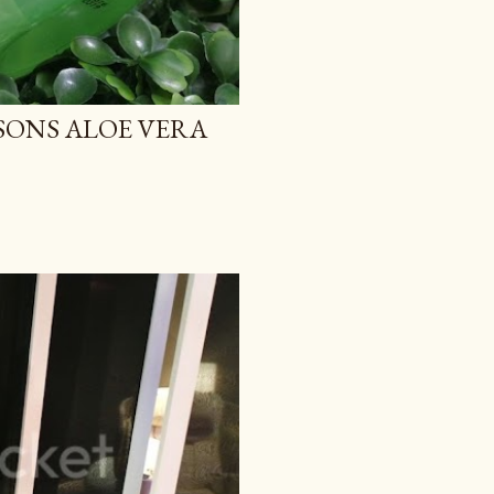
TSONS ALOE VERA