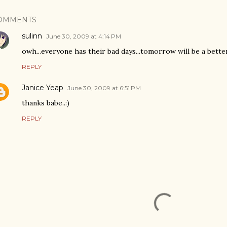
OMMENTS
sulinn
June 30, 2009 at 4:14 PM
owh...everyone has their bad days...tomorrow will be a better
REPLY
Janice Yeap
June 30, 2009 at 6:51 PM
thanks babe..:)
REPLY