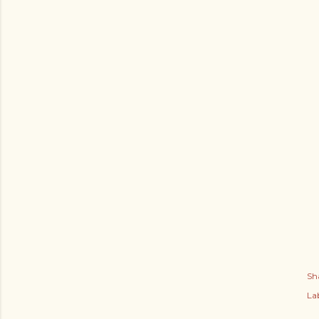
Sh
Lab