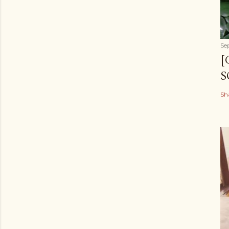
Se
[
S
Sh