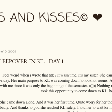
Skip to main content
S AND KISSES© ❤
ne 10, 2009
LEEPOVER IN KL - DAY 1
Feel weird when i wrote that title? It wasn't me. It's my sister. She ca
Friday. Her main purpose to KL was coming down to look for rooms. A
with me since it was only the beginning of the semester. =)))) Nothing 
took this opportunity to come down to KL. h
She came down alone. And it was her first time. Quite worry for her t
badly. And thanks to god she reached KL safely. I told her to wait for m