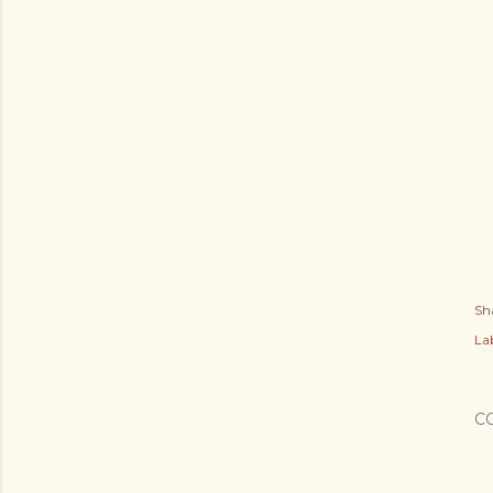
Sh
Lab
C