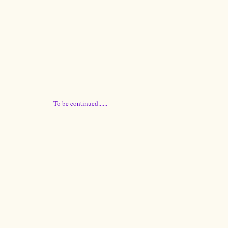
To be continued......