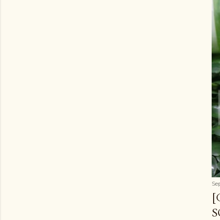
Se
[
S