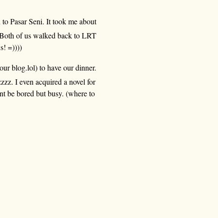
 to Pasar Seni. It took me about
Both of us walked back to LRT
s! =))))
our blog.lol) to have our dinner.
zz. I even acquired a novel for
t be bored but busy. (where to