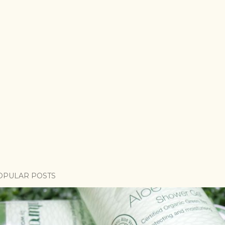
OPULAR POSTS