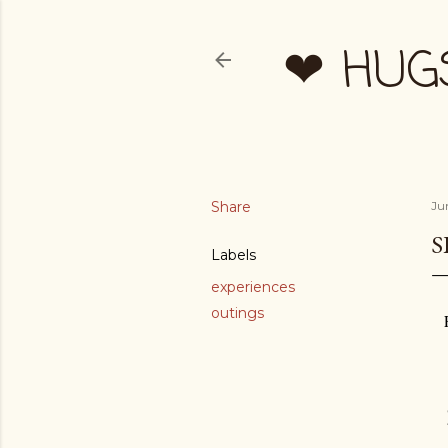
❤ HUG
Share
Ju
S
Labels
experiences
outings