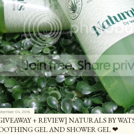
ptember 04, 2016
GIVEAWAY + REVIEW] NATURALS BY WA
OOTHING GEL AND SHOWER GEL ❤