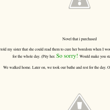
Novel that i purchased
 told my sister that she could read them to cure her boredom when I w
So sorry!
for the whole day. (Pity her.
Would make you sta
We walked home. Later on, we took our bathe and rest for the day. O