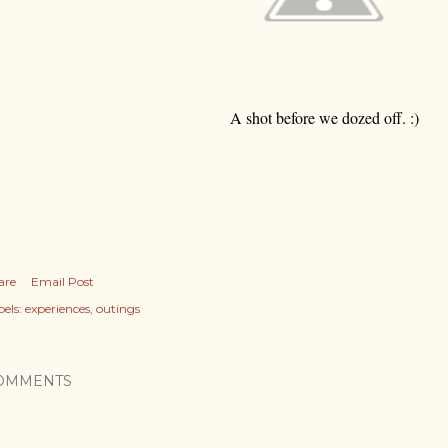
A shot before we dozed off. :)
are
Email Post
els:
experiences
outings
OMMENTS