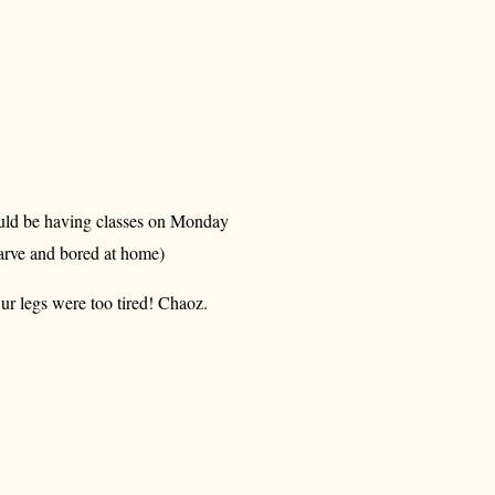
ould be having classes on Monday
rve and bored at home)
ur legs were too tired! Chaoz.