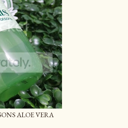
TSONS ALOE VERA