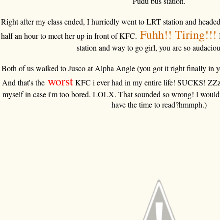
Pudu bus station.
Right after my class ended, I hurriedly went to LRT station and headed
F
uhh!! Tiring!!!
half an hour to meet her up in front of KFC.
station and way to go girl, you are so audaciou
Both of us walked to Jusco at Alpha Angle (you got it right finally in y
worst
And that's the
KFC i ever had in my entire life! SUCKS! ZZzz
myself in case i'm too bored. LOLX. That sounded so wrong! I wouldn
have the time to read?hmmph.)