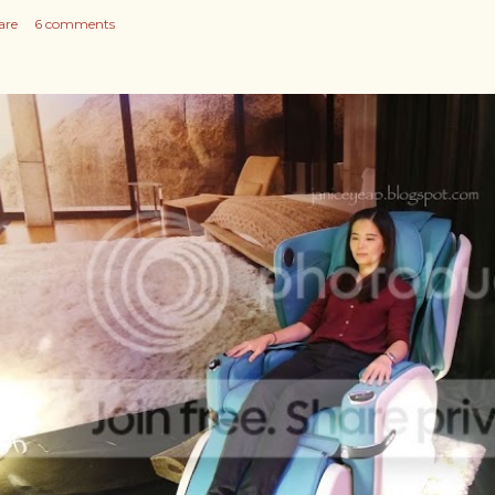
are
6 comments