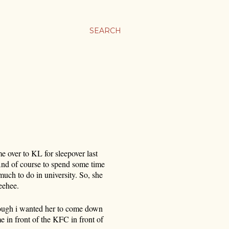
SEARCH
me over to KL for sleepover last
nd of course to spend some time
much to do in university. So, she
eehee.
hough i wanted her to come down
e in front of the KFC in front of