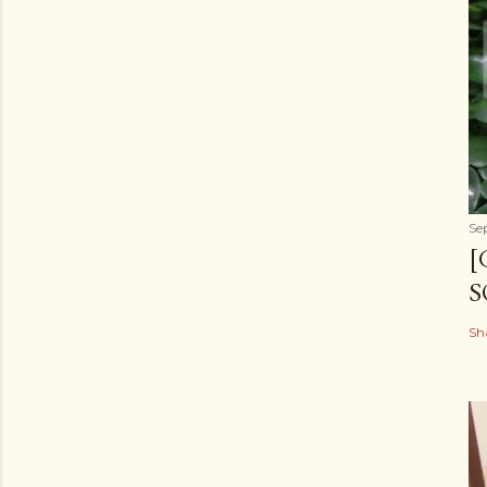
Se
[
S
Sh