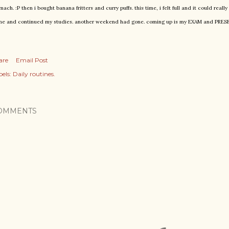
mach. :P then i bought banana fritters and curry puffs. this time, i felt full and it could real
e and continued my studies. another weekend had gone. coming up is my EXAM and PRE
are
Email Post
els:
Daily routines.
OMMENTS