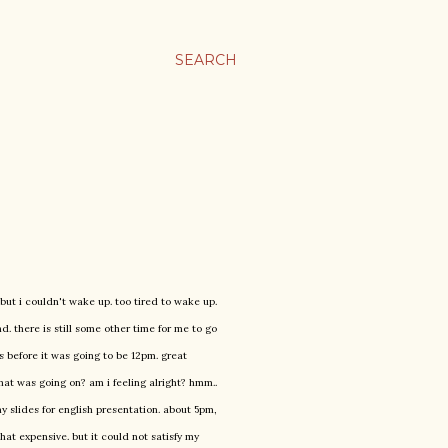
SEARCH
but i couldn't wake up. too tired to wake up.
. there is still some other time for me to go
s before it was going to be 12pm. great
what was going on? am i feeling alright? hmm..
y slides for english presentation. about 5pm,
hat expensive. but it could not satisfy my