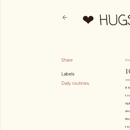
❤ HUG
Share
Au
1
Labels
Daily routines.
it 
i c
aga
sle
the
i w