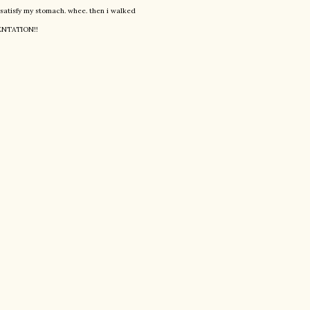
ly satisfy my stomach. whee. then i walked
SENTATION!!