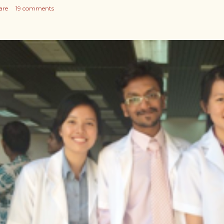
are
19 comments