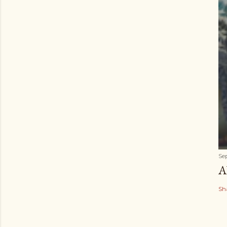
Se
A
Sh