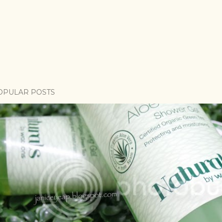
OPULAR POSTS