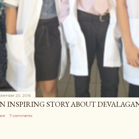
ptember 20, 2016
N INSPIRING STORY ABOUT DEVALAG
are
7 comments