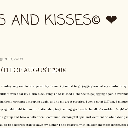
Skip to main content
S AND KISSES© ❤
gust 10, 2008
0TH OF AUGUST 2008
is sunday. suppose to be a great day for me. i planned to go jogging around my condo today. 
ouldn't even hear my alarm clock rang. i had missed a chance to go jogging again. never mind
in. then i continued sleeping again. and to my great surprise, i woke up at 11.57am, 3 minute
eping habit huh? felt so tired after sleeping too long. got headache all of a sudden. *sigh* 
n i got up and took a bath. then i continued studying till 3pm and went online while doing m
alked to a nearest stall to have my dinner. i had spagetti with chicken meat for dinner. not t