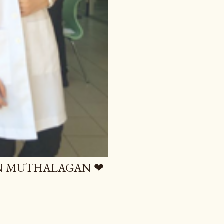
AN MUTHALAGAN ❤