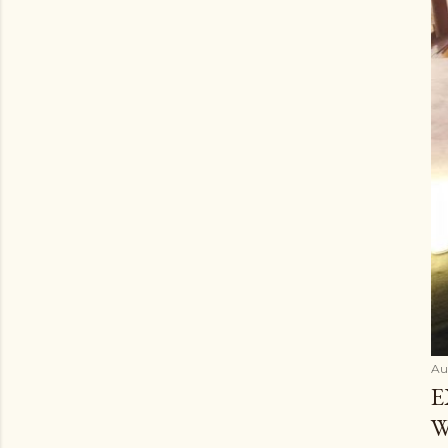
Au
E
W