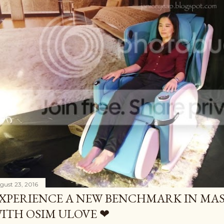
gust 23, 2016
XPERIENCE A NEW BENCHMARK IN MAS
ITH OSIM ULOVE ❤