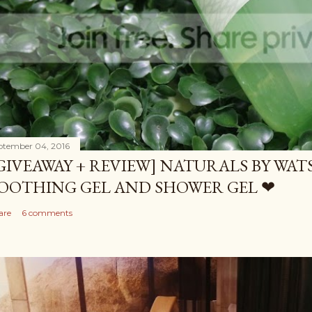
ptember 04, 2016
GIVEAWAY + REVIEW] NATURALS BY WA
OOTHING GEL AND SHOWER GEL ❤
are
6 comments