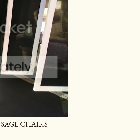
SAGE CHAIRS