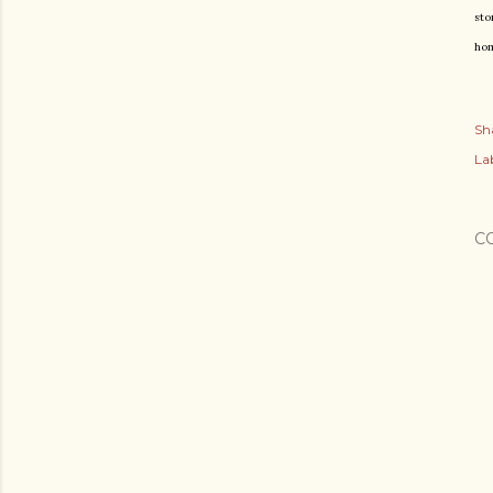
sto
hom
Sh
Lab
C