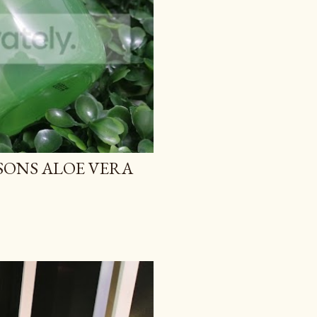
TSONS ALOE VERA