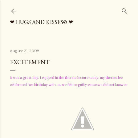
Skip to main content
❤ HUGS AND KISSES© ❤
August 21, 2008
EXCITEMENT
it was a great day. i enjoyed in the thermo lecture today. my thermo lec
celebrated her birthday with us. we felt so guilty cause we did not know it