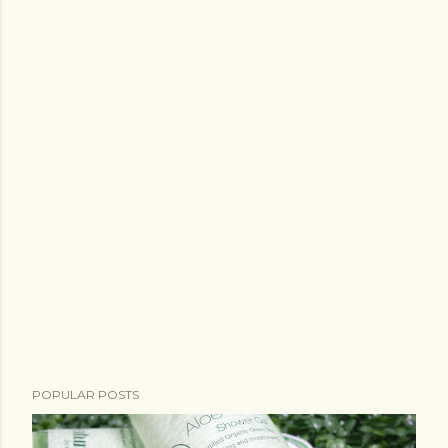
POPULAR POSTS