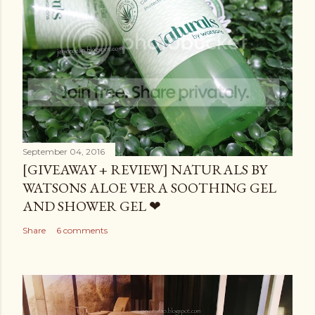
September 04, 2016
[GIVEAWAY + REVIEW] NATURALS BY
WATSONS ALOE VERA SOOTHING GEL
AND SHOWER GEL ❤
Share
6 comments