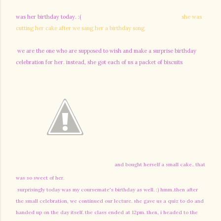
was her birthday today. :(
she was
cutting her cake after we sang her a birthday song
we are the one who are supposed to wish and make a surprise birthday
celebration for her. instead, she got each of us a packet of biscuits
and bought herself a small cake.. that
was so sweet of her.
surprisingly today was my coursemate's birthday as well. :) hmm..then after
the small celebration, we continued our lecture. she gave us a quiz to do and
handed up on the day itself. the class ended at 12pm. then, i headed to the