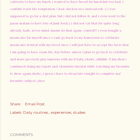
cafeteria to have my lunch. i wanted to have bread for lunch.but too bad, i
couldnt resist the temptation. i had chicken rice instead.sob. :( i was
supposed to go for a diet plan. but i did not follow it. and i even went to the
pasar malam to have lots of junk food.:( i did not eat that for quite long
already. haih.. never mind. musnt do that again. control!!! i even bought a
mooncake for myself since i cant go back to my hometown to celebrate
mooncake festival with my loved ones. i will just have to accept the facts that
i am going to have exam the day before. unless i plan to go back to celebrate
and more precisely play lanterns with my li baby..ehehe...shhhhh :X hm..then i
continued doing my report and chemistry tutorial while watching my favourite
tv show again.ehehe...i guess i have to sleep late tonight to complete ma'
favourite subject...ehee
Share
Email Post
Labels:
Daily routines.
experiences
studies
COMMENTS