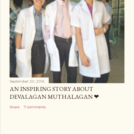
September 20, 2016
AN INSPIRING STORY ABOUT
DEVALAGAN MUTHALAGAN ❤
Share
7 comments