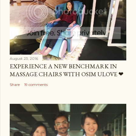
August 23, 2016
EXPERIENCE A NEW BENCHMARK IN
MASSAGE CHAIRS WITH OSIM ULOVE ❤
Share
19 comments