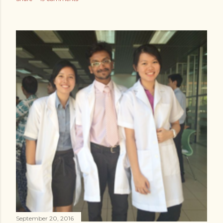
September 20, 2016