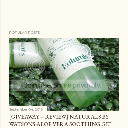
POPULAR POSTS
September 04, 2016
[GIVEAWAY + REVIEW] NATURALS BY
WATSONS ALOE VERA SOOTHING GEL