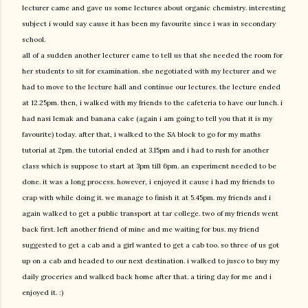
lecturer came and gave us some lectures about organic chemistry. interesting
subject i would say cause it has been my favourite since i was in secondary
school.
all of a sudden another lecturer came to tell us that she needed the room for
her students to sit for examination. she negotiated with my lecturer and we
had to move to the lecture hall and continue our lectures. the lecture ended
at 12.25pm. then, i walked with my friends to the cafeteria to have our lunch. i
had nasi lemak and banana cake (again i am going to tell you that it is my
favourite) today. after that, i walked to the SA block to go for my maths
tutorial at 2pm. the tutorial ended at 3.15pm and i had to rush for another
class which is suppose to start at 3pm till 6pm. an experiment needed to be
done. it was a long process. however, i enjoyed it cause i had my friends to
crap with while doing it. we manage to finish it at 5.45pm. my friends and i
again walked to get a public transport at tar college. two of my friends went
back first. left another friend of mine and me waiting for bus. my friend
suggested to get a cab and a girl wanted to get a cab too. so three of us got
up on a cab and headed to our next destination. i walked to jusco to buy my
daily groceries and walked back home after that. a tiring day for me and i
enjoyed it. :)