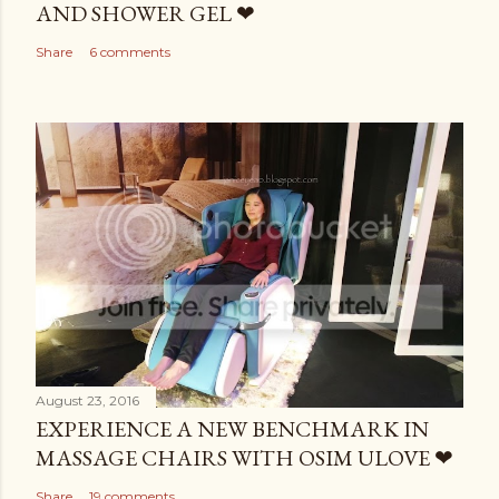
AND SHOWER GEL ❤
Share
6 comments
August 23, 2016
EXPERIENCE A NEW BENCHMARK IN
MASSAGE CHAIRS WITH OSIM ULOVE ❤
Share
19 comments