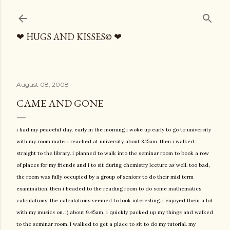
Skip to main content
❤ HUGS AND KISSES© ❤
August 08, 2008
CAME AND GONE
i had my peaceful day. early in the morning i woke up early to go to university
with my room mate. i reached at university about 8.15am. then i walked
straight to the library. i planned to walk into the seminar room to book a row
of places for my friends and i to sit during chemistry lecture as well. too bad,
the room was fully occupied by a group of seniors to do their mid term
examination. then i headed to the reading room to do some mathematics
calculations. the calculations seemed to look interesting. i enjoyed them a lot
with my musics on. :) about 9.45am, i quickly packed up my things and walked
to the seminar room. i walked to get a place to sit to do my tutorial. my