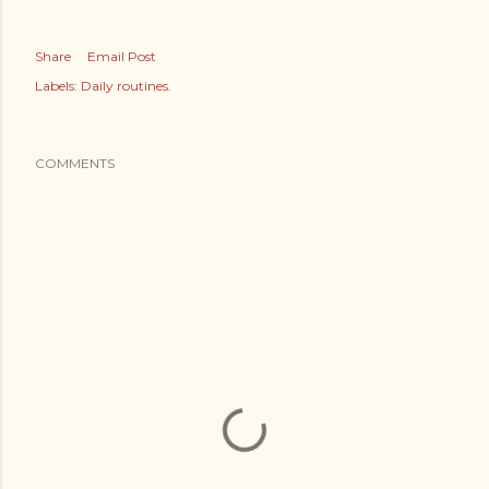
Share
Email Post
Labels:
Daily routines.
COMMENTS