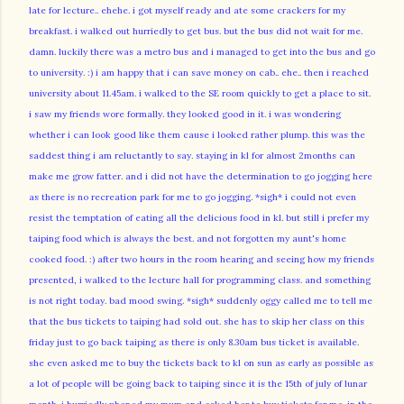
late for lecture.. ehehe. i got myself ready and ate some crackers for my
breakfast. i walked out hurriedly to get bus. but the bus did not wait for me.
damn. luckily there was a metro bus and i managed to get into the bus and go
to university. :) i am happy that i can save money on cab.. ehe.. then i reached
university about 11.45am. i walked to the SE room quickly to get a place to sit.
i saw my friends wore formally. they looked good in it. i was wondering
whether i can look good like them cause i looked rather plump. this was the
saddest thing i am reluctantly to say. staying in kl for almost 2months can
make me grow fatter. and i did not have the determination to go jogging here
as there is no recreation park for me to go jogging. *sigh* i could not even
resist the temptation of eating all the delicious food in kl. but still i prefer my
taiping food which is always the best. and not forgotten my aunt's home
cooked food. :) after two hours in the room hearing and seeing how my friends
presented, i walked to the lecture hall for programming class. and something
is not right today. bad mood swing. *sigh* suddenly oggy called me to tell me
that the bus tickets to taiping had sold out. she has to skip her class on this
friday just to go back taiping as there is only 8.30am bus ticket is available.
she even asked me to buy the tickets back to kl on sun as early as possible as
a lot of people will be going back to taiping since it is the 15th of july of lunar