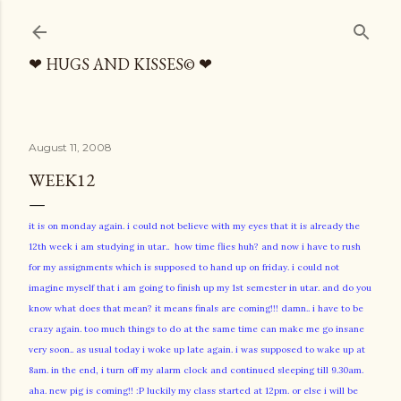
Skip to main content
❤ HUGS AND KISSES© ❤
August 11, 2008
WEEK12
it is on monday again. i could not believe with my eyes that it is already the
12th week i am studying in utar.. how time flies huh? and now i have to rush
for my assignments which is supposed to hand up on friday. i could not
imagine myself that i am going to finish up my 1st semester in utar. and do you
know what does that mean? it means finals are coming!!! damn.. i have to be
crazy again. too much things to do at the same time can make me go insane
very soon.. as usual today i woke up late again. i was supposed to wake up at
8am. in the end, i turn off my alarm clock and continued sleeping till 9.30am.
aha. new pig is coming!! :P luckily my class started at 12pm. or else i will be