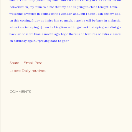
month. i hurriedly phoned my mum and asked her to buy tickets for me. in the
conversation, my mum told me that my dad is going to china tonight. hmm..
watching olympics in beijing is it? i wonder. aha.. but i hope i can see my dad
on this coming friday as i miss him so much. hope he will be back in malaysia
when i am in taiping. :) i am looking forward to go back to taiping as i dint go
back since more than a month ago. hope there is no lectures or extra classes
on saturday again.. *praying hard to god*
Share
Email Post
Labels:
Daily routines.
COMMENTS