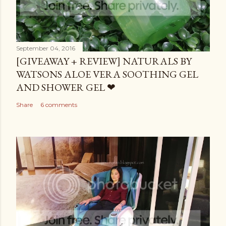
September 04, 2016
[GIVEAWAY + REVIEW] NATURALS BY
WATSONS ALOE VERA SOOTHING GEL
AND SHOWER GEL ❤
Share
6 comments