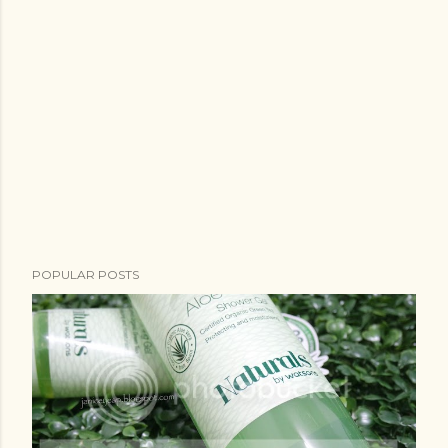
POPULAR POSTS