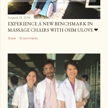
August 23, 2016
EXPERIENCE A NEW BENCHMARK IN
MASSAGE CHAIRS WITH OSIM ULOVE ❤
Share
19 comments