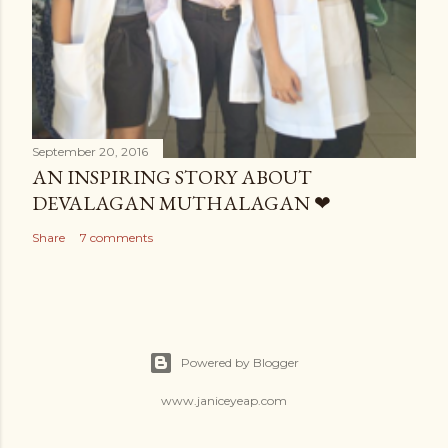
September 20, 2016
AN INSPIRING STORY ABOUT
DEVALAGAN MUTHALAGAN ❤
Share
7 comments
Powered by Blogger
www.janiceyeap.com