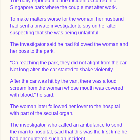
The daily reported that the incident occurred in a
Singapore park where the couple met after work.
To make matters worse for the woman, her husband
had sent a private investigator to spy on her after
suspecting that she was being unfaithful.
The investigator said he had followed the woman and
her boss to the park.
“On reaching the park, they did not alight from the car.
Not long after, the car started to shake violently.
After the car was hit by the van, there was a loud
scream from the woman whose mouth was covered
with blood,” he said.
The woman later followed her lover to the hospital
with part of the sexual organ.
The investigator, who called an ambulance to send
the man to hospital, said that this was the first time he
had encountered such an incident.