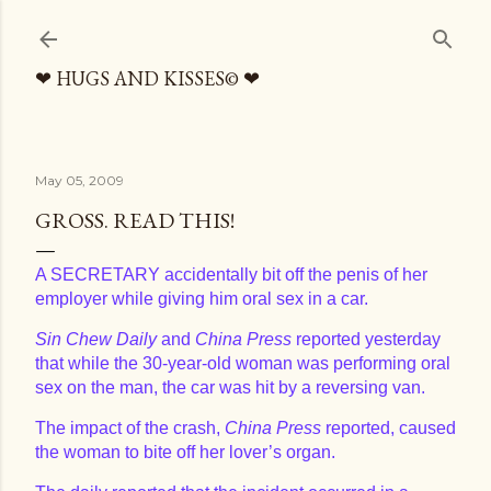
Skip to main content
❤ HUGS AND KISSES© ❤
May 05, 2009
GROSS. READ THIS!
A SECRETARY accidentally bit off the penis of her
employer while giving him oral sex in a car.
Sin Chew Daily
and
China Press
reported yesterday
that while the 30-year-old woman was performing oral
sex on the man, the car was hit by a reversing van.
The impact of the crash,
China Press
reported, caused
the woman to bite off her lover’s organ.