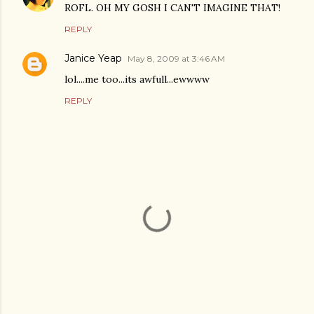
ROFL. OH MY GOSH I CAN'T IMAGINE THAT!
REPLY
Janice Yeap
May 8, 2009 at 3:46 AM
lol....me too...its awfull...ewwww
REPLY