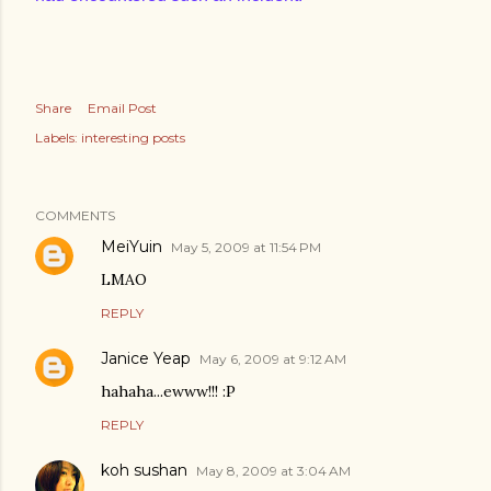
Share
Email Post
Labels:
interesting posts
COMMENTS
MeiYuin
May 5, 2009 at 11:54 PM
LMAO
REPLY
Janice Yeap
May 6, 2009 at 9:12 AM
hahaha...ewww!!! :P
REPLY
koh sushan
May 8, 2009 at 3:04 AM