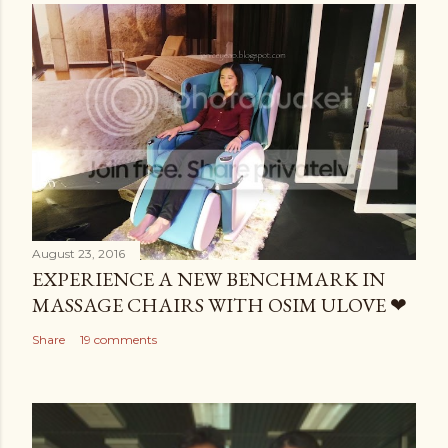
August 23, 2016
EXPERIENCE A NEW BENCHMARK IN
MASSAGE CHAIRS WITH OSIM ULOVE ❤
Share
19 comments