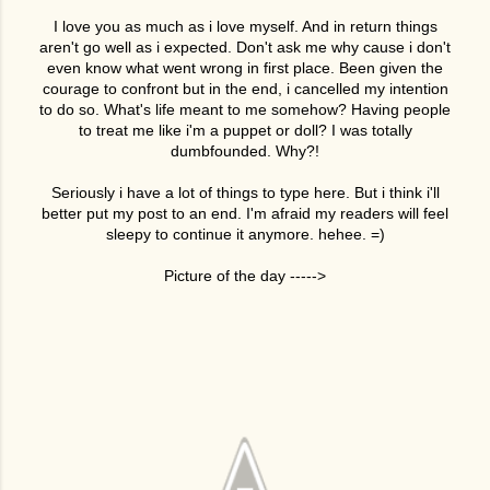
I love you as much as i love myself. And in return things
aren't go well as i expected. Don't ask me why cause i don't
even know what went wrong in first place. Been given the
courage to confront but in the end, i cancelled my intention
to do so. What's life meant to me somehow? Having people
to treat me like i'm a puppet or doll? I was totally
dumbfounded. Why?!
Seriously i have a lot of things to type here. But i think i'll
better put my post to an end. I'm afraid my readers will feel
sleepy to continue it anymore. hehee. =)
Picture of the day ----->