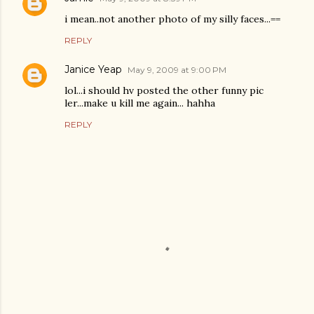
i mean..not another photo of my silly faces...==
REPLY
Janice Yeap
May 9, 2009 at 9:00 PM
lol...i should hv posted the other funny pic
ler...make u kill me again... hahha
REPLY