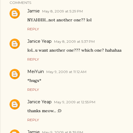
COMMENTS
Jamie
May 8, 2009 at 5:29 PM
NYAHHH...not another one?? lol
REPLY
Janice Yeap
May 8, 2009 at 5:37 PM
lol...u want another one??? which one? hahahaa
REPLY
MeiYuin
May 9, 2009 at 11:12 AM
*hugs*
REPLY
Janice Yeap
May 9, 2009 at 12:55 PM
thanks meow... :D
REPLY
Jamie
May 9, 2009 at 8:39 PM