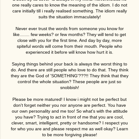
one really cares to know the meaning of the idiom. I do not
care initially till i really realised something. The idiom really
suits the situation immaculately!
Never ever trust the words from someone you know for
like........ few weeks? or few months? They will tend to get
close with you for the first time. And day by day, more
spiteful words will come from their mouth. People who
experienced it before will know how hurt it is.
Saying things behind your back is always the worst thing to
do. And there are still people who love to do that. They think
they are the God of 'SOMETHING'???!! They think that they
control the whole situation? These people are just so
snobbish!
Please be more matured! I know i might not be perfect but
don't forget neither you nor anyone are perfect. You have
our own personality and me too! So what's with the attitude
you have? Trying to act in front of me that you are cool,
clever, smart, intelligent, pretty or handsome? I respect you
for who you are and please respect me as well okay? Learn
to be more forgiving please!