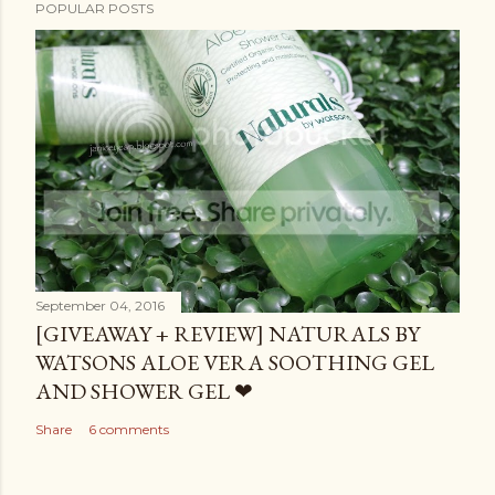
POPULAR POSTS
September 04, 2016
[GIVEAWAY + REVIEW] NATURALS BY
WATSONS ALOE VERA SOOTHING GEL
AND SHOWER GEL ❤
Share
6 comments