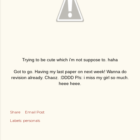
Trying to be cute which i'm not suppose to. haha
Got to go. Having my last paper on next week! Wanna do
revision already. Chaoz. :DDDD P/s: i miss my girl so much.
heee heee.
Share
Email Post
Labels:
personals