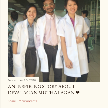
September 20, 2016
AN INSPIRING STORY ABOUT
DEVALAGAN MUTHALAGAN ❤
Share
7 comments