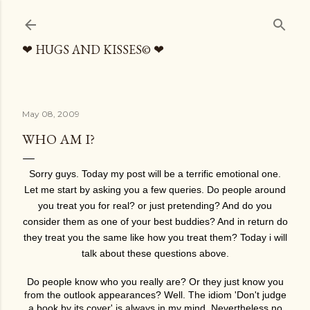
Skip to main content
❤ HUGS AND KISSES© ❤
May 08, 2009
WHO AM I?
Sorry guys. Today my post will be a terrific emotional one.
Let me start by asking you a few queries. Do people around
you treat you for real? or just pretending? And do you
consider them as one of your best buddies? And in return do
they treat you the same like how you treat them? Today i will
talk about these questions above.
Do people know who you really are? Or they just know you
from the outlook appearances? Well. The idiom 'Don't judge
a book by its cover' is always in my mind. Nevertheless no