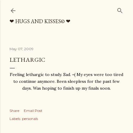
Skip to main content
❤ HUGS AND KISSES© ❤
May 07, 2009
LETHARGIC
Feeling lethargic to study. Sad. =( My eyes were too tired
to continue anymore. Been sleepless for the past few
days. Was hoping to finish up my finals soon.
Share
Email Post
Labels:
personals