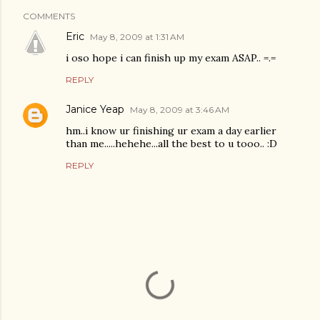
COMMENTS
Eric
May 8, 2009 at 1:31 AM
i oso hope i can finish up my exam ASAP.. =.=
REPLY
Janice Yeap
May 8, 2009 at 3:46 AM
hm..i know ur finishing ur exam a day earlier
than me.....hehehe...all the best to u tooo.. :D
REPLY