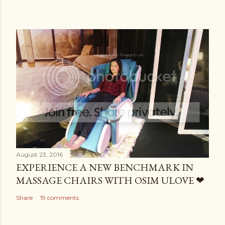
August 23, 2016
EXPERIENCE A NEW BENCHMARK IN
MASSAGE CHAIRS WITH OSIM ULOVE ❤
Share
19 comments