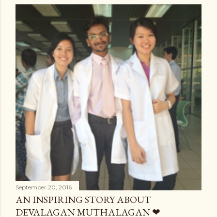
September 20, 2016
AN INSPIRING STORY ABOUT
DEVALAGAN MUTHALAGAN ❤