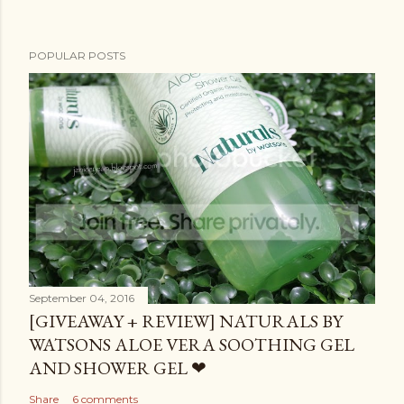
POPULAR POSTS
September 04, 2016
[GIVEAWAY + REVIEW] NATURALS BY
WATSONS ALOE VERA SOOTHING GEL
AND SHOWER GEL ❤
Share
6 comments