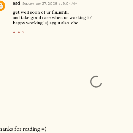
asd
September 27, 2008 at 9:04 AM
get well soon of ur flu..ishh..
and take good care when ur working k?
happy working! =) syg u also..ehe..
REPLY
anks for reading =)