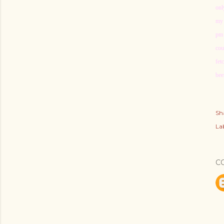
onl
my 
pm 
cou
fet
bee
Sh
Lab
C