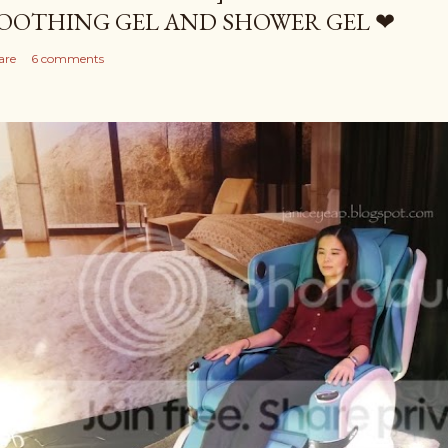
OOTHING GEL AND SHOWER GEL ❤
are
6 comments