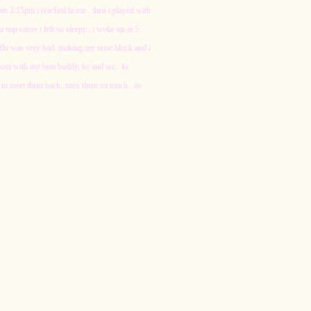
bout 2.15pm i reached home.. then i played with
nap cause i felt so sleepy.. i woke up at 5
my flu was very bad..making my nose block and i
ent out with my best buddy, kc and wc.. kc
 to meet them back..miss them so much.. its