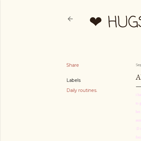
❤ HUG
Share
Se
A
Labels
Daily routines.
i h
to 
her
aun
:D 
foo