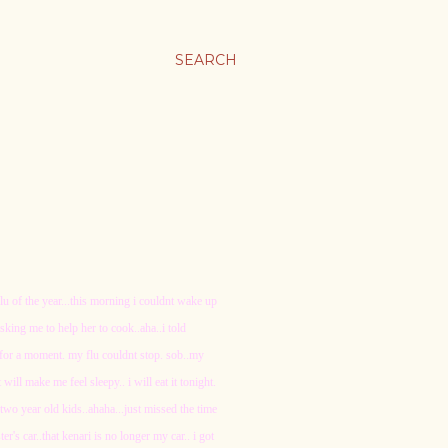
SEARCH
lu of the year...this morning i couldnt wake up
sking me to help her to cook..aha..i told
s for a moment. my flu couldnt stop. sob..my
 will make me feel sleepy.. i will eat it tonight.
a two year old kids..ahaha...just missed the time
r's car..that kenari is no longer my car.. i got