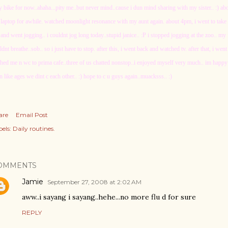
y bike for now..ahaha...pity me..but never mind..cause i dun mind sharing with my sister.. :) a
laptop for awhile. watched moonlight resonance with my aunt again. about 4pm, i went to take a 
and went jogging.. i couldnt jog long today..stupid janice.. :P i stopped jogging at the zoo.. 
ldnt breathe..sob.. so i just have to stop. after this, i went back and watched tv. after that, i w
ched me n wc to prima cafe..three of us chatted nonstop..i enjoyed myself very much.. im happy
n like ages we dint c each other.. :) hope to c u guys again..muacksss.. :)
are
Email Post
els:
Daily routines.
OMMENTS
Jamie
September 27, 2008 at 2:02 AM
aww..i sayang i sayang..hehe...no more flu d for sure
REPLY