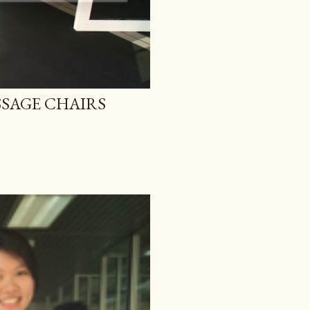
SAGE CHAIRS