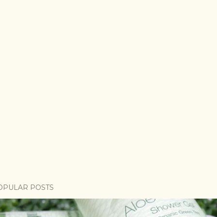
OPULAR POSTS