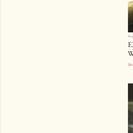
Au
E
W
Sh