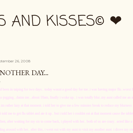
Skip to main content
S AND KISSES© ❤
ptember 26, 2008
NOTHER DAY...
ad been in taiping for two days.. today wasnt a good day for me..i was having major flu..worst f
go jogging...damn me...about 10am, finally i woke up.. i was totally blur..my aunt called me an a
..im rather lazy at that moment. i told her to give me a few minutes break to reduce my blurnes
t told me to get flu tablet and ate it up.. but i told her i couldnt eat at that moment cause the tablet
then, after waiting for my sis to come back, i played with her.. both of us are crazy.. acted like 
ling around with her.. after this, i went out with my aunt to visit my another aunt. i drove my siste