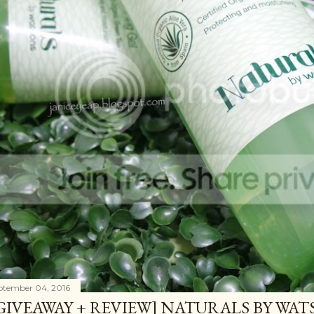
ptember 04, 2016
GIVEAWAY + REVIEW] NATURALS BY WA