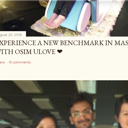
gust 23, 2016
XPERIENCE A NEW BENCHMARK IN MAS
ITH OSIM ULOVE ❤
are
19 comments