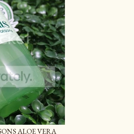
TSONS ALOE VERA