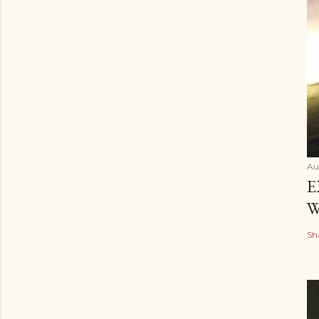
Au
E
W
Sh