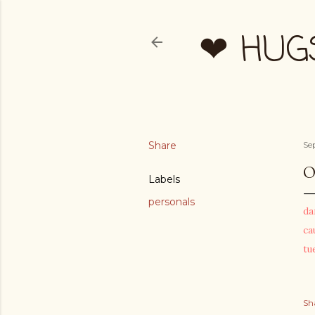
❤ HUG
Share
Se
O
Labels
personals
da
ca
tu
Sh