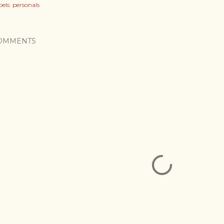
els:
personals
OMMENTS