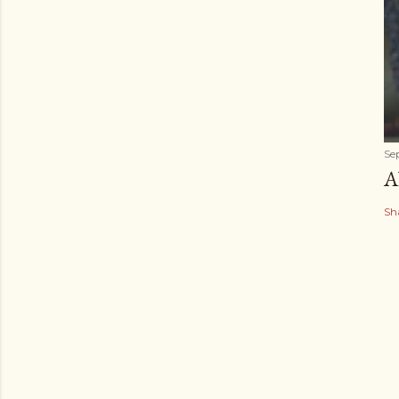
Se
A
Sh