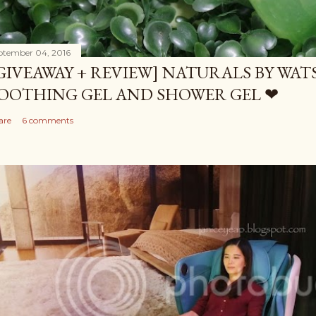
ptember 04, 2016
GIVEAWAY + REVIEW] NATURALS BY WA
OOTHING GEL AND SHOWER GEL ❤
are
6 comments