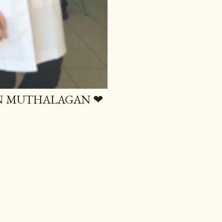
AN MUTHALAGAN ❤