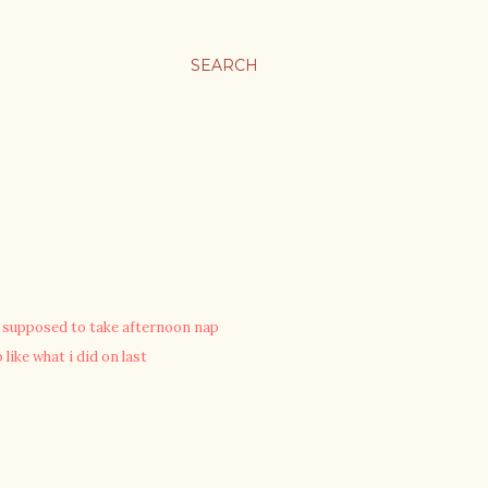
SEARCH
ot supposed to take afternoon nap
 like what i did on last