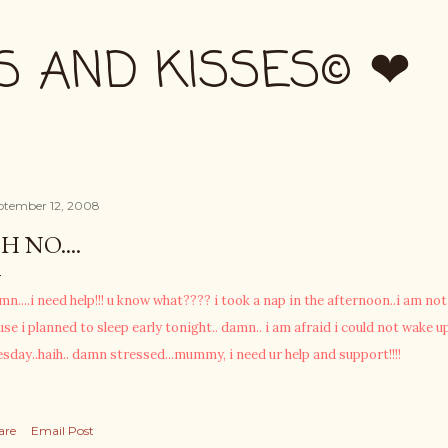
Skip to main content
S AND KISSES© ❤
ptember 12, 2008
H NO....
mn....i need help!!! u know what???? i took a nap in the afternoon..i am n
use i planned to sleep early tonight.. damn.. i am afraid i could not wake up
esday..haih.. damn stressed...mummy, i need ur help and support!!!!
are
Email Post