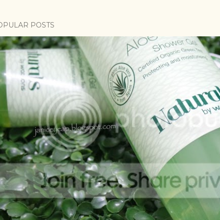
OPULAR POSTS