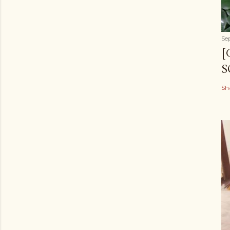
Se
[
S
Sh