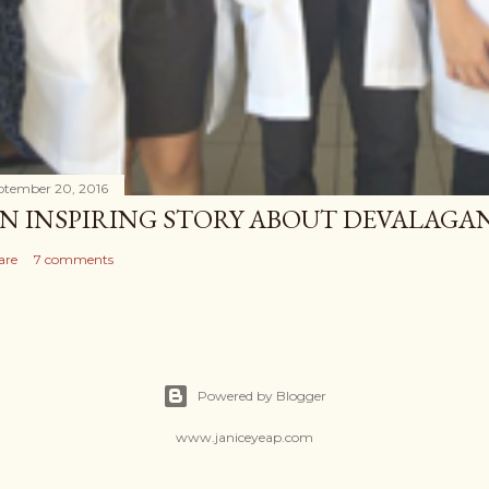
ptember 20, 2016
N INSPIRING STORY ABOUT DEVALAG
are
7 comments
Powered by Blogger
www.janiceyeap.com