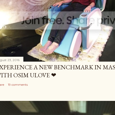
gust 23, 2016
XPERIENCE A NEW BENCHMARK IN MAS
ITH OSIM ULOVE ❤
are
19 comments