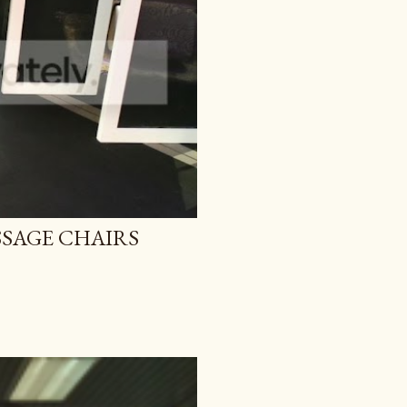
SAGE CHAIRS