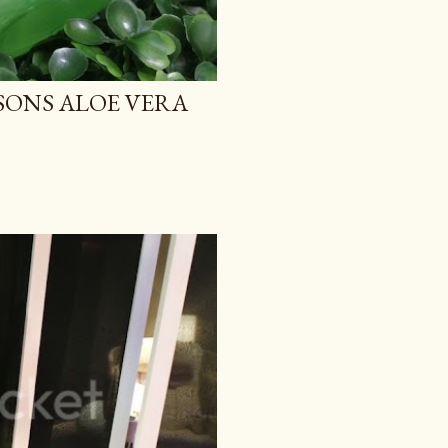
TSONS ALOE VERA