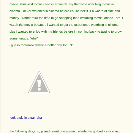
movie. lame-iest movie i had ever watch. my third time watching movie in
cinema. i never watched in cinema before cause i felt it is a waste of time and
money. i rather take the time to go shopping than watching movie. ehehe.. hm..i
watch the movie because i wanted to get the experience watching in cinema
plus i wanted to enjoy with my friends before im coming back to taiping to grow
some fungus. *ehe*
i guess tomorrow will be a better day too.. :D
took a pic in a car..aha
the following day,shu, js and i went one utama. i wanted to go badly since last