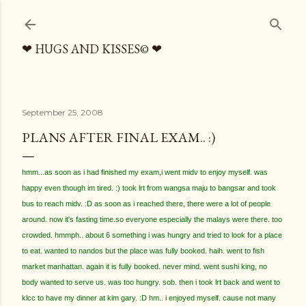
Skip to main content
❤ HUGS AND KISSES© ❤
September 25, 2008
PLANS AFTER FINAL EXAM.. :)
hmm...as soon as i had finished my exam,i went midv to enjoy myself. was
happy even though im tired. :) took lrt from wangsa maju to bangsar and took
bus to reach midv. :D as soon as i reached there, there were a lot of people
around. now it's fasting time.so everyone especially the malays were there. too
crowded. hmmph.. about 6 something i was hungry and tried to look for a place
to eat. wanted to nandos but the place was fully booked. haih. went to fish
market manhattan. again it is fully booked. never mind. went sushi king, no
body wanted to serve us. was too hungry. sob. then i took lrt back and went to
klcc to have my dinner at kim gary. :D hm.. i enjoyed myself. cause not many