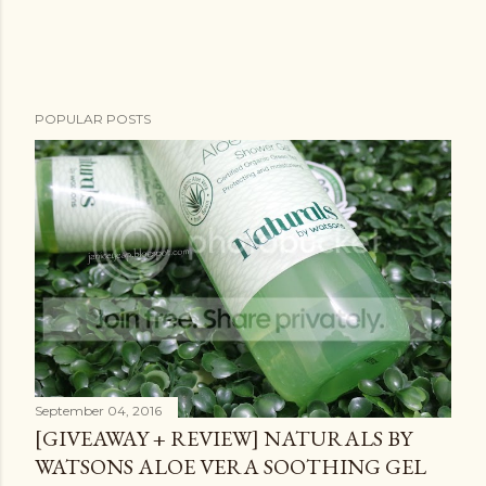
POPULAR POSTS
September 04, 2016
[GIVEAWAY + REVIEW] NATURALS BY
WATSONS ALOE VERA SOOTHING GEL