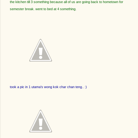
the kitchen till 3 something because all of us are going back to hometown for
semester break. went to bed at 4 something.
took a pic in 1 utama's wong kok char chan teng.. :)