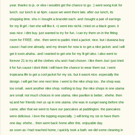
year. thanks to js. or else i wouldnt get the chance to go. :) went wong kok for
lunch. our lunch is at 4pm. cause we went there late. after our lunch, its
shopping time. shu n i bought a bracelet each. and i bought a pair of earrings
for my lil girl. i bet she will like it. =) went into nichii..i tried on a black gown. it
was nice. i dint buy. just wanted to try for fun. i can try them on in the fitting
room for FREE.. ehe.. then went to padini. tried a jacket. nice. but i duwana buy
cause i had one already. and my dream for now is to get a nike jacket. and i will
get it soon.ahaha.. and i wanted to get one for my lil girl also. i also went to
forever 21 to try all the clothes shu and i had chosen. i like them..but i just tried
it for fun cause i dont think i will have the chance to wear them out. i went
tropicana life to get a cool jacket for my sis. but it wasnt nice. especially the
design. i will get her one next time. i went to the nike shop too.. the shop was
too small.. went another nike shop. nothing to buy. the nike shops in one utama
are small. not much choices in one utama. nike pavilion is better.. ehehe. then
wj and her friends met us up in one utama. she was in sungei wang before she
came. after that we went to have our pancakes at paddington. the pancakes
were delicious. i love the topping especially. :) will bring my sis to have them
one day. ehehe... then went back home after this. enjoyable day.
as soon as i had reached home, i quickly took a bath. we did some cleaning in