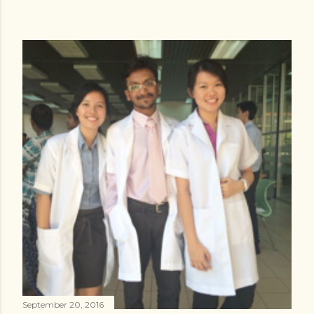
September 20, 2016