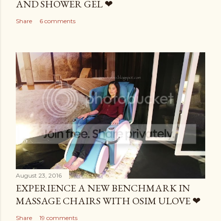
AND SHOWER GEL ❤
Share
6 comments
August 23, 2016
EXPERIENCE A NEW BENCHMARK IN
MASSAGE CHAIRS WITH OSIM ULOVE ❤
Share
19 comments