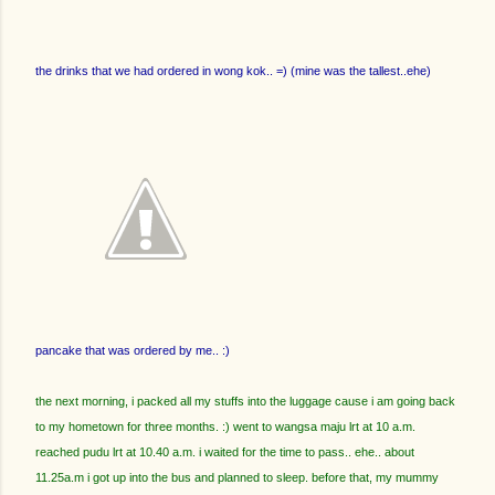
the drinks that we had ordered in wong kok.. =) (mine was the tallest..ehe)
pancake that was ordered by me.. :)
the next morning, i packed all my stuffs into the luggage cause i am going back
to my hometown for three months. :) went to wangsa maju lrt at 10 a.m.
reached pudu lrt at 10.40 a.m. i waited for the time to pass.. ehe.. about
11.25a.m i got up into the bus and planned to sleep. before that, my mummy