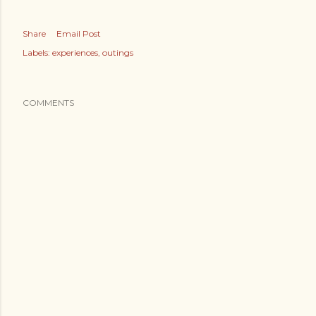
Share
Email Post
Labels:
experiences
outings
COMMENTS