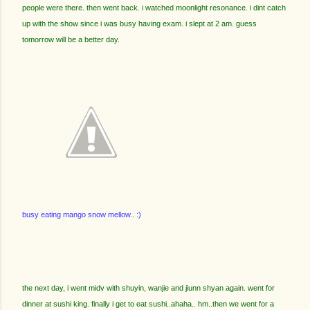
people were there. then went back. i watched moonlight resonance. i dint catch
up with the show since i was busy having exam. i slept at 2 am. guess
tomorrow will be a better day.
busy eating mango snow mellow.. :)
the next day, i went midv with shuyin, wanjie and jiunn shyan again. went for
dinner at sushi king. finally i get to eat sushi..ahaha.. hm..then we went for a