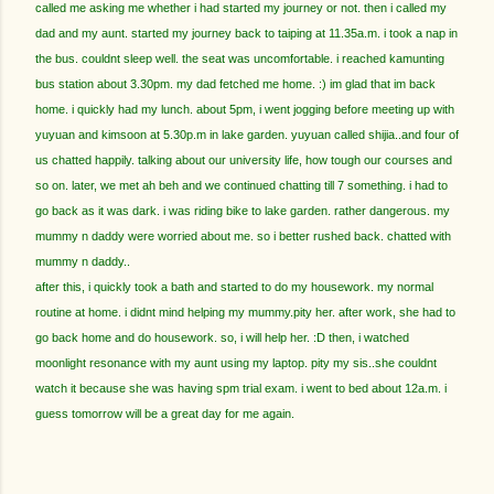
called me asking me whether i had started my journey or not. then i called my
dad and my aunt. started my journey back to taiping at 11.35a.m. i took a nap in
the bus. couldnt sleep well. the seat was uncomfortable. i reached kamunting
bus station about 3.30pm. my dad fetched me home. :) im glad that im back
home. i quickly had my lunch. about 5pm, i went jogging before meeting up with
yuyuan and kimsoon at 5.30p.m in lake garden. yuyuan called shijia..and four of
us chatted happily. talking about our university life, how tough our courses and
so on. later, we met ah beh and we continued chatting till 7 something. i had to
go back as it was dark. i was riding bike to lake garden. rather dangerous. my
mummy n daddy were worried about me. so i better rushed back. chatted with
mummy n daddy..
after this, i quickly took a bath and started to do my housework. my normal
routine at home. i didnt mind helping my mummy.pity her. after work, she had to
go back home and do housework. so, i will help her. :D then, i watched
moonlight resonance with my aunt using my laptop. pity my sis..she couldnt
watch it because she was having spm trial exam. i went to bed about 12a.m. i
guess tomorrow will be a great day for me again.