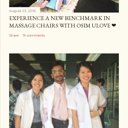
August 23, 2016
EXPERIENCE A NEW BENCHMARK IN
MASSAGE CHAIRS WITH OSIM ULOVE ❤
Share
19 comments