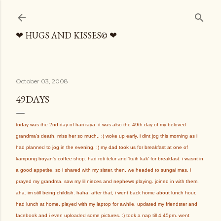
Skip to main content
❤ HUGS AND KISSES© ❤
October 03, 2008
49DAYS
today was the 2nd day of hari raya. it was also the 49th day of my beloved
grandma's death. miss her so much.. :( woke up early. i dint jog this morning as i
had planned to jog in the evening. :) my dad took us for breakfast at one of
kampung boyan's coffee shop. had roti telur and 'kuih kak' for breakfast. i wasnt in
a good appetite. so i shared with my sister. then, we headed to sungai mas. i
prayed my grandma. saw my lil nieces and nephews playing. joined in with them.
aha. im still being childish. haha. after that, i went back home about lunch hour.
had lunch at home. played with my laptop for awhile. updated my friendster and
facebook and i even uploaded some pictures. :) took a nap till 4.45pm. went