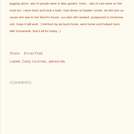
jogging alone. alot of people were in lake garden. hmm... alot of cars were on the
road too. i went back and took a bath. had dinner at hawker centre. sis dint join us
cause she was in her friend's house. our plan dint worked. postponed to tomorrow.
sob. hope it will work. :) fetched my sis back home. went home and helped mum
with housework. that's all for today. :)
Share
Email Post
Labels:
Daily routines.
personals
COMMENTS