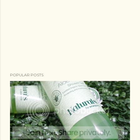
POPULAR POSTS