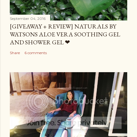
September 04, 2016
[GIVEAWAY + REVIEW] NATURALS BY
WATSONS ALOE VERA SOOTHING GEL
AND SHOWER GEL ❤
Share
6 comments