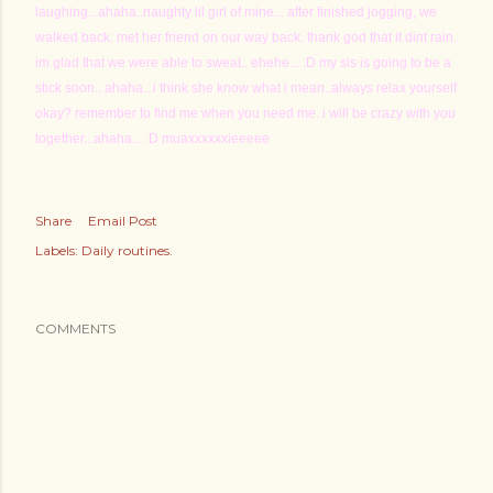
laughing.. ahaha..naughty lil girl of mine... after finished jogging, we
walked back. met her friend on our way back. thank god that it dint rain.
im glad that we were able to sweat.. ehehe... :D my sis is going to be a
stick soon.. ahaha...i think she know what i mean..always relax yourself
okay? remember to find me when you need me. i will be crazy with you
together...ahaha... :D muaxxxxxxieeeee
Share
Email Post
Labels:
Daily routines.
COMMENTS