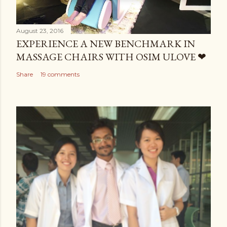
August 23, 2016
EXPERIENCE A NEW BENCHMARK IN
MASSAGE CHAIRS WITH OSIM ULOVE ❤
Share
19 comments