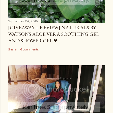
September 04, 2016
[GIVEAWAY + REVIEW] NATURALS BY
WATSONS ALOE VERA SOOTHING GEL
AND SHOWER GEL ❤
Share
6 comments