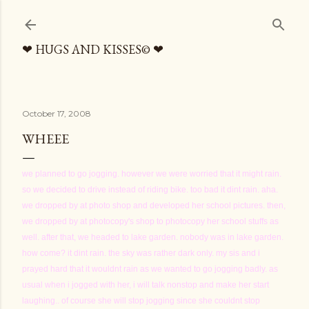
Skip to main content
❤ HUGS AND KISSES© ❤
October 17, 2008
WHEEE
we planned to go jogging. however we were worried that it might rain.
so we decided to drive instead of riding bike. too bad it dint rain. aha.
we dropped by at photo shop and developed her school pictures. then,
we dropped by at photocopy's shop to photocopy her school stuffs as
well. after that, we headed to lake garden. nobody was in lake garden.
how come? it dint rain. the sky was rather dark only. my sis and i
prayed hard that it wouldnt rain as we wanted to go jogging badly. as
usual when i jogged with her, i will talk nonstop and make her start
laughing.. of course she will stop jogging since she couldnt stop