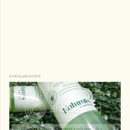
POPULAR POSTS