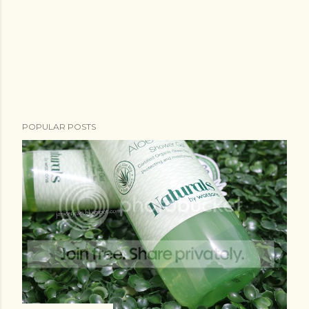
POPULAR POSTS