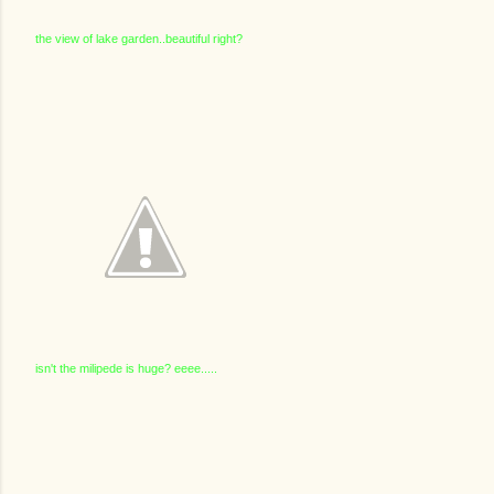
the view of lake garden..beautiful right?
isn't the milipede is huge? eeee.....