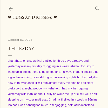
Skip to main content
❤ HUGS AND KISSES© ❤
October 10, 2008
THURSDAY...
ahahaha....tell u secretly...i dint jog for three days already.. and
yesterday was my first day of jogging in a week..ahaha.. too lazy to
wake up in the morning to go for jogging. i always thought that if i dint
jog in the morning, i can still jog in the evening right? but too bad, it is
now in rainy season. it will rain almost every evening and till night.
pretty cold at night..woooo~~~~ ehehe... i had my first jogging
yesterday with zian. ahaha. luckily he woke me up.or else i will be still
sleeping on my cosy mattress.. :) had my first jog in a week in 16mins.
too bad i was panting too much. after jogging, both of us went for a