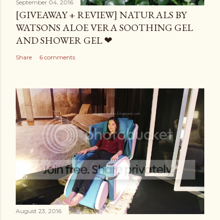
September 04, 2016
[GIVEAWAY + REVIEW] NATURALS BY
WATSONS ALOE VERA SOOTHING GEL
AND SHOWER GEL ❤
Share
6 comments
August 23, 2016