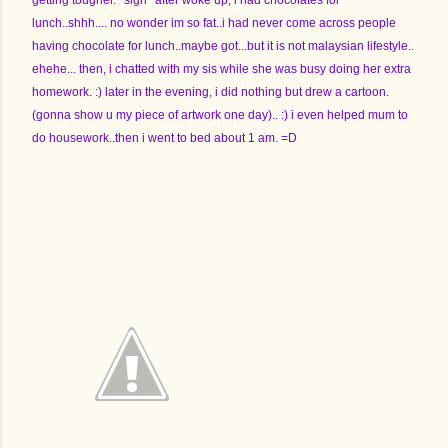
getting tougher. *sigh* after woke up, i had chocolates for
lunch..shhh.... no wonder im so fat..i had never come across people
having chocolate for lunch..maybe got...but it is not malaysian lifestyle..
ehehe... then, i chatted with my sis while she was busy doing her extra
homework. :) later in the evening, i did nothing but drew a cartoon.
(gonna show u my piece of artwork one day).. :) i even helped mum to
do housework..then i went to bed about 1 am. =D