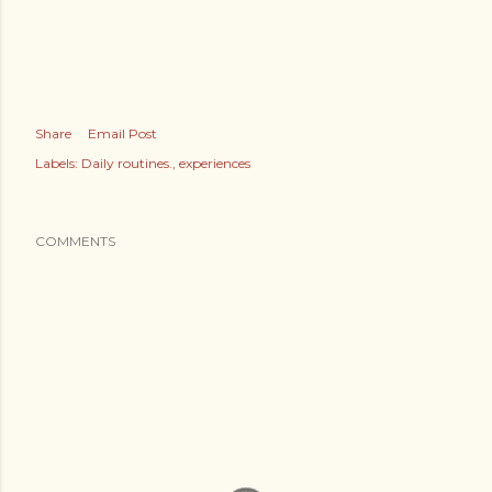
Share
Email Post
Labels:
Daily routines.
experiences
COMMENTS