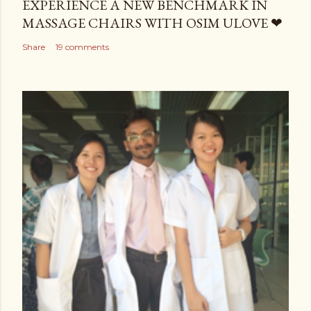
EXPERIENCE A NEW BENCHMARK IN
MASSAGE CHAIRS WITH OSIM ULOVE ❤
Share
19 comments