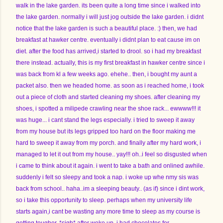
walk in the lake garden. its been quite a long time since i walked into
the lake garden. normally i will just jog outside the lake garden. i didnt
notice that the lake garden is such a beautiful place. :) then, we had
breakfast at hawker centre. eventually i didnt plan to eat cause im on
diet. after the food has arrived,i started to drool. so i had my breakfast
there instead. actually, this is my first breakfast in hawker centre since i
was back from kl a few weeks ago. ehehe.. then, i bought my aunt a
packet also. then we headed home. as soon as i reached home, i took
out a piece of cloth and started cleaning my shoes. after cleaning my
shoes, i spotted a milipede crawling near the shoe rack... ewwww!!! it
was huge... i cant stand the legs especially. i tried to sweep it away
from my house but its legs gripped too hard on the floor making me
hard to sweep it away from my porch. and finally after my hard work, i
managed to let it out from my house.. yay!!! oh..i feel so disgusted when
i came to think about it again. i went to take a bath and onlined awhile.
suddenly i felt so sleepy and took a nap. i woke up whe nmy sis was
back from school.. haha..im a sleeping beauty.. (as if) since i dint work,
so i take this opportunity to sleep. perhaps when my university life
starts again,i cant be wasting any more time to sleep as my course is