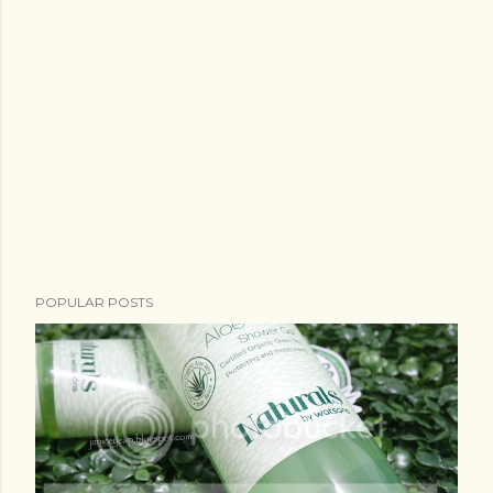
POPULAR POSTS