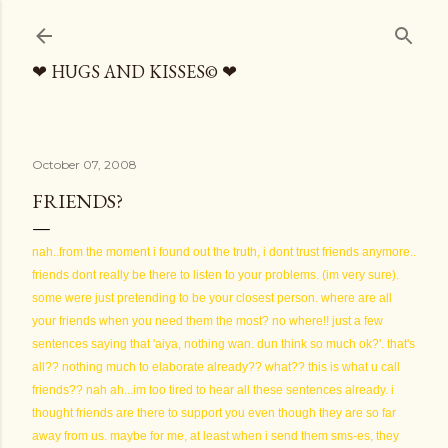
Skip to main content
❤ HUGS AND KISSES© ❤
October 07, 2008
FRIENDS?
nah..from the moment i found out the truth, i dont trust friends anymore..
friends dont really be there to listen to your problems. (im very sure).
some were just pretending to be your closest person. where are all
your friends when you need them the most? no where!! just a few
sentences saying that 'aiya, nothing wan. dun think so much ok?'. that's
all?? nothing much to elaborate already?? what?? this is what u call
friends?? nah ah...im too tired to hear all these sentences already. i
thought friends are there to support you even though they are so far
away from us. maybe for me, at least when i send them sms-es, they