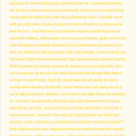
will reply to show that they are concerned for me. i know maybe they
are too busy with exams and assignments. but just an sms saying that
'sorry babe,im rather busy with my assignments now..i cant talk much
with you right now..maybe you just sms me ok?i will try to spare some
time for you. :)' not that kind of sentences that im used to hear till my
ears feel irritating. AND please never trust your friends again once they
had betrayed you before. knowing they had betrayed you before and
and you think they had just made a tiny silly mistake, i would like to say
dont ever forgive them even though they apologised to you and saying
that they were just being careless for betraying you accidentally. they
can betray you for the second and even third time though they treat u
as their 'closest' friend. PLEASE do not take things easily. be more
careful when looking for friends. some friends are just using you as a
toy to attract people's attention. some even also take things for granted.
do not take it so seriously when you ask your closest friends to keep
your things secretly.. once you tell a secret to your friend, it wont be a
secret anymore.. normally they will say 'i will promise you not to tell
anyone'..ahah..would you just believe her that she wont tell anyone??
they might just give you empty promises and perhaps they will spread