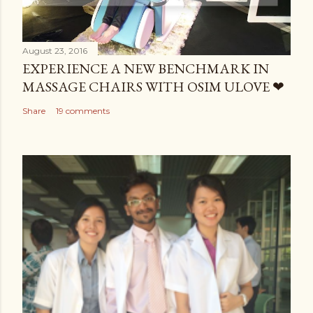
August 23, 2016
EXPERIENCE A NEW BENCHMARK IN
MASSAGE CHAIRS WITH OSIM ULOVE ❤
Share
19 comments