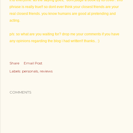
it to everyone. as the saying goes, ' dont judge a book by its cover'. this
phrase is really true!! so dont ever think your closest friends are your
real closest friends. you know humans are good at pretending and
acting.
p/s: so what are you waiting for? drop me your comments if you have
any opinions regarding the blog i had written!! thanks.. :)
Share
Email Post
Labels:
personals
reviews
COMMENTS