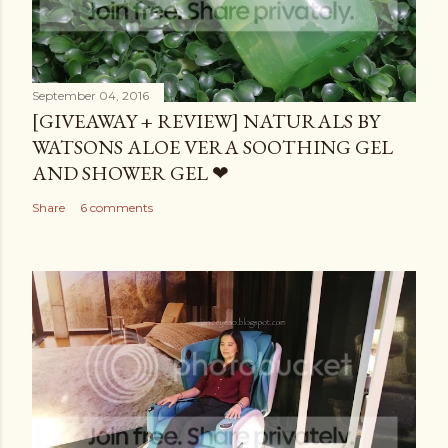
September 04, 2016
[GIVEAWAY + REVIEW] NATURALS BY
WATSONS ALOE VERA SOOTHING GEL
AND SHOWER GEL ❤
Share
6 comments