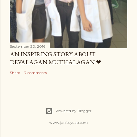
September 20, 2016
AN INSPIRING STORY ABOUT
DEVALAGAN MUTHALAGAN ❤
Share
7 comments
Powered by Blogger
www.janiceyeap.com