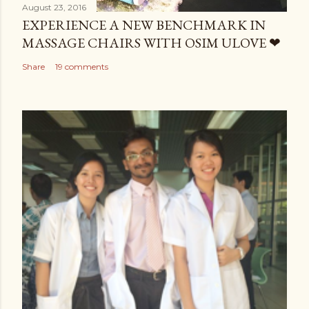
August 23, 2016
EXPERIENCE A NEW BENCHMARK IN
MASSAGE CHAIRS WITH OSIM ULOVE ❤
Share
19 comments