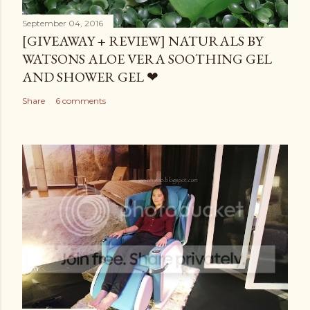
September 04, 2016
[GIVEAWAY + REVIEW] NATURALS BY
WATSONS ALOE VERA SOOTHING GEL
AND SHOWER GEL ❤
Share
6 comments