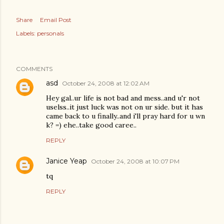
Share
Email Post
Labels:
personals
COMMENTS
asd
October 24, 2008 at 12:02 AM
Hey gal..ur life is not bad and mess..and u'r not
uselss..it just luck was not on ur side. but it has
came back to u finally..and i'll pray hard for u wn
k? =) ehe..take good caree..
REPLY
Janice Yeap
October 24, 2008 at 10:07 PM
tq
REPLY