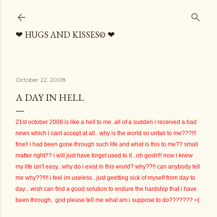
Skip to main content
❤ HUGS AND KISSES© ❤
October 22, 2008
A DAY IN HELL
21st october 2008 is like a hell to me..all of a sudden i received a bad
news which i cant accept at all.. why is the world so unfair to me???!!!
fine!! i had been gone through such life and what is this to me?? small
matter right?? i will just have forget used to it...oh gosh!!! now i knew
my life isn't easy.. why do i exist in this world? why??!! can anybody tell
me why??!!!! i feel im useless...just geetting sick of myself from day to
day... wish can find a good solution to endure the hardship that i have
been through.. god please tell me what am i suppose to do??????? =(