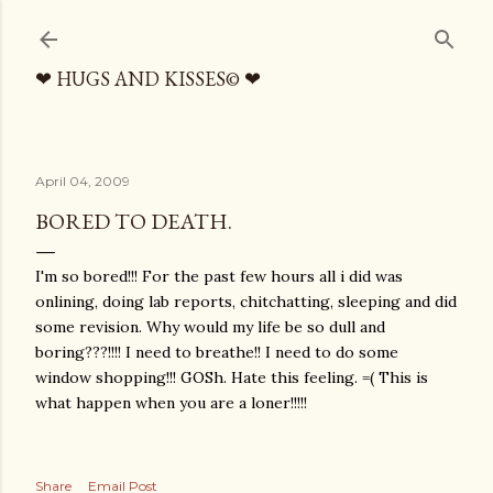
Skip to main content
❤ HUGS AND KISSES© ❤
April 04, 2009
BORED TO DEATH.
I'm so bored!!! For the past few hours all i did was
onlining, doing lab reports, chitchatting, sleeping and did
some revision. Why would my life be so dull and
boring???!!!! I need to breathe!! I need to do some
window shopping!!! GOSh. Hate this feeling. =( This is
what happen when you are a loner!!!!!
Share
Email Post