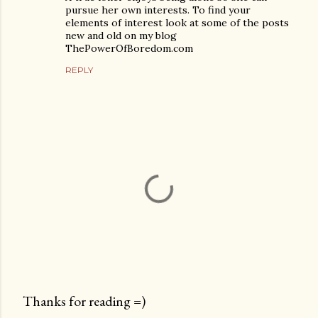
pursue her own interests. To find your
elements of interest look at some of the posts
new and old on my blog
ThePowerOfBoredom.com
REPLY
Thanks for reading =)