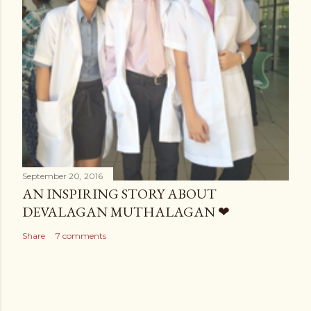
September 20, 2016
AN INSPIRING STORY ABOUT
DEVALAGAN MUTHALAGAN ❤
Share
7 comments