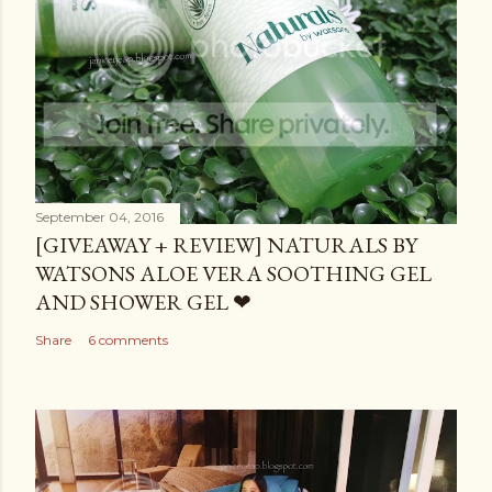
September 04, 2016
[GIVEAWAY + REVIEW] NATURALS BY
WATSONS ALOE VERA SOOTHING GEL
AND SHOWER GEL ❤
Share
6 comments