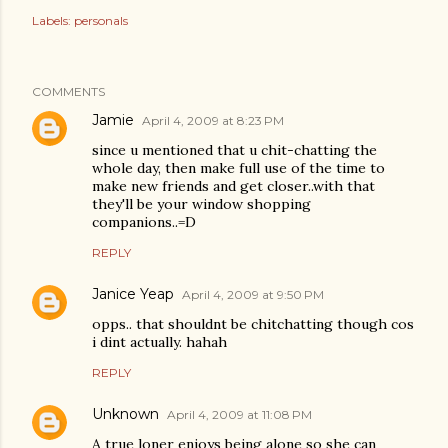
Labels:
personals
COMMENTS
Jamie
April 4, 2009 at 8:23 PM
since u mentioned that u chit-chatting the
whole day, then make full use of the time to
make new friends and get closer..with that
they'll be your window shopping
companions..=D
REPLY
Janice Yeap
April 4, 2009 at 9:50 PM
opps.. that shouldnt be chitchatting though cos
i dint actually. hahah
REPLY
Unknown
April 4, 2009 at 11:08 PM
A true loner enjoys being alone so she can