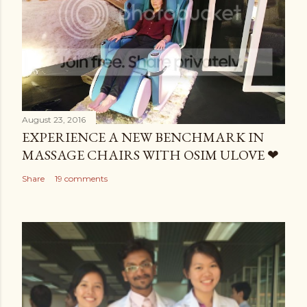
August 23, 2016
EXPERIENCE A NEW BENCHMARK IN
MASSAGE CHAIRS WITH OSIM ULOVE ❤
Share
19 comments