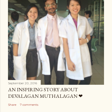
September 20, 2016
AN INSPIRING STORY ABOUT
DEVALAGAN MUTHALAGAN ❤
Share
7 comments