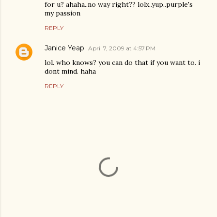
for u? ahaha..no way right?? lolx..yup..purple's
my passion
REPLY
Janice Yeap
April 7, 2009 at 4:57 PM
lol. who knows? you can do that if you want to. i
dont mind. haha
REPLY