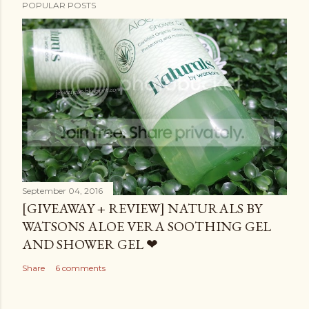
POPULAR POSTS
September 04, 2016
[GIVEAWAY + REVIEW] NATURALS BY
WATSONS ALOE VERA SOOTHING GEL
AND SHOWER GEL ❤
Share
6 comments