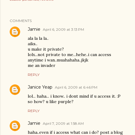
COMMENTS
Jamie
April 6, 2009 at 3:13 PM
ala la la la..
aiks..
u make it private?
lolx...not private to me...hehe..i can access
anytime i wan..muahahaha..jkjk
me an invader
REPLY
Janice Yeap
April 6, 2009 at 6:46 PM
lol... haha... i know.. i dont mind if u access it. :P
so how? u like purple?
REPLY
Jamie
April 7, 2009 at 1:58 AM
haha..even if i access what can i do? post a blog