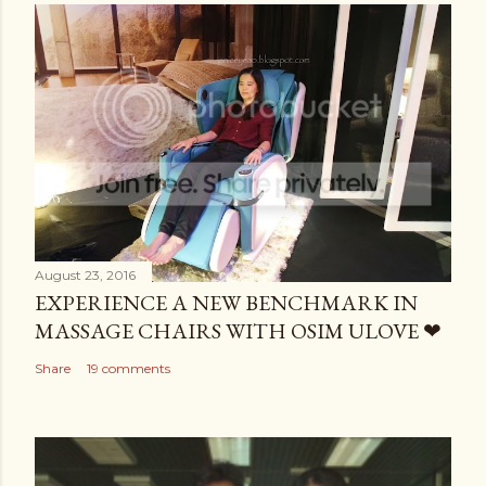
August 23, 2016
EXPERIENCE A NEW BENCHMARK IN
MASSAGE CHAIRS WITH OSIM ULOVE ❤
Share
19 comments