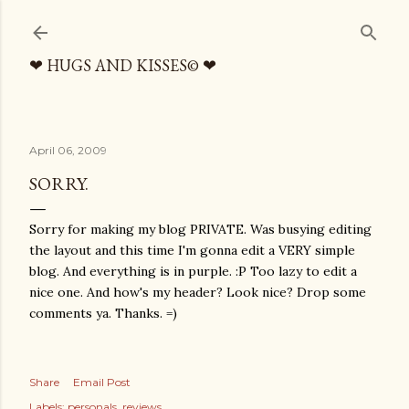
Skip to main content
❤ HUGS AND KISSES© ❤
April 06, 2009
SORRY.
Sorry for making my blog PRIVATE. Was busying editing
the layout and this time I'm gonna edit a VERY simple
blog. And everything is in purple. :P Too lazy to edit a
nice one. And how's my header? Look nice? Drop some
comments ya. Thanks. =)
Share
Email Post
Labels:
personals
reviews