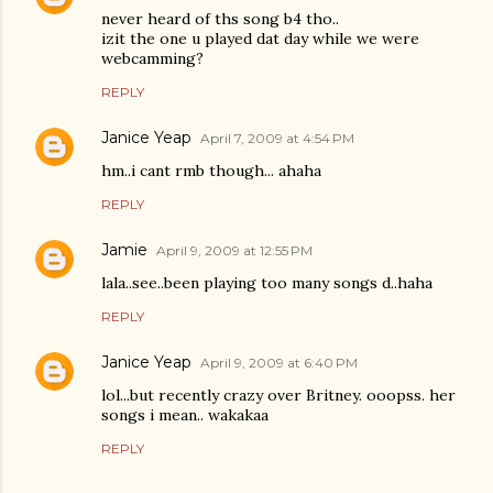
never heard of ths song b4 tho..
izit the one u played dat day while we were
webcamming?
REPLY
Janice Yeap
April 7, 2009 at 4:54 PM
hm..i cant rmb though... ahaha
REPLY
Jamie
April 9, 2009 at 12:55 PM
lala..see..been playing too many songs d..haha
REPLY
Janice Yeap
April 9, 2009 at 6:40 PM
lol...but recently crazy over Britney. ooopss. her
songs i mean.. wakakaa
REPLY