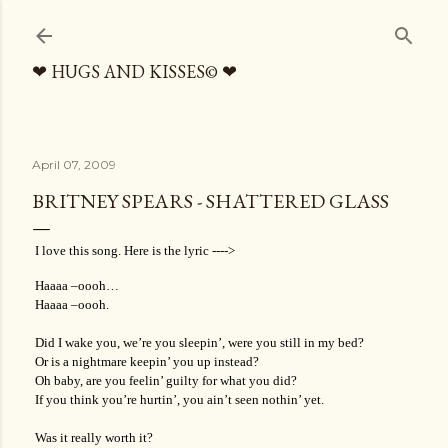
Skip to main content
❤ HUGS AND KISSES© ❤
April 07, 2009
BRITNEY SPEARS - SHATTERED GLASS
I love this song. Here is the lyric ---->
Haaaa –oooh…
Haaaa –oooh.
Did I wake you, we’re you sleepin’, were you still in my bed?
Or is a nightmare keepin’ you up instead?
Oh baby, are you feelin’ guilty for what you did?
If you think you’re hurtin’, you ain’t seen nothin’ yet.
Was it really worth it?