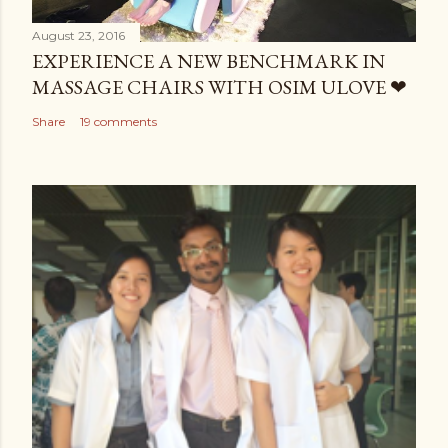
August 23, 2016
EXPERIENCE A NEW BENCHMARK IN
MASSAGE CHAIRS WITH OSIM ULOVE ❤
Share
19 comments