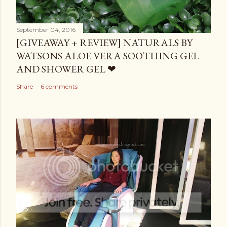
September 04, 2016
[GIVEAWAY + REVIEW] NATURALS BY
WATSONS ALOE VERA SOOTHING GEL
AND SHOWER GEL ❤
Share
6 comments