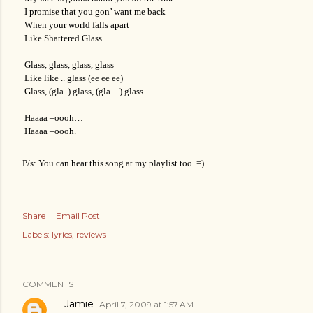
I promise that you gon’ want me back
When your world falls apart
Like Shattered Glass
Glass, glass, glass, glass
Like like .. glass (ee ee ee)
Glass, (gla..) glass, (gla…) glass
Haaaa –oooh…
Haaaa –oooh.
P/s: You can hear this song at my playlist too. =)
Share
Email Post
Labels:
lyrics
reviews
COMMENTS
Jamie
April 7, 2009 at 1:57 AM