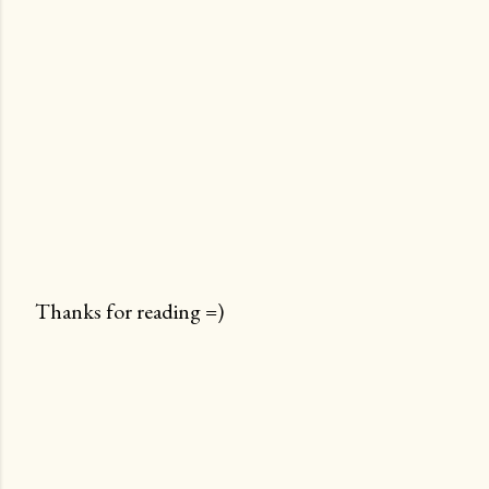
Thanks for reading =)
P
o
s
t
a
C