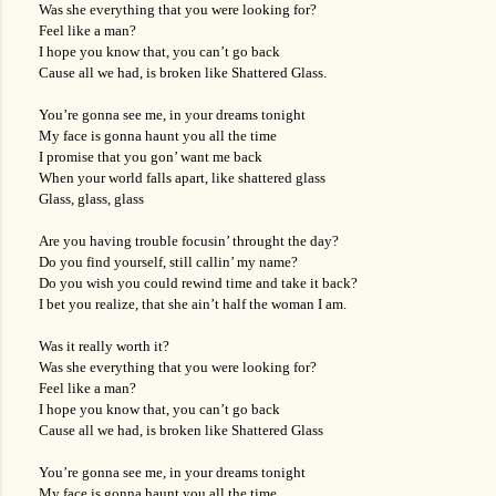
Was she everything that you were looking for?
Feel like a man?
I hope you know that, you can’t go back
Cause all we had, is broken like Shattered Glass.
You’re gonna see me, in your dreams tonight
My face is gonna haunt you all the time
I promise that you gon’ want me back
When your world falls apart, like shattered glass
Glass, glass, glass
Are you having trouble focusin’ throught the day?
Do you find yourself, still callin’ my name?
Do you wish you could rewind time and take it back?
I bet you realize, that she ain’t half the woman I am.
Was it really worth it?
Was she everything that you were looking for?
Feel like a man?
I hope you know that, you can’t go back
Cause all we had, is broken like Shattered Glass
You’re gonna see me, in your dreams tonight
My face is gonna haunt you all the time