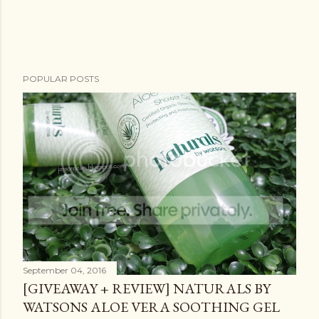
POPULAR POSTS
September 04, 2016
[GIVEAWAY + REVIEW] NATURALS BY
WATSONS ALOE VERA SOOTHING GEL