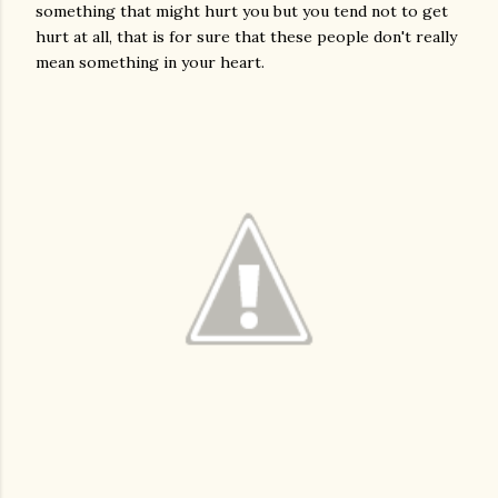
something that might hurt you but you tend not to get
hurt at all, that is for sure that these people don't really
mean something in your heart.