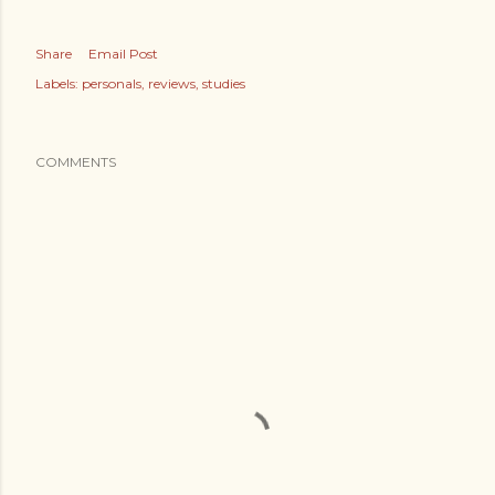
Share
Email Post
Labels:
personals
reviews
studies
COMMENTS