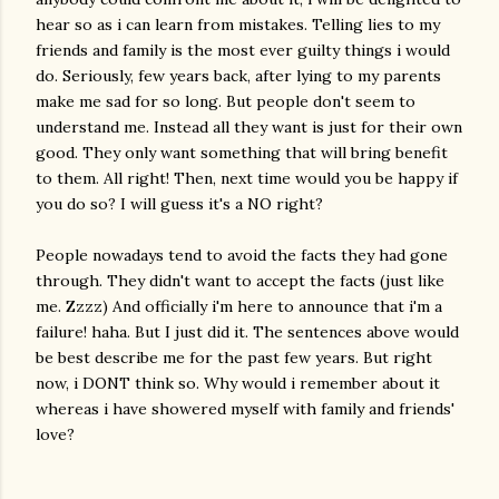
hear so as i can learn from mistakes. Telling lies to my
friends and family is the most ever guilty things i would
do. Seriously, few years back, after lying to my parents
make me sad for so long. But people don't seem to
understand me. Instead all they want is just for their own
good. They only want something that will bring benefit
to them. All right! Then, next time would you be happy if
you do so? I will guess it's a NO right?
People nowadays tend to avoid the facts they had gone
through. They didn't want to accept the facts (just like
me. Zzzz) And officially i'm here to announce that i'm a
failure! haha. But I just did it. The sentences above would
be best describe me for the past few years. But right
now, i DONT think so. Why would i remember about it
whereas i have showered myself with family and friends'
love?