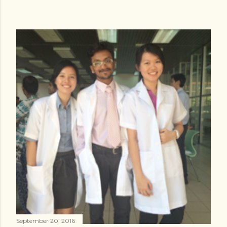
September 20, 2016