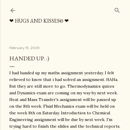
Skip to main content
❤ HUGS AND KISSES© ❤
February 19, 2009
HANDED UP. :)
I had handed up my maths assignment yesterday. I felt
relieved to know that i had solved an assignment. HAHa.
But they are still more to go. Thermodynamics quizes
and Dynamics exam are coming on my way by next week.
Heat and Mass Transfer's assignment will be passed up
on the 8th week. Fluid Mechanics exam will be held on
the week 8th on Saturday. Introduction to Chemical
Engineering assignment will be due by next week. I'm
trying hard to finish the slides and the technical reports.