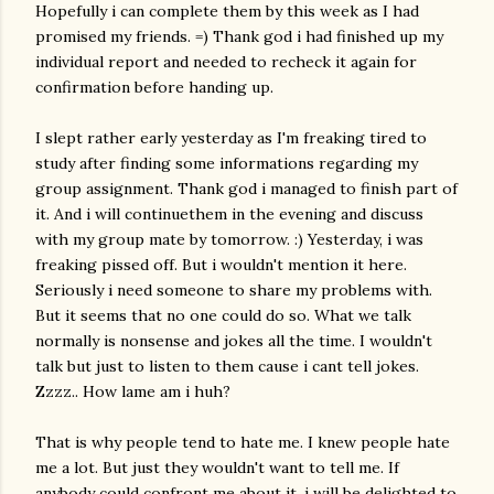
Hopefully i can complete them by this week as I had
promised my friends. =) Thank god i had finished up my
individual report and needed to recheck it again for
confirmation before handing up.
I slept rather early yesterday as I'm freaking tired to
study after finding some informations regarding my
group assignment. Thank god i managed to finish part of
it. And i will continuethem in the evening and discuss
with my group mate by tomorrow. :) Yesterday, i was
freaking pissed off. But i wouldn't mention it here.
Seriously i need someone to share my problems with.
But it seems that no one could do so. What we talk
normally is nonsense and jokes all the time. I wouldn't
talk but just to listen to them cause i cant tell jokes.
Zzzz.. How lame am i huh?
That is why people tend to hate me. I knew people hate
me a lot. But just they wouldn't want to tell me. If
anybody could confront me about it, i will be delighted to