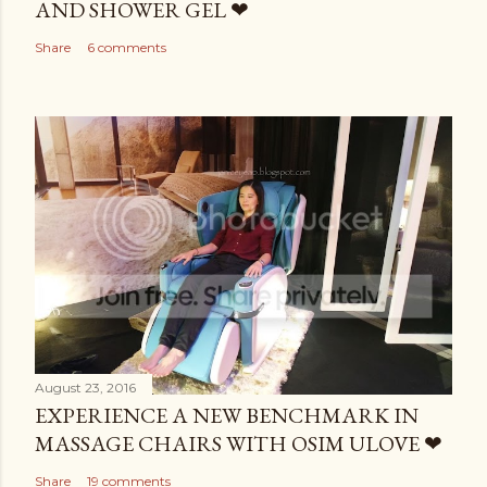
AND SHOWER GEL ❤
Share
6 comments
August 23, 2016
EXPERIENCE A NEW BENCHMARK IN
MASSAGE CHAIRS WITH OSIM ULOVE ❤
Share
19 comments