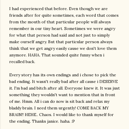
I had experienced that before. Even though we are
friends after for quite sometimes, each word that comes
from the mouth of that particular people will always
remember in our tiny heart. Sometimes we were angry
for what that person had said and not just to simply
make ourself angry. But that particular person always
think that we get angry easily cause we don't love them
anymore. HAHA. That sounded quite funny when i
recalled back.
Every story has its own endings and i chose to pick the
bad ending. It wasn't really bad after all cause i DESERVE
it. I'm bad and bitch after all. Everyone knew it. It was just
something they wouldn't want to mention that in front
of me. Hmm. All i can do now is sit back and relax my
bladdy brain. I need them urgently! COME BACK MY
BRAIN!! HEHE.. Chaos. I would like to thank myself for
the ending. Thanks janice. haha. :P