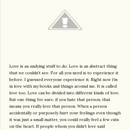
Love is an undying stuff to do. Love is an abstract thing
that we couldn't see. For all you need is to experience it
before. I guessed everyone experience it. Right now i'm
in love with my books and things around me. It is called
love too. Love can be divided into different kinds of love.
But one thing for sure, if you hate that person, that
means you really love that person. When a person
accidentally or purposely hurt your feelings even though
it was just a small matter, you could really feel a few cuts
on the heart. If people whom you didn't love said