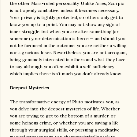
the other Mars-ruled personality. Unlike Aries, Scorpio
is not openly combative, unless it becomes necessary.
Your privacy is tightly protected, so others only get to
know you up to a point. You may not show any sign of
inner struggle, but when you are after something (or
someone) your determination is fierce — and should you
not be favoured in the outcome, you are neither a willing
nor a gracious loser. Nevertheless, you are not arrogant,
being genuinely interested in others and what they have
to say, although you often exhibit a self-sufficiency
which implies there isn't much you don't already know.
Deepest Mysteries
The transformative energy of Pluto motivates you, as
you delve into the deepest mysteries of life. Whether
you are trying to get to the bottom of a murder, or
some heinous crime, or whether you are saving a life
through your surgical skills, or pursuing a meditative