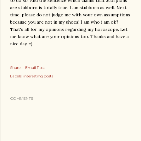
to do so. And the sentence which claims that Scorpions
are stubborn is totally true. I am stubborn as well. Next
time, please do not judge me with your own assumptions
because you are not in my shoes! I am who i am ok?
That's all for my opinions regarding my horoscope. Let
me know what are your opinions too. Thanks and have a
nice day. =)
Share
Email Post
Labels:
interesting posts
COMMENTS