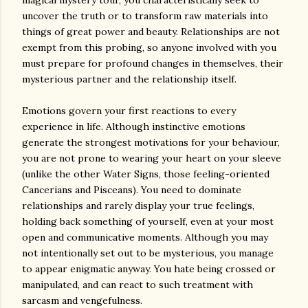
magical mystery tour, you characteristically seek to
uncover the truth or to transform raw materials into
things of great power and beauty. Relationships are not
exempt from this probing, so anyone involved with you
must prepare for profound changes in themselves, their
mysterious partner and the relationship itself.
Emotions govern your first reactions to every
experience in life. Although instinctive emotions
generate the strongest motivations for your behaviour,
you are not prone to wearing your heart on your sleeve
(unlike the other Water Signs, those feeling-oriented
Cancerians and Pisceans). You need to dominate
relationships and rarely display your true feelings,
holding back something of yourself, even at your most
open and communicative moments. Although you may
not intentionally set out to be mysterious, you manage
to appear enigmatic anyway. You hate being crossed or
manipulated, and can react to such treatment with
sarcasm and vengefulness.