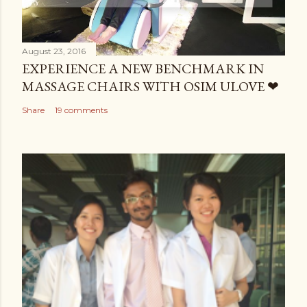
August 23, 2016
EXPERIENCE A NEW BENCHMARK IN
MASSAGE CHAIRS WITH OSIM ULOVE ❤
Share
19 comments