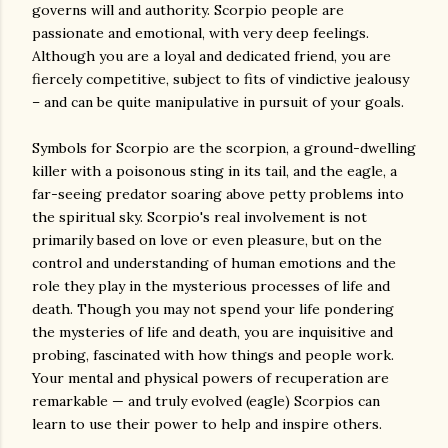
governs will and authority. Scorpio people are
passionate and emotional, with very deep feelings.
Although you are a loyal and dedicated friend, you are
fiercely competitive, subject to fits of vindictive jealousy
– and can be quite manipulative in pursuit of your goals.
Symbols for Scorpio are the scorpion, a ground-dwelling
killer with a poisonous sting in its tail, and the eagle, a
far-seeing predator soaring above petty problems into
the spiritual sky. Scorpio's real involvement is not
primarily based on love or even pleasure, but on the
control and understanding of human emotions and the
role they play in the mysterious processes of life and
death. Though you may not spend your life pondering
the mysteries of life and death, you are inquisitive and
probing, fascinated with how things and people work.
Your mental and physical powers of recuperation are
remarkable — and truly evolved (eagle) Scorpios can
learn to use their power to help and inspire others.