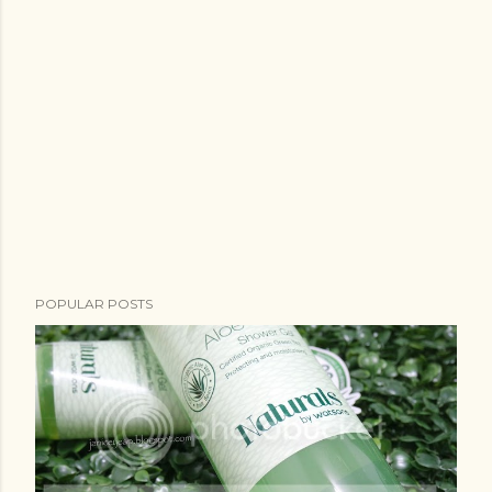
POPULAR POSTS