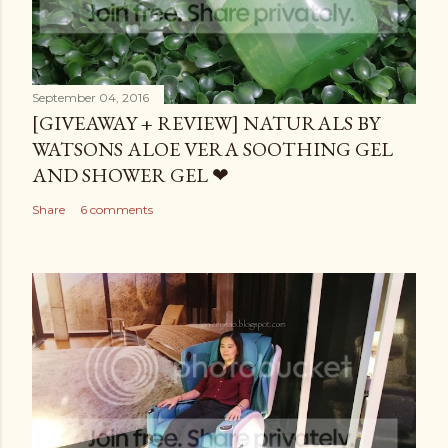
September 04, 2016
[GIVEAWAY + REVIEW] NATURALS BY
WATSONS ALOE VERA SOOTHING GEL
AND SHOWER GEL ❤
Share
6 comments