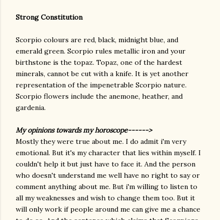
Strong Constitution
Scorpio colours are red, black, midnight blue, and
emerald green. Scorpio rules metallic iron and your
birthstone is the topaz. Topaz, one of the hardest
minerals, cannot be cut with a knife. It is yet another
representation of the impenetrable Scorpio nature.
Scorpio flowers include the anemone, heather, and
gardenia.
My opinions towards my horoscope------>
Mostly they were true about me. I do admit i'm very
emotional. But it's my character that lies within myself. I
couldn't help it but just have to face it. And the person
who doesn't understand me well have no right to say or
comment anything about me. But i'm willing to listen to
all my weaknesses and wish to change them too. But it
will only work if people around me can give me a chance