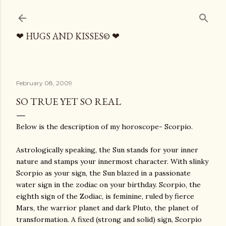
Skip to main content
❤ HUGS AND KISSES© ❤
February 08, 2009
SO TRUE YET SO REAL
Below is the description of my horoscope- Scorpio.
Astrologically speaking, the Sun stands for your inner
nature and stamps your innermost character. With slinky
Scorpio as your sign, the Sun blazed in a passionate
water sign in the zodiac on your birthday. Scorpio, the
eighth sign of the Zodiac, is feminine, ruled by fierce
Mars, the warrior planet and dark Pluto, the planet of
transformation. A fixed (strong and solid) sign, Scorpio