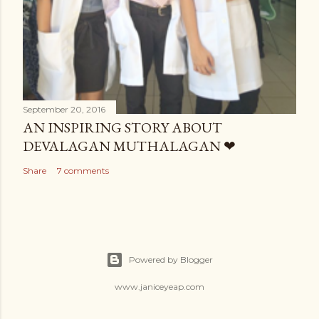
September 20, 2016
AN INSPIRING STORY ABOUT
DEVALAGAN MUTHALAGAN ❤
Share
7 comments
Powered by Blogger
www.janiceyeap.com