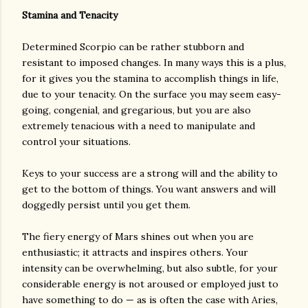
Stamina and Tenacity
Determined Scorpio can be rather stubborn and
resistant to imposed changes. In many ways this is a plus,
for it gives you the stamina to accomplish things in life,
due to your tenacity. On the surface you may seem easy-
going, congenial, and gregarious, but you are also
extremely tenacious with a need to manipulate and
control your situations.
Keys to your success are a strong will and the ability to
get to the bottom of things. You want answers and will
doggedly persist until you get them.
The fiery energy of Mars shines out when you are
enthusiastic; it attracts and inspires others. Your
intensity can be overwhelming, but also subtle, for your
considerable energy is not aroused or employed just to
have something to do — as is often the case with Aries,