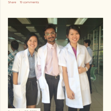
Share
19 comments