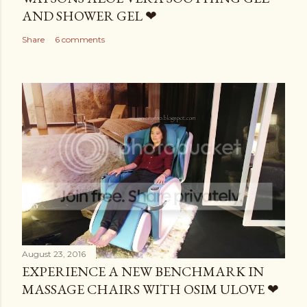
AND SHOWER GEL ❤
Share
6 comments
August 23, 2016
EXPERIENCE A NEW BENCHMARK IN
MASSAGE CHAIRS WITH OSIM ULOVE ❤