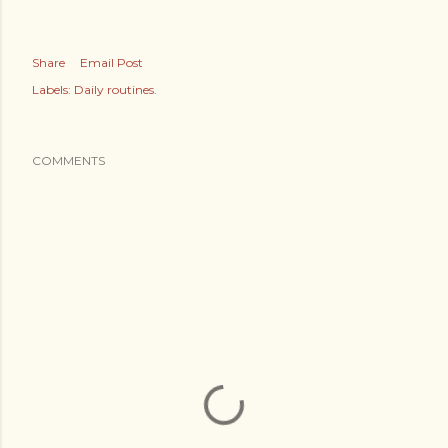
Share
Email Post
Labels:
Daily routines.
COMMENTS