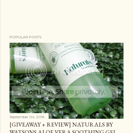
POPULAR POSTS
September 04, 2016
[GIVEAWAY + REVIEW] NATURALS BY
WATSONS ALOE VERA SOOTHING GEL