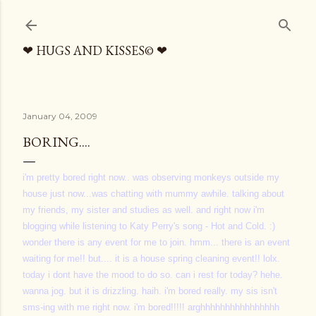
Skip to main content
❤ HUGS AND KISSES© ❤
January 04, 2009
BORING....
i'm pretty bored right now.. was observing monkeys outside my
house just now...was chatting with mummy awhile. talking about
my friends, my sister and studies as well. and right now i'm
blogging while listening to Katy Perry's song - Hot and Cold. :)
wonder there is any event for me to join. hmm... there is an event
waiting for me!! but.... it is a house spring cleaning event!! lolx.
today i dont have the mood to do so. can i rest for today? hehe.
wanna jog. but it is drizzling. haih. i'm bored really. my sis isn't
sms-ing with me right now. i'm bored!!!!! arghhhhhhhhhhhhhhhh