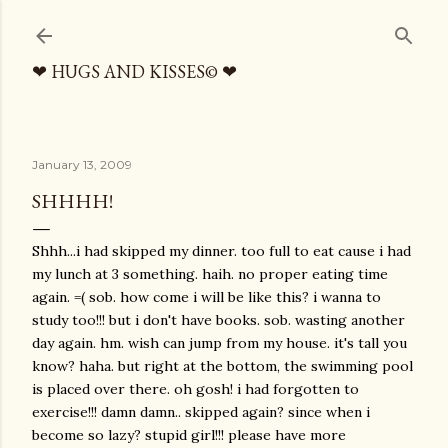
Skip to main content
❤ HUGS AND KISSES© ❤
January 13, 2009
SHHHH!
Shhh...i had skipped my dinner. too full to eat cause i had
my lunch at 3 something. haih. no proper eating time
again. =( sob. how come i will be like this? i wanna to
study too!!! but i don't have books. sob. wasting another
day again. hm. wish can jump from my house. it's tall you
know? haha. but right at the bottom, the swimming pool
is placed over there. oh gosh! i had forgotten to
exercise!!! damn damn.. skipped again? since when i
become so lazy? stupid girl!!! please have more