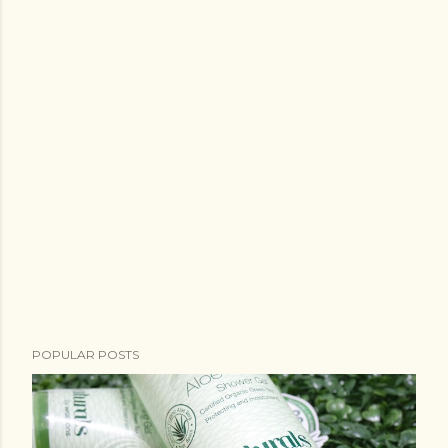
POPULAR POSTS