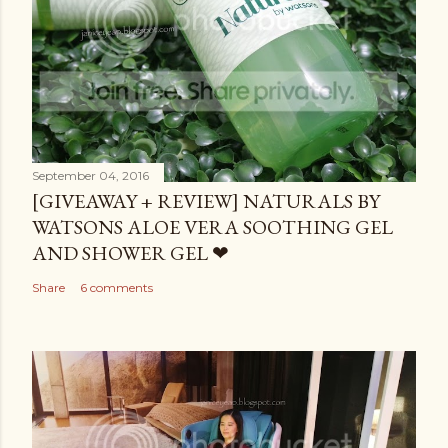
September 04, 2016
[GIVEAWAY + REVIEW] NATURALS BY
WATSONS ALOE VERA SOOTHING GEL
AND SHOWER GEL ❤
Share
6 comments