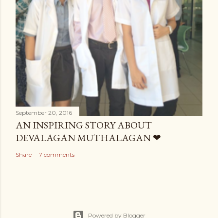
September 20, 2016
AN INSPIRING STORY ABOUT
DEVALAGAN MUTHALAGAN ❤
Share
7 comments
Powered by Blogger