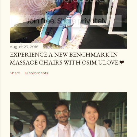
August 23, 2016
EXPERIENCE A NEW BENCHMARK IN
MASSAGE CHAIRS WITH OSIM ULOVE ❤
Share
19 comments