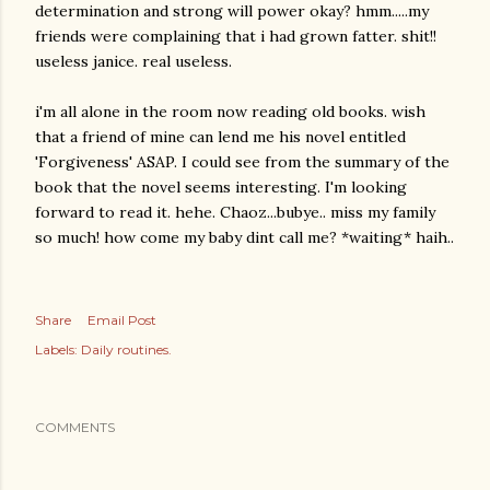
determination and strong will power okay? hmm.....my
friends were complaining that i had grown fatter. shit!!
useless janice. real useless.
i'm all alone in the room now reading old books. wish
that a friend of mine can lend me his novel entitled
'Forgiveness' ASAP. I could see from the summary of the
book that the novel seems interesting. I'm looking
forward to read it. hehe. Chaoz...bubye.. miss my family
so much! how come my baby dint call me? *waiting* haih..
Share
Email Post
Labels:
Daily routines.
COMMENTS