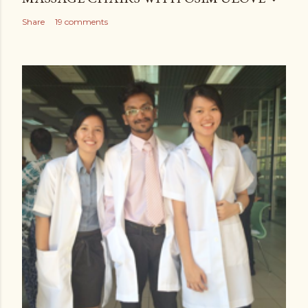
Share
19 comments