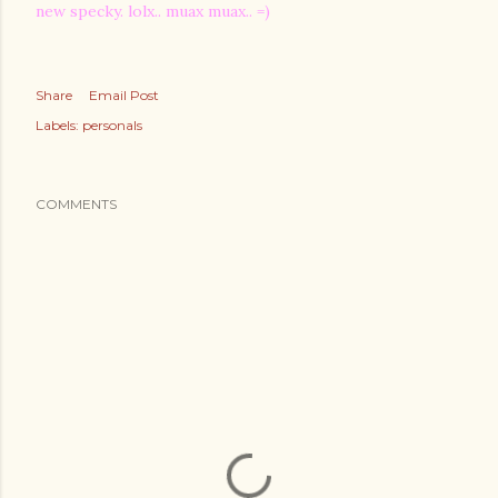
new specky. lolx.. muax muax.. =)
Share
Email Post
Labels:
personals
COMMENTS