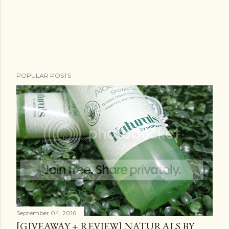
POPULAR POSTS
September 04, 2016
[GIVEAWAY + REVIEW] NATURALS BY