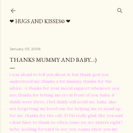
Skip to main content
❤ HUGS AND KISSES© ❤
January 03, 2009
THANKS MUMMY AND BABY...:)
i was afraid to tell you about it. but thank god you
understood me..thanks a lot mummy. thanks for the
advice. =) thanks for your moral support whenever you
are. thanks for letting me cry in front of you. haha. if
daddy were there, i bet daddy will scold me. haha. also
not forgetting my loved one for helping me to stand up
for me. thanks for the call. :D i'm really glad. like you said
i dont have to thank so often cause we are sisters right?
hehe. looking forward to see you. wanna show you my