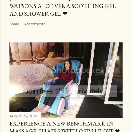
WATSONS ALOE VERA SOOTHING GEL
AND SHOWER GEL ❤
Share
6 comments
August 23, 2016
EXPERIENCE A NEW BENCHMARK IN
MASSAGE CHAIRS WITH OSIM ULOVE ❤